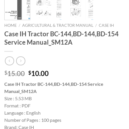
HOME
/
AGRICULTURAL & TRACTOR MANUAL
/
CASE IH
Case IH Tractor BC-144,BD-144,BD-154
Service Manual_SM12A
Original
Current
15.00
10.00
$
$
price
price
Case IH Tractor BC-144,BD-144,BD-154 Service
was:
is:
Manual_SM12A
$15.00.
$10.00.
Size : 5.53 MB
Format : PDF
Language : English
Number of Pages : 100 pages
Brand: Case IH