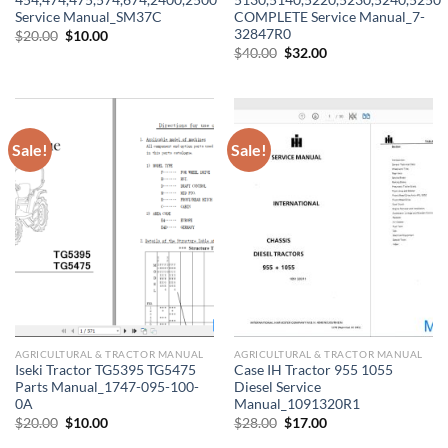
454,474,475,574,674,2400,2500
5130,5140,5220,5230,5240,5250
Service Manual_SM37C
COMPLETE Service Manual_7-
32847R0
Original
Current
$
20.00
$
10.00
price
price
Original
Current
$
40.00
$
32.00
was:
is:
price
price
$20.00.
$10.00.
was:
is:
$40.00.
$32.00.
Sale!
Sale!
AGRICULTURAL & TRACTOR MANUAL
AGRICULTURAL & TRACTOR MANUAL
Iseki Tractor TG5395 TG5475
Case IH Tractor 955 1055
Parts Manual_1747-095-100-
Diesel Service
0A
Manual_1091320R1
Original
Current
Original
Current
$
20.00
$
10.00
$
28.00
$
17.00
price
price
price
price
was:
is:
was:
is: