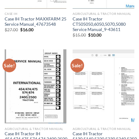
CASE IH
AGRICULTURAL & TRACTOR MANUAL
Case IH Tractor MAXXFARM 25
Case IH Tractor
Service Manual_47673548
CT505050,6050,5070,5080
Service Manual_9-43611
Original
Current
$
27.00
$
16.00
price
price
Original
Current
$
15.00
$
10.00
was:
is:
price
price
$27.00.
$16.00.
was:
is:
$15.00.
$10.00.
Sale!
Sale!
AGRICULTURAL & TRACTOR MANUAL
AGRICULTURAL & TRACTOR MANUAL
Case IH Tractor IH
Case IH Tractor