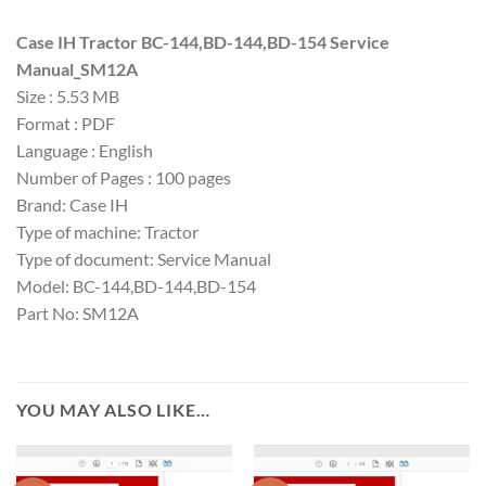
Case IH Tractor BC-144,BD-144,BD-154 Service
Manual_SM12A
Size : 5.53 MB
Format : PDF
Language : English
Number of Pages : 100 pages
Brand: Case IH
Type of machine: Tractor
Type of document: Service Manual
Model: BC-144,BD-144,BD-154
Part No: SM12A
YOU MAY ALSO LIKE…