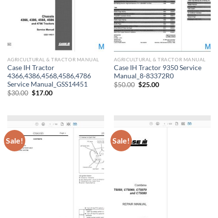
AGRICULTURAL & TRACTOR MANUAL
AGRICULTURAL & TRACTOR MANUAL
Case IH Tractor
Case IH Tractor 9350 Service
4366,4386,4568,4586,4786
Manual_8-83372R0
Service Manual_GSS14451
Original
Current
$
50.00
$
25.00
price
price
Original
Current
$
30.00
$
17.00
was:
is:
price
price
$50.00.
$25.00.
was:
is:
$30.00.
$17.00.
Sale!
Sale!