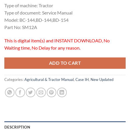
Type of machine: Tractor
Type of document: Service Manual
Model: BC-144,BD-144,BD-154
Part No: SM12A
This is digital item(s) and INSTANT DOWNLOAD, No
Waiting time, No Delay for any reason.
ADD TO CART
Categories:
Agricultural & Tractor Manual
,
Case IH
,
New Updated
DESCRIPTION