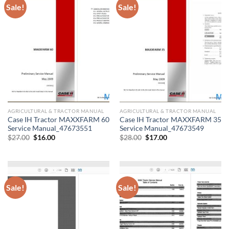
Sale!
Sale!
AGRICULTURAL & TRACTOR MANUAL
AGRICULTURAL & TRACTOR MANUAL
Case IH Tractor MAXXFARM 60
Case IH Tractor MAXXFARM 35
Service Manual_47673551
Service Manual_47673549
Original
Current
Original
Current
$
27.00
$
16.00
$
28.00
$
17.00
price
price
price
price
was:
is:
was:
is:
$27.00.
$16.00.
$28.00.
$17.00.
Sale!
Sale!