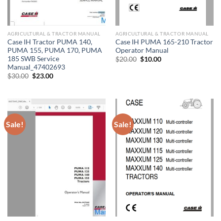
AGRICULTURAL & TRACTOR MANUAL
AGRICULTURAL & TRACTOR MANUAL
Case IH Tractor PUMA 140,
Case IH PUMA 165-210 Tractor
PUMA 155, PUMA 170, PUMA
Operator Manual
185 SWB Service
Original
Current
$
20.00
$
10.00
price
price
Manual_47402693
was:
is:
Original
Current
$
30.00
$
23.00
$20.00.
$10.00.
price
price
was:
is:
$30.00.
$23.00.
Sale!
Sale!