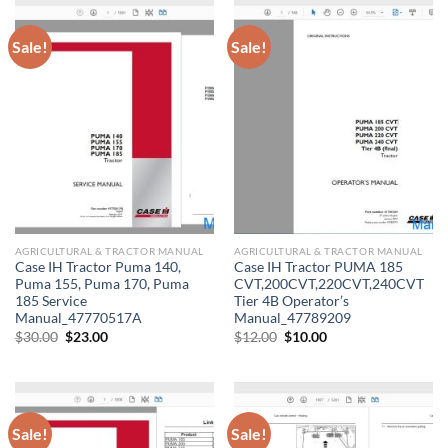
Sale!
Sale!
AGRICULTURAL & TRACTOR MANUAL
AGRICULTURAL & TRACTOR MANUAL
Case IH Tractor Puma 140,
Case IH Tractor PUMA 185
Puma 155, Puma 170, Puma
CVT,200CVT,220CVT,240CVT
185 Service
Tier 4B Operator’s
Manual_47770517A
Manual_47789209
Original
Current
Original
Current
$
30.00
$
23.00
$
12.00
$
10.00
price
price
price
price
was:
is:
was:
is:
$30.00.
$23.00.
$12.00.
$10.00.
Sale!
Sale!