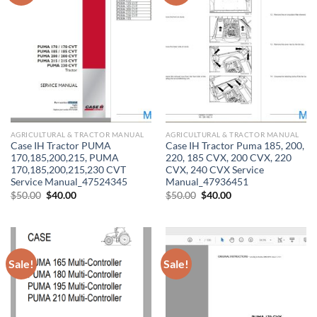
AGRICULTURAL & TRACTOR MANUAL
AGRICULTURAL & TRACTOR MANUAL
Case IH Tractor PUMA
Case IH Tractor Puma 185, 200,
170,185,200,215, PUMA
220, 185 CVX, 200 CVX, 220
170,185,200,215,230 CVT
CVX, 240 CVX Service
Service Manual_47524345
Manual_47936451
Original
Current
Original
Current
$
50.00
$
40.00
$
50.00
$
40.00
price
price
price
price
was:
is:
was:
is:
$50.00.
$40.00.
$50.00.
$40.00.
Sale!
Sale!