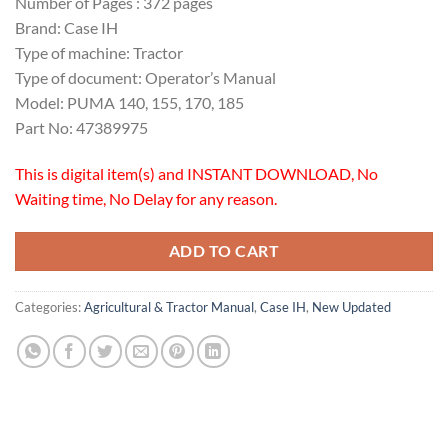
Number of Pages : 372 pages
Brand: Case IH
Type of machine: Tractor
Type of document: Operator’s Manual
Model: PUMA 140, 155, 170, 185
Part No: 47389975
This is digital item(s) and INSTANT DOWNLOAD, No
Waiting time, No Delay for any reason.
ADD TO CART
Categories:
Agricultural & Tractor Manual
,
Case IH
,
New Updated