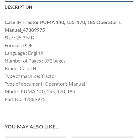
DESCRIPTION
Case IH Tractor PUMA 140, 155, 170, 185 Operator’s
Manual_47389975
Size : 25.3 MB
Format : PDF
Language : English
Number of Pages : 372 pages
Brand: Case IH
Type of machine: Tractor
Type of document: Operator’s Manual
Model: PUMA 140, 155, 170, 185
Part No: 47389975
YOU MAY ALSO LIKE…