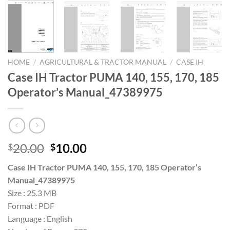
HOME
/
AGRICULTURAL & TRACTOR MANUAL
/
CASE IH
Case IH Tractor PUMA 140, 155, 170, 185
Operator’s Manual_47389975
Original
Current
20.00
10.00
$
$
price
price
Case IH Tractor PUMA 140, 155, 170, 185 Operator’s
was:
is:
Manual_47389975
$20.00.
$10.00.
Size : 25.3 MB
Format : PDF
Language : English