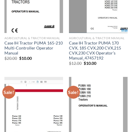
AGRICULTURAL & TRACTOR MANUAL
AGRICULTURAL & TRACTOR MANUAL
Case IH Tractor PUMA 165-210
Case IH Tractor PUMA 170
Multi-Controller Operator
CVX, 185 CVX,200 CVX,215
Manual
CVX,230 CVX Operator’s
Manual_47457192
Original
Current
$
20.00
$
10.00
price
price
Original
Current
$
12.00
$
10.00
was:
is:
price
price
$20.00.
$10.00.
was:
is:
$12.00.
$10.00.
Sale!
Sale!