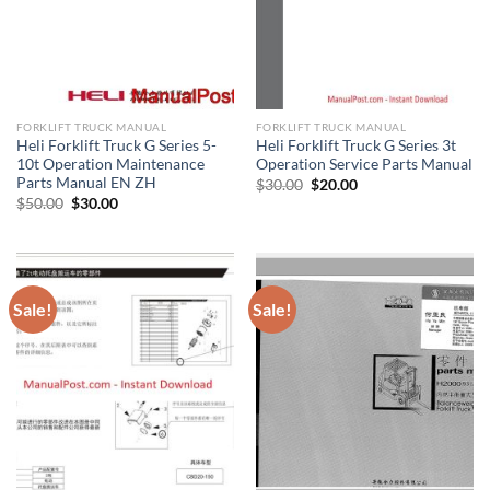
FORKLIFT TRUCK MANUAL
FORKLIFT TRUCK MANUAL
Heli Forklift Truck G Series 5-
Heli Forklift Truck G Series 3t
10t Operation Maintenance
Operation Service Parts Manual
Parts Manual EN ZH
Original
Current
$
30.00
$
20.00
price
price
Original
Current
$
50.00
$
30.00
was:
is:
price
price
$30.00.
$20.00.
was:
is:
$50.00.
$30.00.
Sale!
Sale!