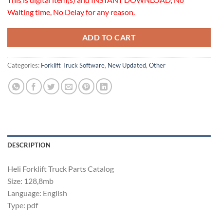
Waiting time, No Delay for any reason.
ADD TO CART
Categories:
Forklift Truck Software
,
New Updated
,
Other
DESCRIPTION
Heli Forklift Truck Parts Catalog
Size: 128,8mb
Language: English
Type: pdf