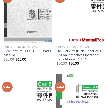
FORKLIFT TRUCK MANUAL
FORKLIFT TRUCK MANUAL
Heli Forklift CPD10S-18S Parts
Heli Forklift Truck H3 series 1-
Manual
3.5t Maintenance Operation
Parts Manual ZH EN
Original
Current
$
20.00
$
10.00
price
price
Original
Current
$
50.00
$
30.00
was:
is:
price
price
$20.00.
$10.00.
was:
is:
$50.00.
$30.00.
Sale!
Sale!