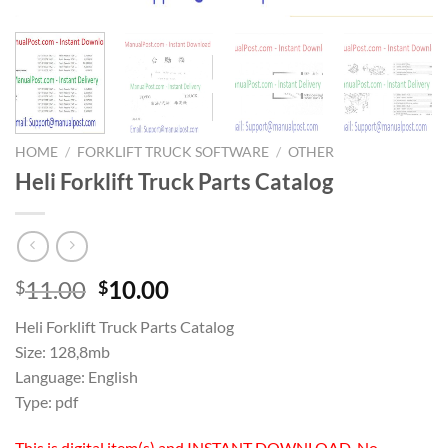
HOME
/
FORKLIFT TRUCK SOFTWARE
/
OTHER
Heli Forklift Truck Parts Catalog
Original
Current
11.00
10.00
$
$
price
price
Heli Forklift Truck Parts Catalog
was:
is:
Size: 128,8mb
$11.00.
$10.00.
Language: English
Type: pdf
This is digital item(s) and INSTANT DOWNLOAD, No