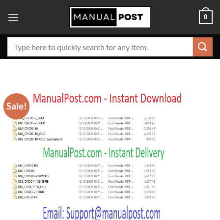
Skip
0
to
content
Search
for:
Sale!