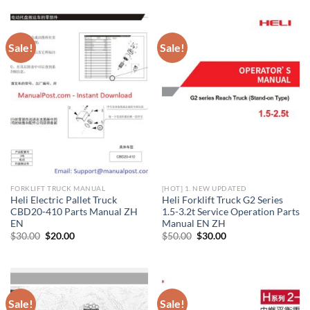
$30.00.
$20.00.
$20.00.
$10.00.
Sale!
Sale!
FORKLIFT TRUCK MANUAL
[HOT] 1. NEW UPDATED
Heli Electric Pallet Truck
Heli Forklift Truck G2 Series
CBD20-410 Parts Manual ZH
1.5-3.2t Service Operation Parts
EN
Manual EN ZH
Original
Current
Original
Current
$
30.00
$
20.00
$
50.00
$
30.00
price
price
price
price
was:
is:
was:
is:
$30.00.
$20.00.
$50.00.
$30.00.
Sale!
Sale!