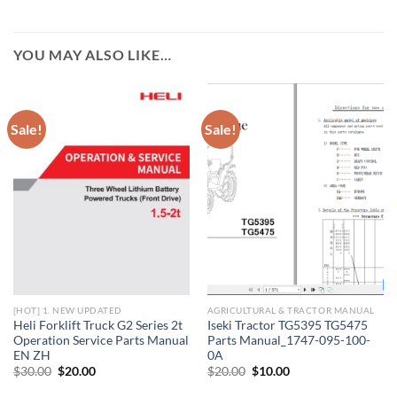
YOU MAY ALSO LIKE…
Sale!
Sale!
[HOT] 1. NEW UPDATED
AGRICULTURAL & TRACTOR MANUAL
Heli Forklift Truck G2 Series 2t
Iseki Tractor TG5395 TG5475
Operation Service Parts Manual
Parts Manual_1747-095-100-
EN ZH
0A
Original
Current
Original
Current
$
30.00
$
20.00
$
20.00
$
10.00
price
price
price
price
was:
is:
was:
is: