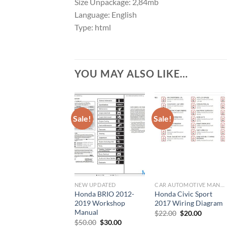
Size Unpackage: 2,84mb
Language: English
Type: html
YOU MAY ALSO LIKE…
Sale!
Sale!
NEW UPDATED
CAR AUTOMOTIVE MANUAL
Honda BRIO 2012-
Honda Civic Sport
2019 Workshop
2017 Wiring Diagram
Manual
Original
Current
$
22.00
$
20.00
price
price
Original
Current
$
50.00
$
30.00
was:
is: