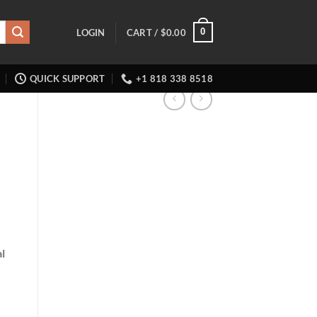
0
LOGIN
CART /
$
0.00
QUICK SUPPORT
+1 818 338 8518
l