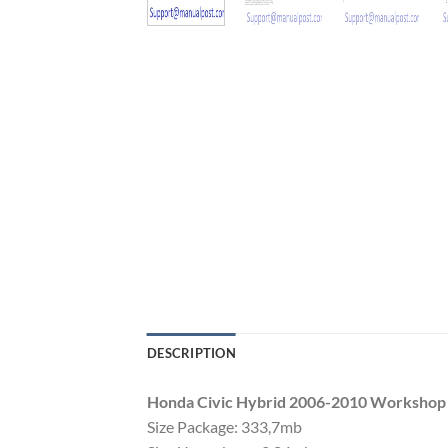
DESCRIPTION
Honda Civic Hybrid 2006-2010 Workshop
Size Package: 333,7mb