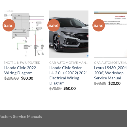
$20.00.
$10.00.
$11.00.
$10.00.
$23.00.
$22
Sale!
Sale!
Sale!
[HOT] 1. NEW UPDATED
CAR AUTOMOTIVE MANUAL
Honda Civic 2022
Honda Civic Sedan
Lexus LS430 [2004
Wiring Diagram
L4-2.0L (K20C2) 2021
2006] Workshop
Electrical Wiring
Service Manual
Original
Current
$
200.00
$
80.00
price
price
Diagram
Original
Cur
$
30.00
$
20.00
was:
is:
price
pri
Original
Current
$
70.00
$
50.00
$200.00.
$80.00.
was:
is:
price
price
$30.00.
$20
was:
is:
$70.00.
$50.00.
Factory Service Manuals