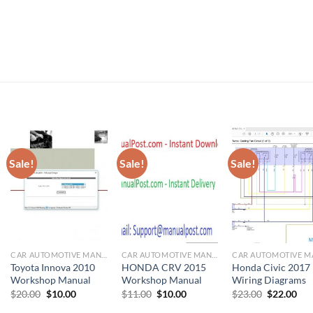
Sale!
Sale!
Sale!
CAR AUTOMOTIVE MANUAL
CAR AUTOMOTIVE MANUAL
Toyota Innova 2010
HONDA CRV 2015
Honda Civic 2017
Workshop Manual
Workshop Manual
Wiring Diagrams
Original
Current
Original
Current
Original
Cur
$
20.00
$
10.00
$
11.00
$
10.00
$
23.00
$
22.00
price
price
price
price
price
pri
was:
is:
was:
is:
was:
is: