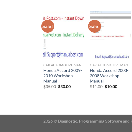
price
price
$22.00.
$20.00.
was:
is:
$50.00.
$30.00.
Sale!
Sale!
CAR AUTOMOTIVE MANUAL
CAR AUTOMOTIVE MANUAL
Honda Accord 2009-
Honda Accord 2003-
2010 Workshop
2008 Workshop
Manual
Manual
Original
Current
Original
Current
$
35.00
$
30.00
$
11.00
$
10.00
price
price
price
price
was:
is:
was:
is:
$35.00.
$30.00.
$11.00.
$10.00.
2026 ©
Diagnostic, Programming Software and 