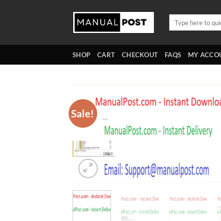
Skip
to
Search
for:
content
SHOP
CART
CHECKOUT
FAQS
MY ACCO
Sale!