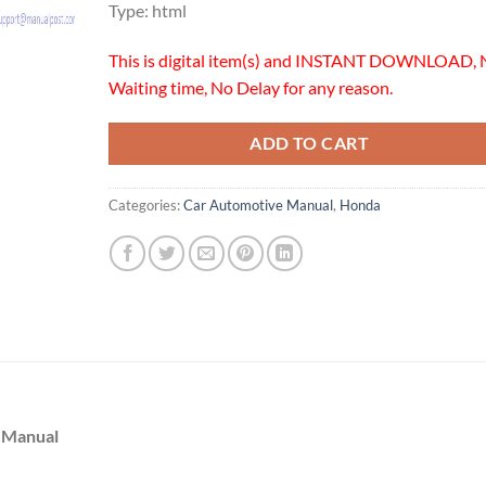
Type: html
This is digital item(s) and INSTANT DOWNLOAD, 
Waiting time, No Delay for any reason.
ADD TO CART
Categories:
Car Automotive Manual
,
Honda
 Manual