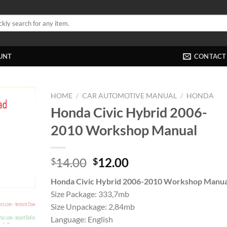
UNT
CONTACT
HOME
/
CAR AUTOMOTIVE MANUAL
/
HONDA
Honda Civic Hybrid 2006-
2010 Workshop Manual
Original
Current
14.00
12.00
$
$
price
price
Honda Civic Hybrid 2006-2010 Workshop Manua
was:
is:
Size Package: 333,7mb
$14.00.
$12.00.
Size Unpackage: 2,84mb
Language: English