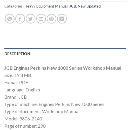
Categories:
Heavy Equipment Manual
,
JCB
,
New Updated
DESCRIPTION
JCB Engines Perkins New 1000 Series Workshop Manual
Size: 19.8 MB
Fomat: PDF
Language: English
Brand: JCB
Type of machine: Engines Perkins New 1000 Series
Type of document: Workshop Manual
Model: 9806-2140
Page of number: 290