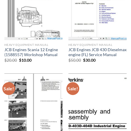
HEAVY EQUIPMENT MANUAL
HEAVY EQUIPMENT MANUAL
JCB Engines Scania 12 Engine
JCB Engines JCB 430 Dieselmax
(1588557) Workshop Manual
engine (FL) Service Manual
Original
Current
Original
Current
$
20.00
$
10.00
$
50.00
$
30.00
price
price
price
price
was:
is:
was:
is:
$20.00.
$10.00.
$50.00.
$30.00.
Sale!
Sale!