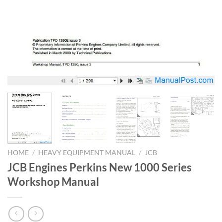
HOME
/
HEAVY EQUIPMENT MANUAL
/
JCB
JCB Engines Perkins New 1000 Series
Workshop Manual