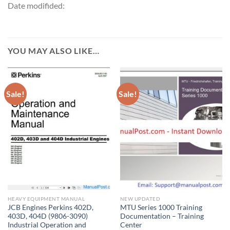
Date modifided:
YOU MAY ALSO LIKE…
Sale!
Sale!
HEAVY EQUIPMENT MANUAL
NEW UPDATED
JCB Engines Perkins 402D,
MTU Series 1000 Training
403D, 404D (9806-3090)
Documentation – Training
Industrial Operation and
Center