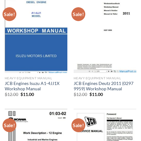
Sale!
Sale!
HEAVY EQUIPMENT MANUAL
HEAVY EQUIPMENT MANUAL
JCB Engines Isuzu A1-4JJ1X
JCB Engines Deutz 2011 (0297
Workshop Manual
9959) Workshop Manual
Original
Current
Original
Current
$
12.00
$
11.00
$
12.00
$
11.00
price
price
price
price
was:
is:
was:
is:
$12.00.
$11.00.
$12.00.
$11.00.
Sale!
Sale!