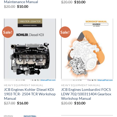
Maintenance Manual
Original
Current
$
20.00
$
10.00
price
price
Original
Current
$
20.00
$
10.00
was:
is:
price
price
$20.00.
$10.00.
was:
is:
$20.00.
$10.00.
Sale!
Sale!
HEAVY EQUIPMENT MANUAL
HEAVY EQUIPMENT MANUAL
JCB Engines Kohler Diesel KDi
JCB Engines Lombardini FOCS
1903 TCR- 2504 TCR Workshop
LDW 702/100311404 Gearbox
Manual
Workshop Manual
Original
Current
Original
Current
$
27.00
$
16.00
$
20.00
$
10.00
price
price
price
price
was:
is:
was:
is:
$27.00.
$16.00.
$20.00.
$10.00.