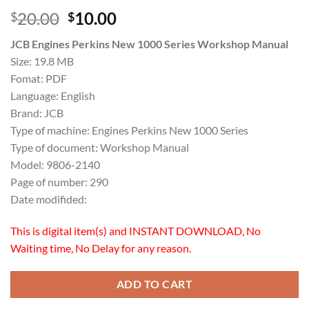
Original
Current
20.00
10.00
$
$
price
price
JCB Engines Perkins New 1000 Series Workshop Manual
was:
is:
Size: 19.8 MB
$20.00.
$10.00.
Fomat: PDF
Language: English
Brand: JCB
Type of machine: Engines Perkins New 1000 Series
Type of document: Workshop Manual
Model: 9806-2140
Page of number: 290
Date modifided:
This is digital item(s) and INSTANT DOWNLOAD, No
Waiting time, No Delay for any reason.
ADD TO CART