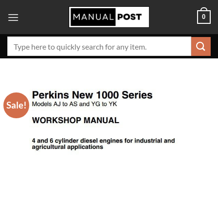
Skip
0
to
content
Search
for:
Sale!