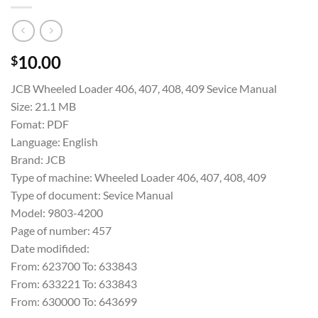
10.00
$
JCB Wheeled Loader 406, 407, 408, 409 Sevice Manual
Size: 21.1 MB
Fomat: PDF
Language: English
Brand: JCB
Type of machine: Wheeled Loader 406, 407, 408, 409
Type of document: Sevice Manual
Model: 9803-4200
Page of number: 457
Date modifided:
From: 623700 To: 633843
From: 633221 To: 633843
From: 630000 To: 643699