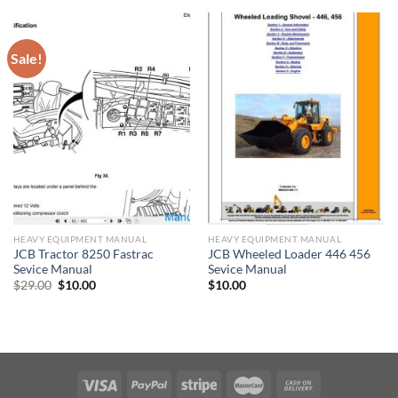
$27.00.
$10.00.
Sale!
HEAVY EQUIPMENT MANUAL
HEAVY EQUIPMENT MANUAL
JCB Tractor 8250 Fastrac
JCB Wheeled Loader 446 456
Sevice Manual
Sevice Manual
Original
Current
$
29.00
$
10.00
$
10.00
price
price
was:
is:
$29.00.
$10.00.