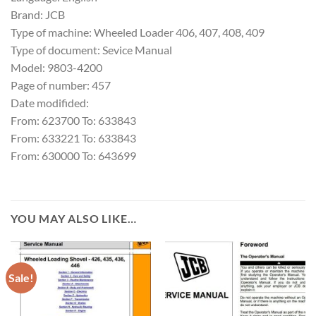
Brand: JCB
Type of machine: Wheeled Loader 406, 407, 408, 409
Type of document: Sevice Manual
Model: 9803-4200
Page of number: 457
Date modifided:
From: 623700 To: 633843
From: 633221 To: 633843
From: 630000 To: 643699
YOU MAY ALSO LIKE…
Sale!