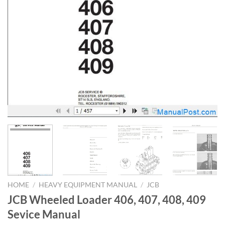
HOME
/
HEAVY EQUIPMENT MANUAL
/
JCB
JCB Wheeled Loader 406, 407, 408, 409
Sevice Manual