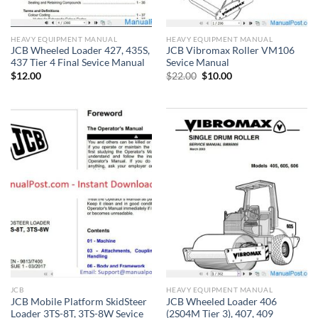
HEAVY EQUIPMENT MANUAL
HEAVY EQUIPMENT MANUAL
JCB Wheeled Loader 427, 435S,
JCB Vibromax Roller VM106
437 Tier 4 Final Sevice Manual
Sevice Manual
Original
Current
$
12.00
$
22.00
$
10.00
price
price
was:
is:
$22.00.
$10.00.
JCB
HEAVY EQUIPMENT MANUAL
JCB Mobile Platform SkidSteer
JCB Wheeled Loader 406
Loader 3TS-8T, 3TS-8W Sevice
(2S04M Tier 3), 407, 409