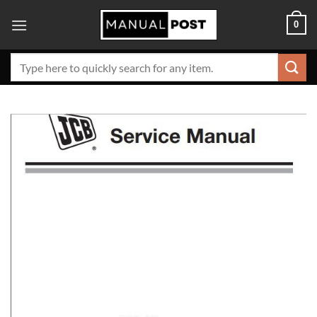
Skip
0
to
content
Search
for: