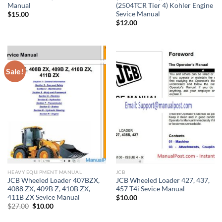
Manual
(2504TCR Tier 4) Kohler Engine
Sevice Manual
$
15.00
$
12.00
Sale!
HEAVY EQUIPMENT MANUAL
JCB
JCB Wheeled Loader 407BZX,
JCB Wheeled Loader 427, 437,
4088 ZX, 409B Z, 410B ZX,
457 T4i Sevice Manual
411B ZX Sevice Manual
$
10.00
Original
Current
$
27.00
$
10.00
price
price
was:
is: