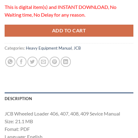
This is digital item(s) and INSTANT DOWNLOAD, No
Waiting time, No Delay for any reason.
ADD TO CART
Categories:
Heavy Equipment Manual
,
JCB
DESCRIPTION
JCB Wheeled Loader 406, 407, 408, 409 Sevice Manual
Size: 21.1 MB
Fomat: PDF
Language: English