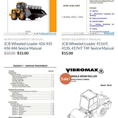
HEAVY EQUIPMENT MANUAL
HEAVY EQUIPMENT MANUAL
JCB Wheeled Loader 426 435
JCB Wheeled Loader 411HT,
436 446 Sevice Manual
413S, 417HT T4F Sevice Manual
Original
Current
$
20.00
$
15.00
$
15.00
price
price
was:
is:
$20.00.
$15.00.
Sale!