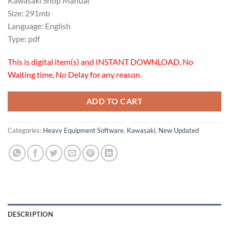
Kawasaki Shop Manual
was:
is:
Size: 291mb
$18.00.
$16.00.
Language: English
Type: pdf
This is digital item(s) and INSTANT DOWNLOAD, No
Waiting time, No Delay for any reason.
ADD TO CART
Categories:
Heavy Equipment Software
,
Kawasaki
,
New Updated
DESCRIPTION