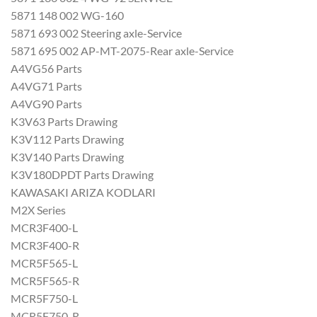
5871 148 002 WG-160
5871 693 002 Steering axle-Service
5871 695 002 AP-MT-2075-Rear axle-Service
A4VG56 Parts
A4VG71 Parts
A4VG90 Parts
K3V63 Parts Drawing
K3V112 Parts Drawing
K3V140 Parts Drawing
K3V180DPDT Parts Drawing
KAWASAKI ARIZA KODLARI
M2X Series
MCR3F400-L
MCR3F400-R
MCR5F565-L
MCR5F565-R
MCR5F750-L
MCR5F750-R