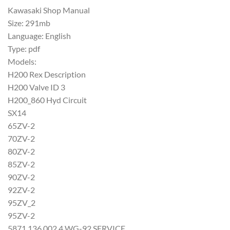
Kawasaki Shop Manual
Size: 291mb
Language: English
Type: pdf
Models:
H200 Rex Description
H200 Valve ID 3
H200_860 Hyd Circuit
SX14
65ZV-2
70ZV-2
80ZV-2
85ZV-2
90ZV-2
92ZV-2
95ZV_2
95ZV-2
5871 136 002 4 WG-92 SERVICE