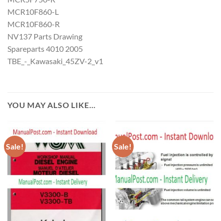
MCR10F860-L
MCR10F860-R
NV137 Parts Drawing
Spareparts 4010 2005
TBE_-_Kawasaki_45ZV-2_v1
YOU MAY ALSO LIKE…
Sale!
Sale!