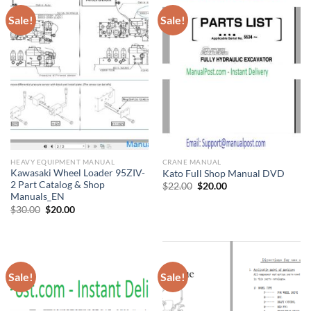
Sale!
Sale!
HEAVY EQUIPMENT MANUAL
CRANE MANUAL
Kawasaki Wheel Loader 95ZIV-
Kato Full Shop Manual DVD
2 Part Catalog & Shop
Original
Current
$
22.00
$
20.00
price
price
Manuals_EN
was:
is:
Original
Current
$
30.00
$
20.00
$22.00.
$20.00.
price
price
was:
is:
$30.00.
$20.00.
Sale!
Sale!