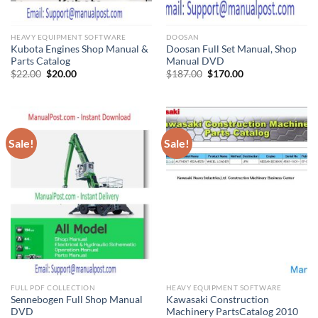
HEAVY EQUIPMENT SOFTWARE
DOOSAN
Kubota Engines Shop Manual &
Doosan Full Set Manual, Shop
Parts Catalog
Manual DVD
Original
Current
Original
Current
$
22.00
$
20.00
$
187.00
$
170.00
price
price
price
price
was:
is:
was:
is:
$22.00.
$20.00.
$187.00.
$170.00.
Sale!
Sale!
FULL PDF COLLECTION
HEAVY EQUIPMENT SOFTWARE
Sennebogen Full Shop Manual
Kawasaki Construction
DVD
Machinery PartsCatalog 2010