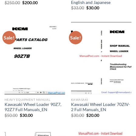
English and Japanese
Original
Current
$
250.00
$
200.00
price
price
Original
Current
$
33.00
$
30.00
was:
is:
price
price
$250.00.
$200.00.
was:
is:
$33.00.
$30.00.
Sale!
Sale!
HEAVY EQUIPMENT MANUAL
KAWASAKI
Kawasaki Wheel Loader 90Z7,
Kawasaki Wheel Loader 70ZIV-
92Z7 Full Manuals_EN
2 Full Manuals_EN
Original
Current
Original
Current
$
50.00
$
30.00
$
30.00
$
20.00
price
price
price
price
was:
is:
was:
is:
$50.00.
$30.00.
$30.00.
$20.00.