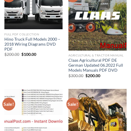
FULL PDF COLLECTION
Hino Truck Full Models 2000 –
2018 Wiring Diagrams DVD
PDF
Original
Current
$
200.00
$
100.00
AGRICULTURAL & TRACTOR MANUAL
price
price
Claas Agricultural PDF DE
was:
is:
German Updated 06.2022 Full
$200.00.
$100.00.
Models Manuals PDF DVD
Original
Current
$
300.00
$
200.00
price
price
was:
is:
$300.00.
$200.00.
Sale!
Sale!