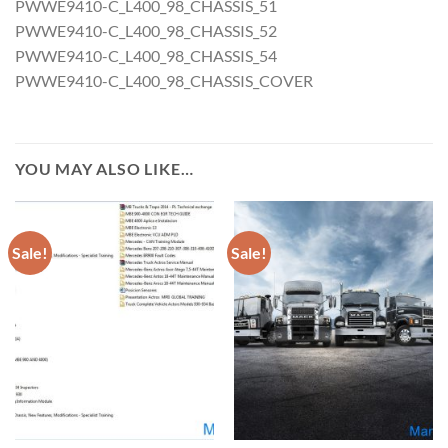
PWWE9410-C_L400_98_CHASSIS_51
PWWE9410-C_L400_98_CHASSIS_52
PWWE9410-C_L400_98_CHASSIS_54
PWWE9410-C_L400_98_CHASSIS_COVER
YOU MAY ALSO LIKE…
Sale!
Sale!