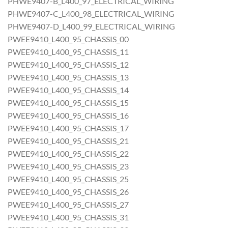
PHWE9407-B_L400_97_ELECTRICAL_WIRING
PHWE9407-C_L400_98_ELECTRICAL_WIRING
PHWE9407-D_L400_99_ELECTRICAL_WIRING
PWEE9410_L400_95_CHASSIS_00
PWEE9410_L400_95_CHASSIS_11
PWEE9410_L400_95_CHASSIS_12
PWEE9410_L400_95_CHASSIS_13
PWEE9410_L400_95_CHASSIS_14
PWEE9410_L400_95_CHASSIS_15
PWEE9410_L400_95_CHASSIS_16
PWEE9410_L400_95_CHASSIS_17
PWEE9410_L400_95_CHASSIS_21
PWEE9410_L400_95_CHASSIS_22
PWEE9410_L400_95_CHASSIS_23
PWEE9410_L400_95_CHASSIS_25
PWEE9410_L400_95_CHASSIS_26
PWEE9410_L400_95_CHASSIS_27
PWEE9410_L400_95_CHASSIS_31