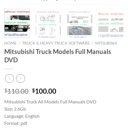
HOME
/
TRUCK & HEAVY TRUCK SOFTWARE
/
MITSUBISHI
Mitsubishi Truck Models Full Manuals
DVD
Original
Current
110.00
100.00
$
$
price
price
Mitsubishi Truck All Models Full Manuals DVD
was:
is:
Size: 2.6Gb
$110.00.
$100.00.
Language: English
Format: pdf