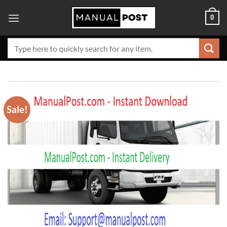
Skip
0
to
content
Search
for:
Sale!