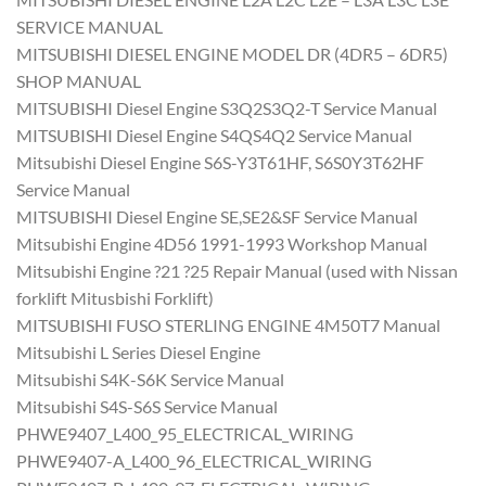
SERVICE MANUAL
MITSUBISHI DIESEL ENGINE MODEL DR (4DR5 – 6DR5)
SHOP MANUAL
MITSUBISHI Diesel Engine S3Q2S3Q2-T Service Manual
MITSUBISHI Diesel Engine S4QS4Q2 Service Manual
Mitsubishi Diesel Engine S6S-Y3T61HF, S6S0Y3T62HF
Service Manual
MITSUBISHI Diesel Engine SE,SE2&SF Service Manual
Mitsubishi Engine 4D56 1991-1993 Workshop Manual
Mitsubishi Engine ?21 ?25 Repair Manual (used with Nissan
forklift Mitusbishi Forklift)
MITSUBISHI FUSO STERLING ENGINE 4M50T7 Manual
Mitsubishi L Series Diesel Engine
Mitsubishi S4K-S6K Service Manual
Mitsubishi S4S-S6S Service Manual
PHWE9407_L400_95_ELECTRICAL_WIRING
PHWE9407-A_L400_96_ELECTRICAL_WIRING