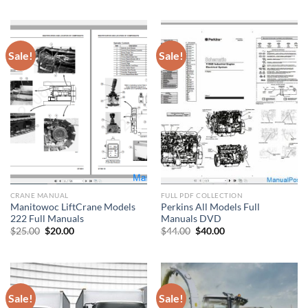
was:
is:
was:
is:
$400.00.
$200.00.
$88.00.
$80.00.
Sale!
Sale!
CRANE MANUAL
FULL PDF COLLECTION
Manitowoc LiftCrane Models
Perkins All Models Full
222 Full Manuals
Manuals DVD
Original
Current
Original
Current
$
25.00
$
20.00
$
44.00
$
40.00
price
price
price
price
was:
is:
was:
is:
$25.00.
$20.00.
$44.00.
$40.00.
Sale!
Sale!