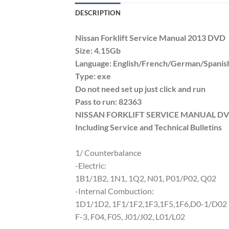
DESCRIPTION
Nissan Forklift Service Manual 2013 DVD
Size: 4.15Gb
Language: English/French/German/Spanis
Type: exe
Do not need set up just click and run
Pass to run: 82363
NISSAN FORKLIFT SERVICE MANUAL DVD
Including Service and Technical Bulletins
1/ Counterbalance
-Electric:
1B1/1B2, 1N1, 1Q2, N01, P01/P02, Q02
-Internal Combuction:
1D1/1D2, 1F1/1F2,1F3,1F5,1F6,D0-1/D02
F-3, F04, F05, J01/J02, L01/L02