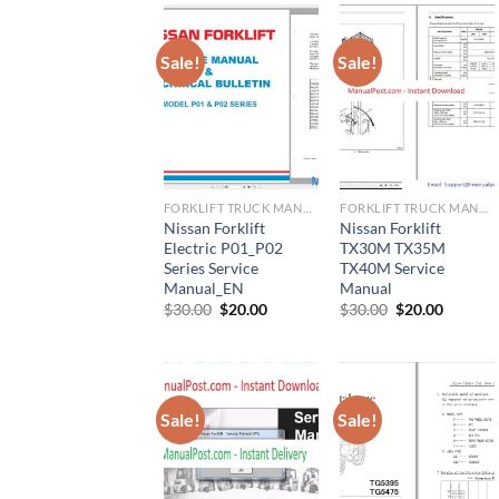
Sale!
Sale!
FORKLIFT TRUCK MANUAL
FORKLIFT TRUCK MANUAL
Nissan Forklift
Nissan Forklift
Electric P01_P02
TX30M TX35M
Series Service
TX40M Service
Manual_EN
Manual
Original
Current
Original
Current
$
30.00
$
20.00
$
30.00
$
20.00
price
price
price
price
was:
is:
was:
is:
$30.00.
$20.00.
$30.00.
$20.00.
Sale!
Sale!