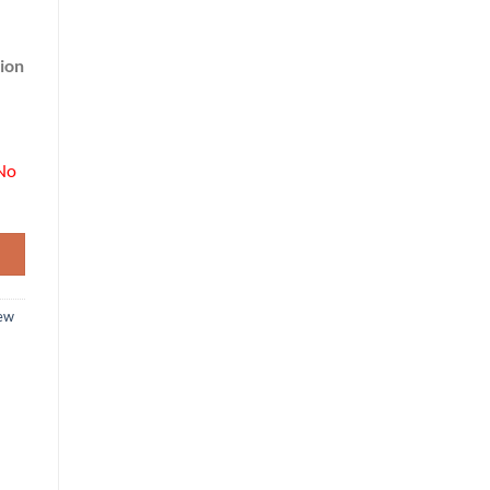
ion
No
ew