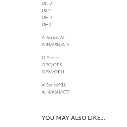
UND
USM
UHD
UHX
A-Series: ALL
AJN/ASN/ATF
O-Series:
OPC/OPS
OPM/OPH
X-Series:XLL
XJN/XSN/XTF
YOU MAY ALSO LIKE…