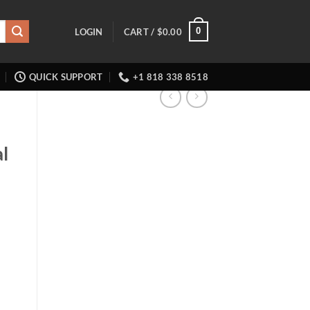
0
LOGIN
CART /
$
0.00
QUICK SUPPORT
+1 818 338 8518
l