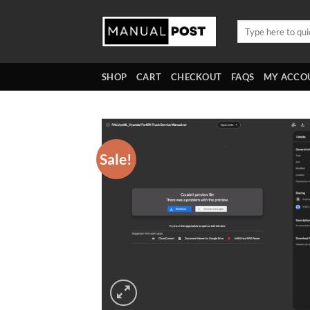
Skip
to
Search
for:
content
SHOP
CART
CHECKOUT
FAQS
MY ACCO
Sale!