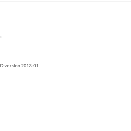
h
 version 2013-01