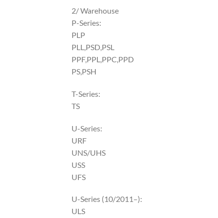
2/ Warehouse
P-Series:
PLP
PLL,PSD,PSL
PPF,PPL,PPC,PPD
PS,PSH
T-Series:
TS
U-Series:
URF
UNS/UHS
USS
UFS
U-Series (10/2011–):
ULS