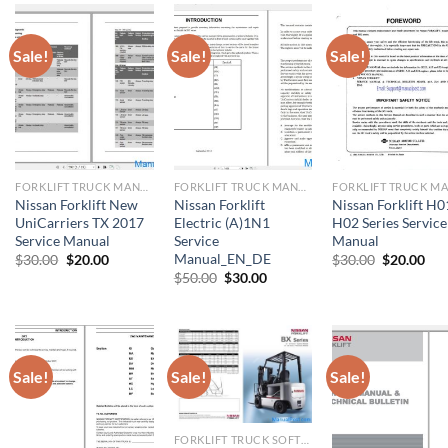
Sale!
Sale!
Sale!
FORKLIFT TRUCK MANUAL
FORKLIFT TRUCK MANUAL
Nissan Forklift New
Nissan Forklift
Nissan Forklift H0
UniCarriers TX 2017
Electric (A)1N1
H02 Series Service
Service Manual
Service
Manual
Manual_EN_DE
Original
Current
Original
Cur
$
30.00
$
20.00
$
30.00
$
20.00
price
price
price
pri
Original
Current
$
50.00
$
30.00
was:
is:
was:
is:
price
price
$30.00.
$20.00.
$30.00.
$20
was:
is:
$50.00.
$30.00.
Sale!
Sale!
Sale!
FORKLIFT TRUCK SOFTWARE