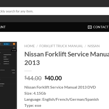
UNT
CONTACT
HOME
/
FORKLIFT TRUCK MANUAL
/
NISSAN
Nissan Forklift Service Manua
2013
Original
Current
44.00
40.00
$
$
price
price
Nissan Forklift Service Manual 2013 DVD
was:
is:
Size: 4.15Gb
$44.00.
$40.00.
Language: English/French/German/Spanish
Type: exe