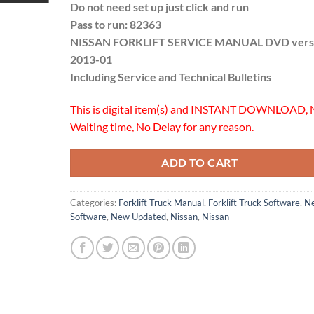
Do not need set up just click and run
Pass to run: 82363
NISSAN FORKLIFT SERVICE MANUAL DVD vers
2013-01
Including Service and Technical Bulletins
This is digital item(s) and INSTANT DOWNLOAD, 
Waiting time, No Delay for any reason.
ADD TO CART
Categories:
Forklift Truck Manual
,
Forklift Truck Software
,
N
Software
,
New Updated
,
Nissan
,
Nissan