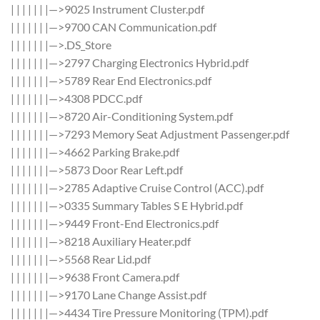
| | | | | | |—>9025 Instrument Cluster.pdf
| | | | | | |—>9700 CAN Communication.pdf
| | | | | | |—>.DS_Store
| | | | | | |—>2797 Charging Electronics Hybrid.pdf
| | | | | | |—>5789 Rear End Electronics.pdf
| | | | | | |—>4308 PDCC.pdf
| | | | | | |—>8720 Air-Conditioning System.pdf
| | | | | | |—>7293 Memory Seat Adjustment Passenger.pdf
| | | | | | |—>4662 Parking Brake.pdf
| | | | | | |—>5873 Door Rear Left.pdf
| | | | | | |—>2785 Adaptive Cruise Control (ACC).pdf
| | | | | | |—>0335 Summary Tables S E Hybrid.pdf
| | | | | | |—>9449 Front-End Electronics.pdf
| | | | | | |—>8218 Auxiliary Heater.pdf
| | | | | | |—>5568 Rear Lid.pdf
| | | | | | |—>9638 Front Camera.pdf
| | | | | | |—>9170 Lane Change Assist.pdf
| | | | | | |—>4434 Tire Pressure Monitoring (TPM).pdf