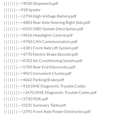
| | | | | | |—>9030 Stopwatch.pdf
| | | | | |—>918 Spyder
| | | | | | |—>2794 High-Voltage Battery.pdf
| | | | | | |—>4883 Rear Axle Steering Right Side.pdf
| | | | | | |—>0335 OBD System Description.pdf
| | | | | | |—>9416 Headlights Central.pdf
| | | | | | |—>9700 CAN Communication.pdf
| | | | | | |—>4381 Front Axle Lift System.pdf
| | | | | | |—>4770 Electric Brake Booster.pdf
| | | | | | |—>8702 Air Conditioning System.pdf
| | | | | | |—>5789 Rear End Electronics.pdf
| | | | | | |—>9025 Insrument Cluster.pdf
| | | | | | |—>4662 Parking Brake.pdf
| | | | | | |—>918 DME Diagnostic Trouble Codes
| | | | | | | |—>2470 DME Diagnostic Trouble Codes.pdf
| | | | | | |—>3730 PDK.pdf
| | | | | | |—>0335 Summary Table.pdf
| | | | | | |—>2791 Front Axle Power Electronics.pdf