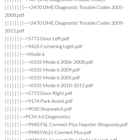
| | | | | | | |—>2470 DME Diagnostic Trouble Codes 2005-
2008.pdf
| | | | | | | |—>2470 DME Diagnostic Trouble Codes 2009-
2011.pdf
| | | | | | |—>5773 Door Left.pdf
| | | | | | |—>9426 Cornering Light.pdf
| | | | | | |—>Mode 6
| | | | | | | |—>0335 Mode 6 2006-2008.pdf
| | | | | | | |—>0335 Mode 6 2009.pdf
| | | | | | | |—>0335 Mode 6 2005.pdf
| | | | | | | |—>0335 Mode 6 2010-2011.pdf
| | | | | | |—>5773 Door Right.pdf
| | | | | | |—>9174 Park Assist.pdf
| | | | | | |—>9030 Stopwatch.pdf
| | | | | |—>PCM 4.0 Diagnostics
| | | | | | |—>9940 FSL Connect Plus Napster-Rhapsody.pdf
| | | | | | |—>9940 FAQ’s Connect Plus.pdf
| | | | | | |—>9940 FSL Connect Plus Online Search.pdf