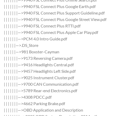
| | | | | | |—>9940 FSL Connect Plus Google Earth.pdf
| | | | | | |—>9940 FSL Connect Plus Support Guideline.pdf
| | | | | | |—>9940 FSL Connect Plus Google Street View.pdf
| | | | | | |—>9940 FSL Connect Plus RTTI.pdf
| | | | | | |—>9940 FSL Connect Plus Apple Car Play.pdf
| | | | | | |—>PCM 4.0 Intro Guide.pdf
| | | | | |—>.DS_Store
| | | | | |—>981 Boxster-Cayman
| | | | | | |—>9173 Reversing Camera.pdf
| | | | | | |—>9416 Headlights Central.pdf
| | | | | | |—>9457 Headlights Left Side.pdf
| | | | | | |—>9025 Instrument Cluster.pdf
| | | | | | |—>9700 CAN Communication.pdf
| | | | | | |—>5789 Rear-end Electronics.pdf
| | | | | | |—>4308 PDCC.pdf
| | | | | | |—>4662 Parking Brake.pdf
| | | | | | |—>OBD Application and Description