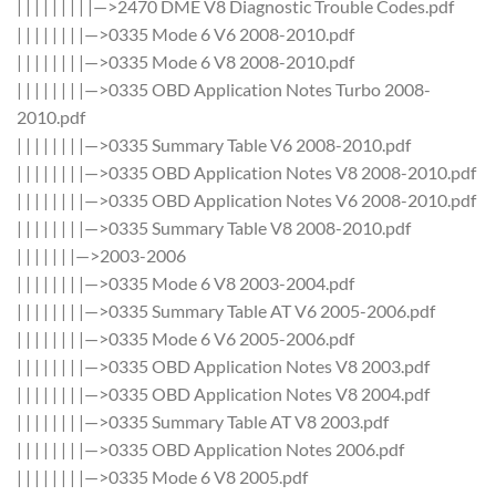
| | | | | | | | |—>2470 DME V8 Diagnostic Trouble Codes.pdf
| | | | | | | |—>0335 Mode 6 V6 2008-2010.pdf
| | | | | | | |—>0335 Mode 6 V8 2008-2010.pdf
| | | | | | | |—>0335 OBD Application Notes Turbo 2008-
2010.pdf
| | | | | | | |—>0335 Summary Table V6 2008-2010.pdf
| | | | | | | |—>0335 OBD Application Notes V8 2008-2010.pdf
| | | | | | | |—>0335 OBD Application Notes V6 2008-2010.pdf
| | | | | | | |—>0335 Summary Table V8 2008-2010.pdf
| | | | | | |—>2003-2006
| | | | | | | |—>0335 Mode 6 V8 2003-2004.pdf
| | | | | | | |—>0335 Summary Table AT V6 2005-2006.pdf
| | | | | | | |—>0335 Mode 6 V6 2005-2006.pdf
| | | | | | | |—>0335 OBD Application Notes V8 2003.pdf
| | | | | | | |—>0335 OBD Application Notes V8 2004.pdf
| | | | | | | |—>0335 Summary Table AT V8 2003.pdf
| | | | | | | |—>0335 OBD Application Notes 2006.pdf
| | | | | | | |—>0335 Mode 6 V8 2005.pdf