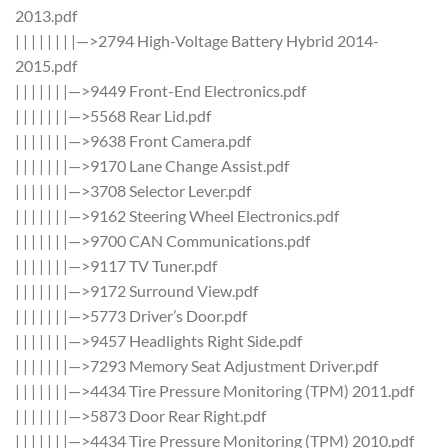
2013.pdf
| | | | | | | |—>2794 High-Voltage Battery Hybrid 2014-
2015.pdf
| | | | | | |—>9449 Front-End Electronics.pdf
| | | | | | |—>5568 Rear Lid.pdf
| | | | | | |—>9638 Front Camera.pdf
| | | | | | |—>9170 Lane Change Assist.pdf
| | | | | | |—>3708 Selector Lever.pdf
| | | | | | |—>9162 Steering Wheel Electronics.pdf
| | | | | | |—>9700 CAN Communications.pdf
| | | | | | |—>9117 TV Tuner.pdf
| | | | | | |—>9172 Surround View.pdf
| | | | | | |—>5773 Driver’s Door.pdf
| | | | | | |—>9457 Headlights Right Side.pdf
| | | | | | |—>7293 Memory Seat Adjustment Driver.pdf
| | | | | | |—>4434 Tire Pressure Monitoring (TPM) 2011.pdf
| | | | | | |—>5873 Door Rear Right.pdf
| | | | | | |—>4434 Tire Pressure Monitoring (TPM) 2010.pdf