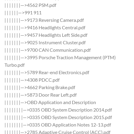
| | | | | | |—>4562 PSM.pdf
| | | | | |—>991 911
| | | | | | |—>9173 Reversing Camera.pdf
| | | | | | |—>9416 Headlights Central.pdf
| | | | | | |—>9457 Headlights Left Side.pdf
| | | | | | |—>9025 Instrument Cluster.pdf
| | | | | | |—>9700 CAN Communication.pdf
| | | | | | |—>3995 Porsche Traction Management (PTM)
Turbo.pdf
| | | | | | |—>5789 Rear-end Electronics.pdf
| | | | | | |—>4308 PDCC.pdf
| | | | | | |—>4662 Parking Brake.pdf
| | | | | | |—>5873 Door Rear Left.pdf
| | | | | | |—>OBD Application and Description
| | | | | | | |—>0335 OBD System Description 2014.pdf
| | | | | | | |—>0335 OBD System Description 2015.pdf
| | | | | | | |—>0335 OBD Application Notes 12-13.pdf
| | | | | | |—>2785 Adaptive Cruise Control (ACC).pdf