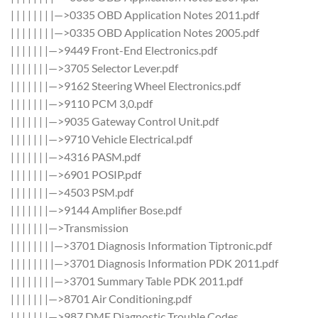
| | | | | | | |—>0335 OBD Application Notes 2011.pdf
| | | | | | | |—>0335 OBD Application Notes 2005.pdf
| | | | | | |—>9449 Front-End Electronics.pdf
| | | | | | |—>3705 Selector Lever.pdf
| | | | | | |—>9162 Steering Wheel Electronics.pdf
| | | | | | |—>9110 PCM 3,0.pdf
| | | | | | |—>9035 Gateway Control Unit.pdf
| | | | | | |—>9710 Vehicle Electrical.pdf
| | | | | | |—>4316 PASM.pdf
| | | | | | |—>6901 POSIP.pdf
| | | | | | |—>4503 PSM.pdf
| | | | | | |—>9144 Amplifier Bose.pdf
| | | | | | |—>Transmission
| | | | | | | |—>3701 Diagnosis Information Tiptronic.pdf
| | | | | | | |—>3701 Diagnosis Information PDK 2011.pdf
| | | | | | | |—>3701 Summary Table PDK 2011.pdf
| | | | | | |—>8701 Air Conditioning.pdf
| | | | | | |—>987 DME Diagnostic Trouble Codes