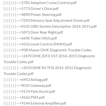
| | | | | | |—>2785 Adaptive Cruise Control.pdf
| | | | | | |—>5773 Driver’s Door.pdf
| | | | | | |—>4890 Power Steering.pdf
| | | | | | |—>7293 Memory Seat Adjustment Driver.pdf
| | | | | | |—>0335 OBD System Description 2014-2015.pdf
| | | | | | |—>5873 Door Rear Right.pdf
| | | | | | |—>6696 Trailer Hitch.pdf
| | | | | | |—>4316 Level Control (PASM).pdf
| | | | | | |—>95B Macan DME Diagnostic Trouble Codes
| | | | | | | |—>2470 DME (DFI) V6T 2014-2015 Diagnostic
Trouble Codes.pdf
| | | | | | | |—>2470 DME R4 TFSI 2014-2015 Diagnostic
Trouble Codes.pdf
| | | | | | |—>6953 Airbag.pdf
| | | | | | |—>9035 Gateway.pdf
| | | | | | |—>9174 Park Assist.pdf
| | | | | | |—>4562 PSM.pdf
| | | | | | |—>9144 External Amplifier.pdf