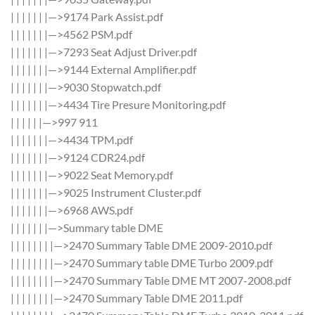
| | | | | | |—>9174 Park Assist.pdf
| | | | | | |—>4562 PSM.pdf
| | | | | | |—>7293 Seat Adjust Driver.pdf
| | | | | | |—>9144 External Amplifier.pdf
| | | | | | |—>9030 Stopwatch.pdf
| | | | | | |—>4434 Tire Presure Monitoring.pdf
| | | | | |—>997 911
| | | | | | |—>4434 TPM.pdf
| | | | | | |—>9124 CDR24.pdf
| | | | | | |—>9022 Seat Memory.pdf
| | | | | | |—>9025 Instrument Cluster.pdf
| | | | | | |—>6968 AWS.pdf
| | | | | | |—>Summary table DME
| | | | | | | |—>2470 Summary Table DME 2009-2010.pdf
| | | | | | | |—>2470 Summary table DME Turbo 2009.pdf
| | | | | | | |—>2470 Summary Table DME MT 2007-2008.pdf
| | | | | | | |—>2470 Summary Table DME 2011.pdf