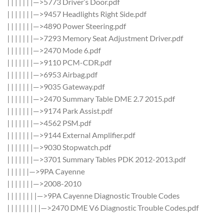
| | | | | | |—>5773 Driver’s Door.pdf
| | | | | | |—>9457 Headlights Right Side.pdf
| | | | | | |—>4890 Power Steering.pdf
| | | | | | |—>7293 Memory Seat Adjustment Driver.pdf
| | | | | | |—>2470 Mode 6.pdf
| | | | | | |—>9110 PCM-CDR.pdf
| | | | | | |—>6953 Airbag.pdf
| | | | | | |—>9035 Gateway.pdf
| | | | | | |—>2470 Summary Table DME 2.7 2015.pdf
| | | | | | |—>9174 Park Assist.pdf
| | | | | | |—>4562 PSM.pdf
| | | | | | |—>9144 External Amplifier.pdf
| | | | | | |—>9030 Stopwatch.pdf
| | | | | | |—>3701 Summary Tables PDK 2012-2013.pdf
| | | | | |—>9PA Cayenne
| | | | | | |—>2008-2010
| | | | | | | |—>9PA Cayenne Diagnostic Trouble Codes
| | | | | | | | |—>2470 DME V6 Diagnostic Trouble Codes.pdf