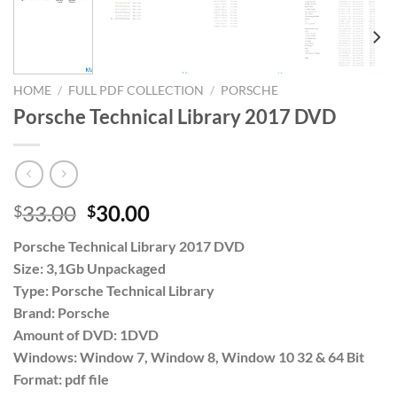
HOME
/
FULL PDF COLLECTION
/
PORSCHE
Porsche Technical Library 2017 DVD
Original
Current
33.00
30.00
$
$
price
price
Porsche Technical Library 2017 DVD
was:
is:
Size: 3,1Gb Unpackaged
$33.00.
$30.00.
Type: Porsche Technical Library
Brand: Porsche
Amount of DVD: 1DVD
Windows: Window 7, Window 8, Window 10 32 & 64 Bit
Format: pdf file