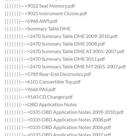
| | | | | | |—>9022 Seat Memory.pdf
| | | | | | |—>9025 Instrument Cluster.pdf
| | | | | | |—>6968 AWS.pdf
| | | | | | |—>Summary Table DME
| | | | | | | |—>2470 Summary Table DME 2009-2010.pdf
| | | | | | | |—>2470 Summary Table DME 2008.pdf
| | | | | | | |—>2470 Summary Table DME AT 2005-2007.pdf
| | | | | | | |—>2470 Summary Table DME 2011.pdf
| | | | | | | |—>2470 Summary Table DME MT 2005-2007.pdf
| | | | | | |—>5789 Rear-End Electronics.pdf
| | | | | | |—>6101 Convertible Top.pdf
| | | | | | |—>9666 PAS.pdf
| | | | | | |—>9160 CD Changer.pdf
| | | | | | |—>OBD Application Notes
| | | | | | | |—>0335 OBD Application Notes 2009-2010.pdf
| | | | | | | |—>0335 OBD Application Notes 2008.pdf
| | | | | | | |—>0335 OBD Application Notes 2006.pdf
| | | | | | | |—>0335 OBD Application Notes 2007.pdf