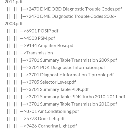
2011.pdf
| | | | | | | |—>2470 DME OBD Diagnostic Trouble Codes.pdf
| | | | | | | |—>2470 DME Diagnostic Trouble Codes 2006-
2008.pdf
| | | | | | |—>6901 POSIP.pdf
| | | | | | |—>4503 PSM.pdf
| | | | | | |—>9144 Amplifier Bose.pdf
| | | | | | |—>Transmission
| | | | | | | |—>3701 Summary Table Transmission 2009.pdf
| | | | | | | |—>3701 PDK Diagnostic Information.pdf
| | | | | | | |—>3701 Diagnostic Information Tiptronic.pdf
| | | | | | | |—>3705 Selector Lever.pdf
| | | | | | | |—>3701 Summary Table PDK.pdf
| | | | | | | |—>3701 Summary Table PDK Turbo 2010-2011.pdf
| | | | | | | |—>3701 Summary Table Transmission 2010.pdf
| | | | | | |—>8701 Air Conditioning.pdf
| | | | | | |—>5773 Door Left.pdf
| | | | | | |—>9426 Cornering Light.pdf