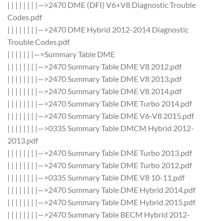
| | | | | | | |—>2470 DME (DFI) V6+V8 Diagnostic Trouble
Codes.pdf
| | | | | | | |—>2470 DME Hybrid 2012-2014 Diagnostic
Trouble Codes.pdf
| | | | | | |—>Summary Table DME
| | | | | | | |—>2470 Summary Table DME V8 2012.pdf
| | | | | | | |—>2470 Summary Table DME V8 2013.pdf
| | | | | | | |—>2470 Summary Table DME V8 2014.pdf
| | | | | | | |—>2470 Summary Table DME Turbo 2014.pdf
| | | | | | | |—>2470 Summary Table DME V6-V8 2015.pdf
| | | | | | | |—>0335 Summary Table DMCM Hybrid 2012-
2013.pdf
| | | | | | | |—>2470 Summary Table DME Turbo 2013.pdf
| | | | | | | |—>2470 Summary Table DME Turbo 2012.pdf
| | | | | | | |—>0335 Summary Table DME V8 10-11.pdf
| | | | | | | |—>2470 Summary Table DME Hybrid 2014.pdf
| | | | | | | |—>2470 Summary Table DME Hybrid 2015.pdf
| | | | | | | |—>2470 Summary Table BECM Hybrid 2012-