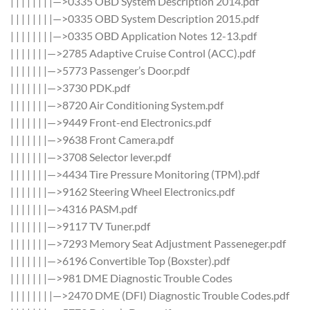
| | | | | | | |—>0335 OBD System Description 2014.pdf
| | | | | | | |—>0335 OBD System Description 2015.pdf
| | | | | | | |—>0335 OBD Application Notes 12-13.pdf
| | | | | | |—>2785 Adaptive Cruise Control (ACC).pdf
| | | | | | |—>5773 Passenger’s Door.pdf
| | | | | | |—>3730 PDK.pdf
| | | | | | |—>8720 Air Conditioning System.pdf
| | | | | | |—>9449 Front-end Electronics.pdf
| | | | | | |—>9638 Front Camera.pdf
| | | | | | |—>3708 Selector lever.pdf
| | | | | | |—>4434 Tire Pressure Monitoring (TPM).pdf
| | | | | | |—>9162 Steering Wheel Electronics.pdf
| | | | | | |—>4316 PASM.pdf
| | | | | | |—>9117 TV Tuner.pdf
| | | | | | |—>7293 Memory Seat Adjustment Passeneger.pdf
| | | | | | |—>6196 Convertible Top (Boxster).pdf
| | | | | | |—>981 DME Diagnostic Trouble Codes
| | | | | | | |—>2470 DME (DFI) Diagnostic Trouble Codes.pdf