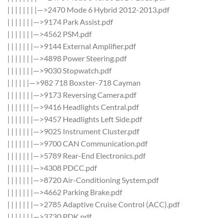
| | | | | | | |—>2470 Mode 6 Hybrid 2012-2013.pdf
| | | | | | |—>9174 Park Assist.pdf
| | | | | | |—>4562 PSM.pdf
| | | | | | |—>9144 External Amplifier.pdf
| | | | | | |—>4898 Power Steering.pdf
| | | | | | |—>9030 Stopwatch.pdf
| | | | | |—>982 718 Boxster-718 Cayman
| | | | | | |—>9173 Reversing Camera.pdf
| | | | | | |—>9416 Headlights Central.pdf
| | | | | | |—>9457 Headlights Left Side.pdf
| | | | | | |—>9025 Instrument Cluster.pdf
| | | | | | |—>9700 CAN Communication.pdf
| | | | | | |—>5789 Rear-End Electronics.pdf
| | | | | | |—>4308 PDCC.pdf
| | | | | | |—>8720 Air-Conditioning System.pdf
| | | | | | |—>4662 Parking Brake.pdf
| | | | | | |—>2785 Adaptive Cruise Control (ACC).pdf
| | | | | | |—>3730 PDK.pdf