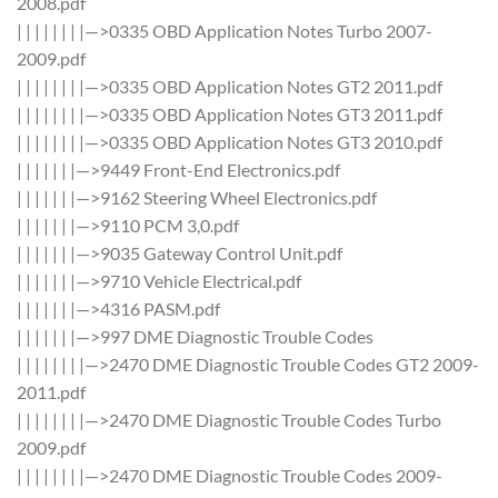
2008.pdf
| | | | | | | |—>0335 OBD Application Notes Turbo 2007-
2009.pdf
| | | | | | | |—>0335 OBD Application Notes GT2 2011.pdf
| | | | | | | |—>0335 OBD Application Notes GT3 2011.pdf
| | | | | | | |—>0335 OBD Application Notes GT3 2010.pdf
| | | | | | |—>9449 Front-End Electronics.pdf
| | | | | | |—>9162 Steering Wheel Electronics.pdf
| | | | | | |—>9110 PCM 3,0.pdf
| | | | | | |—>9035 Gateway Control Unit.pdf
| | | | | | |—>9710 Vehicle Electrical.pdf
| | | | | | |—>4316 PASM.pdf
| | | | | | |—>997 DME Diagnostic Trouble Codes
| | | | | | | |—>2470 DME Diagnostic Trouble Codes GT2 2009-
2011.pdf
| | | | | | | |—>2470 DME Diagnostic Trouble Codes Turbo
2009.pdf
| | | | | | | |—>2470 DME Diagnostic Trouble Codes 2009-