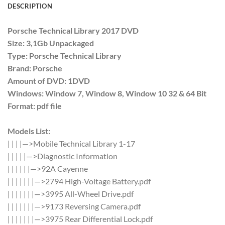
DESCRIPTION
Porsche Technical Library 2017 DVD
Size: 3,1Gb Unpackaged
Type: Porsche Technical Library
Brand: Porsche
Amount of DVD: 1DVD
Windows: Window 7, Window 8, Window 10 32 & 64 Bit
Format: pdf file
Models List:
| | | |—>Mobile Technical Library 1-17
| | | | |—>Diagnostic Information
| | | | | |—>92A Cayenne
| | | | | | |—>2794 High-Voltage Battery.pdf
| | | | | | |—>3995 All-Wheel Drive.pdf
| | | | | | |—>9173 Reversing Camera.pdf
| | | | | | |—>3975 Rear Differential Lock.pdf