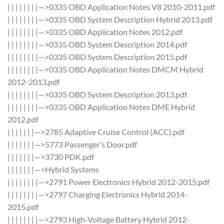
| | | | | | | |—>0335 OBD Application Notes V8 2010-2011.pdf
| | | | | | | |—>0335 OBD System Description Hybrid 2013.pdf
| | | | | | | |—>0335 OBD Application Notes 2012.pdf
| | | | | | | |—>0335 OBD System Description 2014.pdf
| | | | | | | |—>0335 OBD System Description 2015.pdf
| | | | | | | |—>0335 OBD Application Notes DMCM Hybrid
2012-2013.pdf
| | | | | | | |—>0335 OBD System Description 2013.pdf
| | | | | | | |—>0335 OBD Application Notes DME Hybrid
2012.pdf
| | | | | | |—>2785 Adaptive Cruise Control (ACC).pdf
| | | | | | |—>5773 Passenger’s Door.pdf
| | | | | | |—>3730 PDK.pdf
| | | | | | |—>Hybrid Systems
| | | | | | | |—>2791 Power Electronics Hybrid 2012-2015.pdf
| | | | | | | |—>2797 Charging Electronics Hybrid 2014-
2015.pdf
| | | | | | | |—>2793 High-Voltage Battery Hybrid 2012-