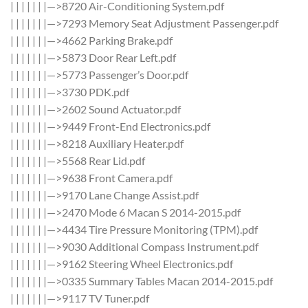
| | | | | | |—>8720 Air-Conditioning System.pdf
| | | | | | |—>7293 Memory Seat Adjustment Passenger.pdf
| | | | | | |—>4662 Parking Brake.pdf
| | | | | | |—>5873 Door Rear Left.pdf
| | | | | | |—>5773 Passenger’s Door.pdf
| | | | | | |—>3730 PDK.pdf
| | | | | | |—>2602 Sound Actuator.pdf
| | | | | | |—>9449 Front-End Electronics.pdf
| | | | | | |—>8218 Auxiliary Heater.pdf
| | | | | | |—>5568 Rear Lid.pdf
| | | | | | |—>9638 Front Camera.pdf
| | | | | | |—>9170 Lane Change Assist.pdf
| | | | | | |—>2470 Mode 6 Macan S 2014-2015.pdf
| | | | | | |—>4434 Tire Pressure Monitoring (TPM).pdf
| | | | | | |—>9030 Additional Compass Instrument.pdf
| | | | | | |—>9162 Steering Wheel Electronics.pdf
| | | | | | |—>0335 Summary Tables Macan 2014-2015.pdf
| | | | | | |—>9117 TV Tuner.pdf