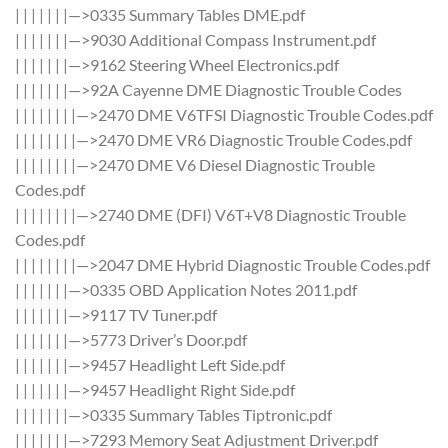
| | | | | | |—>0335 Summary Tables DME.pdf
| | | | | | |—>9030 Additional Compass Instrument.pdf
| | | | | | |—>9162 Steering Wheel Electronics.pdf
| | | | | | |—>92A Cayenne DME Diagnostic Trouble Codes
| | | | | | | |—>2470 DME V6TFSI Diagnostic Trouble Codes.pdf
| | | | | | | |—>2470 DME VR6 Diagnostic Trouble Codes.pdf
| | | | | | | |—>2470 DME V6 Diesel Diagnostic Trouble
Codes.pdf
| | | | | | | |—>2740 DME (DFI) V6T+V8 Diagnostic Trouble
Codes.pdf
| | | | | | | |—>2047 DME Hybrid Diagnostic Trouble Codes.pdf
| | | | | | |—>0335 OBD Application Notes 2011.pdf
| | | | | | |—>9117 TV Tuner.pdf
| | | | | | |—>5773 Driver’s Door.pdf
| | | | | | |—>9457 Headlight Left Side.pdf
| | | | | | |—>9457 Headlight Right Side.pdf
| | | | | | |—>0335 Summary Tables Tiptronic.pdf
| | | | | | |—>7293 Memory Seat Adjustment Driver.pdf