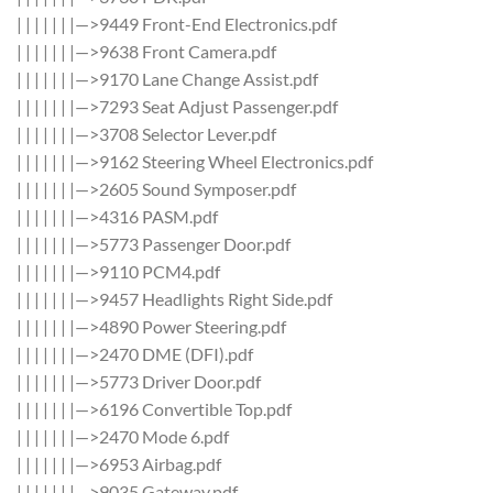
| | | | | | |—>9449 Front-End Electronics.pdf
| | | | | | |—>9638 Front Camera.pdf
| | | | | | |—>9170 Lane Change Assist.pdf
| | | | | | |—>7293 Seat Adjust Passenger.pdf
| | | | | | |—>3708 Selector Lever.pdf
| | | | | | |—>9162 Steering Wheel Electronics.pdf
| | | | | | |—>2605 Sound Symposer.pdf
| | | | | | |—>4316 PASM.pdf
| | | | | | |—>5773 Passenger Door.pdf
| | | | | | |—>9110 PCM4.pdf
| | | | | | |—>9457 Headlights Right Side.pdf
| | | | | | |—>4890 Power Steering.pdf
| | | | | | |—>2470 DME (DFI).pdf
| | | | | | |—>5773 Driver Door.pdf
| | | | | | |—>6196 Convertible Top.pdf
| | | | | | |—>2470 Mode 6.pdf
| | | | | | |—>6953 Airbag.pdf
| | | | | | |—>9035 Gateway.pdf