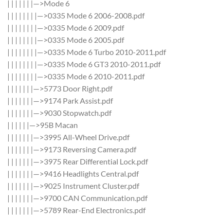
| | | | | | |—>Mode 6
| | | | | | | |—>0335 Mode 6 2006-2008.pdf
| | | | | | | |—>0335 Mode 6 2009.pdf
| | | | | | | |—>0335 Mode 6 2005.pdf
| | | | | | | |—>0335 Mode 6 Turbo 2010-2011.pdf
| | | | | | | |—>0335 Mode 6 GT3 2010-2011.pdf
| | | | | | | |—>0335 Mode 6 2010-2011.pdf
| | | | | | |—>5773 Door Right.pdf
| | | | | | |—>9174 Park Assist.pdf
| | | | | | |—>9030 Stopwatch.pdf
| | | | | |—>95B Macan
| | | | | | |—>3995 All-Wheel Drive.pdf
| | | | | | |—>9173 Reversing Camera.pdf
| | | | | | |—>3975 Rear Differential Lock.pdf
| | | | | | |—>9416 Headlights Central.pdf
| | | | | | |—>9025 Instrument Cluster.pdf
| | | | | | |—>9700 CAN Communication.pdf
| | | | | | |—>5789 Rear-End Electronics.pdf