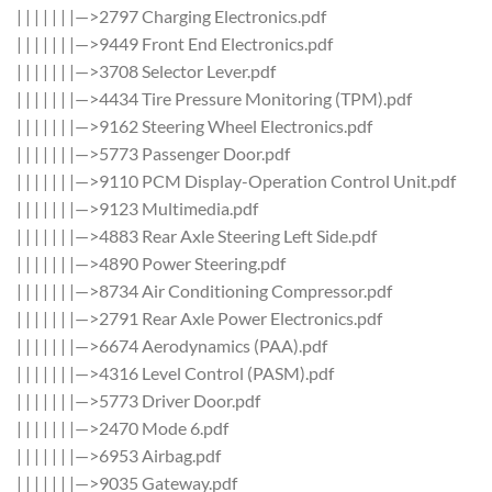
| | | | | | |—>2797 Charging Electronics.pdf
| | | | | | |—>9449 Front End Electronics.pdf
| | | | | | |—>3708 Selector Lever.pdf
| | | | | | |—>4434 Tire Pressure Monitoring (TPM).pdf
| | | | | | |—>9162 Steering Wheel Electronics.pdf
| | | | | | |—>5773 Passenger Door.pdf
| | | | | | |—>9110 PCM Display-Operation Control Unit.pdf
| | | | | | |—>9123 Multimedia.pdf
| | | | | | |—>4883 Rear Axle Steering Left Side.pdf
| | | | | | |—>4890 Power Steering.pdf
| | | | | | |—>8734 Air Conditioning Compressor.pdf
| | | | | | |—>2791 Rear Axle Power Electronics.pdf
| | | | | | |—>6674 Aerodynamics (PAA).pdf
| | | | | | |—>4316 Level Control (PASM).pdf
| | | | | | |—>5773 Driver Door.pdf
| | | | | | |—>2470 Mode 6.pdf
| | | | | | |—>6953 Airbag.pdf
| | | | | | |—>9035 Gateway.pdf