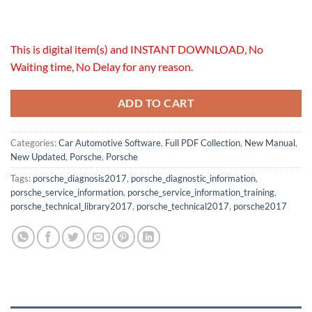
This is digital item(s) and INSTANT DOWNLOAD, No
Waiting time, No Delay for any reason.
ADD TO CART
Categories:
Car Automotive Software
,
Full PDF Collection
,
New Manual
,
New Updated
,
Porsche
,
Porsche
Tags:
porsche_diagnosis2017
,
porsche_diagnostic_information
,
porsche_service_information
,
porsche_service_information_training
,
porsche_technical_library2017
,
porsche_technical2017
,
porsche2017