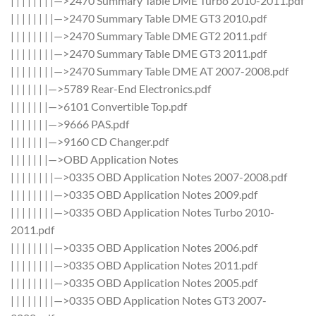
| | | | | | | |—>2470 Summary Table DME Turbo 2010-2011.pdf
| | | | | | | |—>2470 Summary Table DME GT3 2010.pdf
| | | | | | | |—>2470 Summary Table DME GT2 2011.pdf
| | | | | | | |—>2470 Summary Table DME GT3 2011.pdf
| | | | | | | |—>2470 Summary Table DME AT 2007-2008.pdf
| | | | | | |—>5789 Rear-End Electronics.pdf
| | | | | | |—>6101 Convertible Top.pdf
| | | | | | |—>9666 PAS.pdf
| | | | | | |—>9160 CD Changer.pdf
| | | | | | |—>OBD Application Notes
| | | | | | | |—>0335 OBD Application Notes 2007-2008.pdf
| | | | | | | |—>0335 OBD Application Notes 2009.pdf
| | | | | | | |—>0335 OBD Application Notes Turbo 2010-
2011.pdf
| | | | | | | |—>0335 OBD Application Notes 2006.pdf
| | | | | | | |—>0335 OBD Application Notes 2011.pdf
| | | | | | | |—>0335 OBD Application Notes 2005.pdf
| | | | | | | |—>0335 OBD Application Notes GT3 2007-