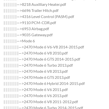
| | | | | | |—>8218 Auxilliary Heater.pdf
| | | | | | |—>6696 Trailer Hitch.pdf
| | | | | | |—>4316 Level Control (PASM).pdf
| | | | | | |—>9110 PCM-CDR.pdf
| | | | | | |—>6953 Airbag.pdf
| | | | | | |—>9035 Gateway.pdf
| | | | | | |—>Mode 6
| | | | | | | |—>2470 Mode 6 V6-V8 2014-2015.pdf
| | | | | | | |—>2470 Mode 6 V8 2010.pdf
| | | | | | | |—>2470 Mode 6 GTS 2014-2015.pdf
| | | | | | | |—>2470 Mode 6 Turbo 2013.pdf
| | | | | | | |—>2470 Mode 6 V8 2013.pdf
| | | | | | | |—>2470 Mode 6 GTS 2013.pdf
| | | | | | | |—>2470 Mode 6 Hybrid 2014-2015.pdf
| | | | | | | |—>2470 Mode 6 V6 2011.pdf
| | | | | | | |—>2470 Mode 6 V6 2013.pdf
| | | | | | | |—>2470 Mode 6 V8 2011-2012.pdf
| | | | | | | |—>2470 Mode 6 Turbo 2014-2015.pdf