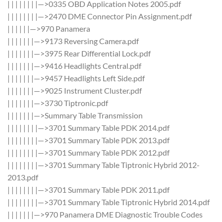
| | | | | | | |—>0335 OBD Application Notes 2005.pdf
| | | | | | | |—>2470 DME Connector Pin Assignment.pdf
| | | | | |—>970 Panamera
| | | | | | |—>9173 Reversing Camera.pdf
| | | | | | |—>3975 Rear Differential Lock.pdf
| | | | | | |—>9416 Headlights Central.pdf
| | | | | | |—>9457 Headlights Left Side.pdf
| | | | | | |—>9025 Instrument Cluster.pdf
| | | | | | |—>3730 Tiptronic.pdf
| | | | | | |—>Summary Table Transmission
| | | | | | | |—>3701 Summary Table PDK 2014.pdf
| | | | | | | |—>3701 Summary Table PDK 2013.pdf
| | | | | | | |—>3701 Summary Table PDK 2012.pdf
| | | | | | | |—>3701 Summary Table Tiptronic Hybrid 2012-
2013.pdf
| | | | | | | |—>3701 Summary Table PDK 2011.pdf
| | | | | | | |—>3701 Summary Table Tiptronic Hybrid 2014.pdf
| | | | | | |—>970 Panamera DME Diagnostic Trouble Codes