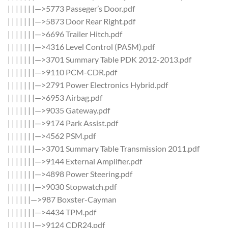
| | | | | | |—>5773 Passeger’s Door.pdf
| | | | | | |—>5873 Door Rear Right.pdf
| | | | | | |—>6696 Trailer Hitch.pdf
| | | | | | |—>4316 Level Control (PASM).pdf
| | | | | | |—>3701 Summary Table PDK 2012-2013.pdf
| | | | | | |—>9110 PCM-CDR.pdf
| | | | | | |—>2791 Power Electronics Hybrid.pdf
| | | | | | |—>6953 Airbag.pdf
| | | | | | |—>9035 Gateway.pdf
| | | | | | |—>9174 Park Assist.pdf
| | | | | | |—>4562 PSM.pdf
| | | | | | |—>3701 Summary Table Transmission 2011.pdf
| | | | | | |—>9144 External Amplifier.pdf
| | | | | | |—>4898 Power Steering.pdf
| | | | | | |—>9030 Stopwatch.pdf
| | | | | |—>987 Boxster-Cayman
| | | | | | |—>4434 TPM.pdf
| | | | | | |—>9124 CDR24.pdf