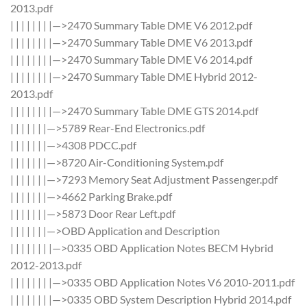
2013.pdf
| | | | | | | |—>2470 Summary Table DME V6 2012.pdf
| | | | | | | |—>2470 Summary Table DME V6 2013.pdf
| | | | | | | |—>2470 Summary Table DME V6 2014.pdf
| | | | | | | |—>2470 Summary Table DME Hybrid 2012-
2013.pdf
| | | | | | | |—>2470 Summary Table DME GTS 2014.pdf
| | | | | | |—>5789 Rear-End Electronics.pdf
| | | | | | |—>4308 PDCC.pdf
| | | | | | |—>8720 Air-Conditioning System.pdf
| | | | | | |—>7293 Memory Seat Adjustment Passenger.pdf
| | | | | | |—>4662 Parking Brake.pdf
| | | | | | |—>5873 Door Rear Left.pdf
| | | | | | |—>OBD Application and Description
| | | | | | | |—>0335 OBD Application Notes BECM Hybrid
2012-2013.pdf
| | | | | | | |—>0335 OBD Application Notes V6 2010-2011.pdf
| | | | | | | |—>0335 OBD System Description Hybrid 2014.pdf