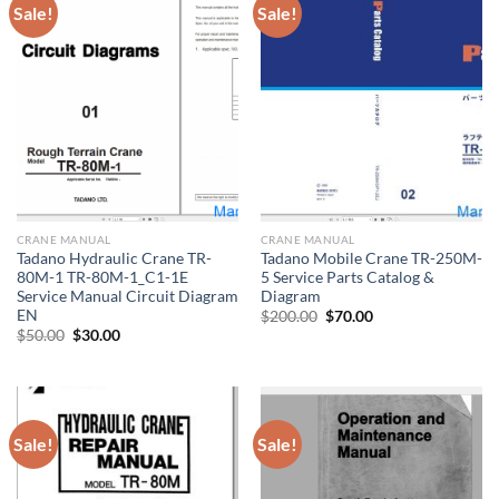
Sale!
Sale!
CRANE MANUAL
CRANE MANUAL
Tadano Hydraulic Crane TR-
Tadano Mobile Crane TR-250M-
80M-1 TR-80M-1_C1-1E
5 Service Parts Catalog &
Service Manual Circuit Diagram
Diagram
EN
Original
Current
$
200.00
$
70.00
price
price
Original
Current
$
50.00
$
30.00
was:
is:
price
price
$200.00.
$70.00.
was:
is:
$50.00.
$30.00.
Sale!
Sale!