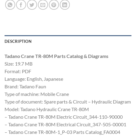
DESCRIPTION
Tadano Crane TR-80M Parts Catalog & Diagrams
Size: 19.7 MB
Format: PDF
Language: English, Japanese
Brand: Tadano Faun
Type of machine: Mobile Crane
Type of document: Spare parts & Circuit – Hydraulic Diagram
Model: Tadano Hydraulic Crane TR-80M
– Tadano Crane TR-80M Electric Circuit_344-110-90000
– Tadano Crane TR-80M Electrical Circuit_347-505-00001
– Tadano Crane TR-80M-1_P-03 Parts Catalog_FA0004