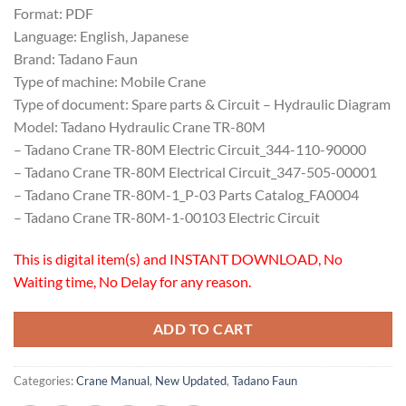
Format: PDF
Language: English, Japanese
Brand: Tadano Faun
Type of machine: Mobile Crane
Type of document: Spare parts & Circuit – Hydraulic Diagram
Model: Tadano Hydraulic Crane TR-80M
– Tadano Crane TR-80M Electric Circuit_344-110-90000
– Tadano Crane TR-80M Electrical Circuit_347-505-00001
– Tadano Crane TR-80M-1_P-03 Parts Catalog_FA0004
– Tadano Crane TR-80M-1-00103 Electric Circuit
This is digital item(s) and INSTANT DOWNLOAD, No
Waiting time, No Delay for any reason.
ADD TO CART
Categories:
Crane Manual
,
New Updated
,
Tadano Faun