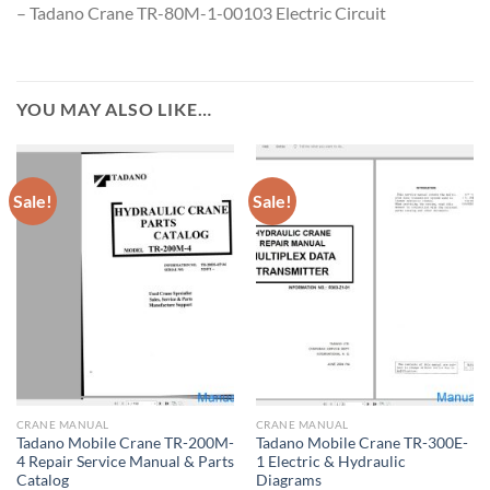
– Tadano Crane TR-80M-1-00103 Electric Circuit
YOU MAY ALSO LIKE…
Sale!
Sale!
CRANE MANUAL
CRANE MANUAL
Tadano Mobile Crane TR-200M-
Tadano Mobile Crane TR-300E-
4 Repair Service Manual & Parts
1 Electric & Hydraulic
Catalog
Diagrams