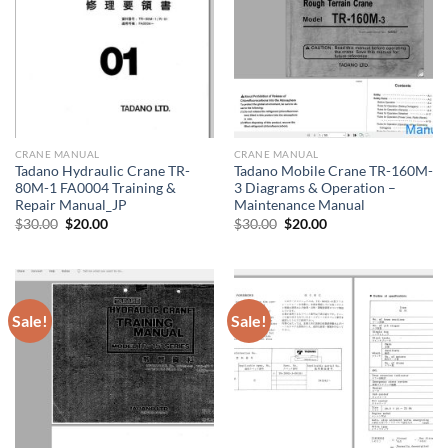
CRANE MANUAL
CRANE MANUAL
Tadano Hydraulic Crane TR-
Tadano Mobile Crane TR-160M-
80M-1 FA0004 Training &
3 Diagrams & Operation –
Repair Manual_JP
Maintenance Manual
Original
Current
Original
Current
$
30.00
$
20.00
$
30.00
$
20.00
price
price
price
price
was:
is:
was:
is:
$30.00.
$20.00.
$30.00.
$20.00.
Sale!
Sale!