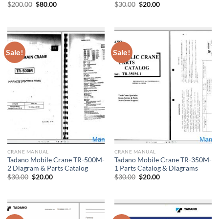
Original
Current
Original
Current
$
200.00
$
80.00
$
30.00
$
20.00
price
price
price
price
was:
is:
was:
is:
$200.00.
$80.00.
$30.00.
$20.00.
Sale!
Sale!
CRANE MANUAL
CRANE MANUAL
Tadano Mobile Crane TR-500M-
Tadano Mobile Crane TR-350M-
2 Diagram & Parts Catalog
1 Parts Catalog & Diagrams
Original
Current
Original
Current
$
30.00
$
20.00
$
30.00
$
20.00
price
price
price
price
was:
is:
was:
is:
$30.00.
$20.00.
$30.00.
$20.00.