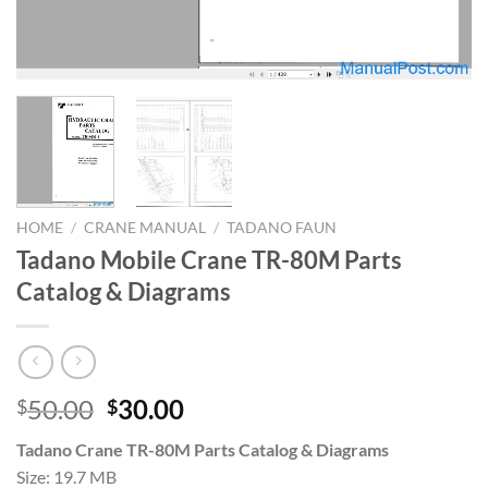
HOME
/
CRANE MANUAL
/
TADANO FAUN
Tadano Mobile Crane TR-80M Parts
Catalog & Diagrams
Original
Current
50.00
30.00
$
$
price
price
Tadano Crane TR-80M Parts Catalog & Diagrams
was:
is:
Size: 19.7 MB
$50.00.
$30.00.