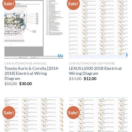
Sale!
Sale!
CAR AUTOMOTIVE MANUAL
CAR AUTOMOTIVE SOFTWARE
Toyota Auris & Corolla [2014-
LEXUS LS500 2018 Electrical
2018] Electrical Wiring
Wiring Diagram
Diagram
Original
Current
$
14.00
$
12.00
price
price
Original
Current
$
50.00
$
30.00
was:
is:
price
price
$14.00.
$12.00.
was:
is:
$50.00.
$30.00.
Sale!
Sale!