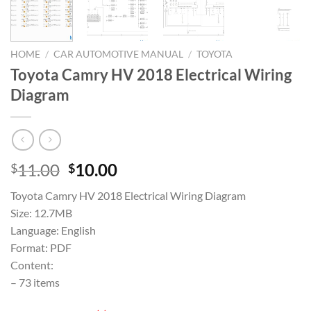
HOME
/
CAR AUTOMOTIVE MANUAL
/
TOYOTA
Toyota Camry HV 2018 Electrical Wiring
Diagram
Original
Current
11.00
10.00
$
$
price
price
Toyota Camry HV 2018 Electrical Wiring Diagram
was:
is:
Size: 12.7MB
$11.00.
$10.00.
Language: English
Format: PDF
Content:
– 73 items