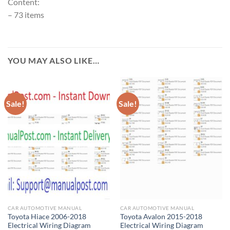
Content:
– 73 items
YOU MAY ALSO LIKE…
Sale!
Sale!
CAR AUTOMOTIVE MANUAL
CAR AUTOMOTIVE MANUAL
Toyota Hiace 2006-2018
Toyota Avalon 2015-2018
Electrical Wiring Diagram
Electrical Wiring Diagram