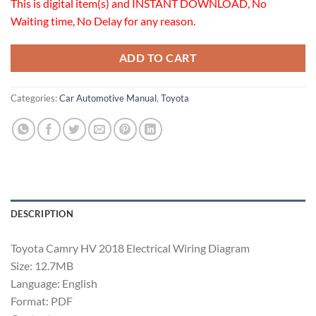
This is digital item(s) and INSTANT DOWNLOAD, No
Waiting time, No Delay for any reason.
ADD TO CART
Categories:
Car Automotive Manual
,
Toyota
DESCRIPTION
Toyota Camry HV 2018 Electrical Wiring Diagram
Size: 12.7MB
Language: English
Format: PDF