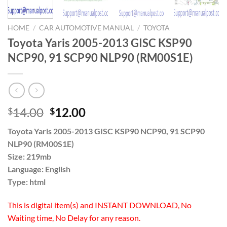
HOME
/
CAR AUTOMOTIVE MANUAL
/
TOYOTA
Toyota Yaris 2005-2013 GISC KSP90
NCP90, 91 SCP90 NLP90 (RM00S1E)
Original
Current
14.00
12.00
$
$
price
price
Toyota Yaris 2005-2013 GISC KSP90 NCP90, 91 SCP90
was:
is:
NLP90 (RM00S1E)
$14.00.
$12.00.
Size: 219mb
Language: English
Type: html
This is digital item(s) and INSTANT DOWNLOAD, No
Waiting time, No Delay for any reason.