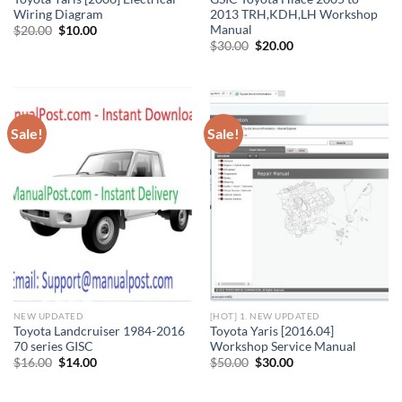
Wiring Diagram
2013 TRH,KDH,LH Workshop
Manual
Original
Current
$
20.00
$
10.00
price
price
Original
Current
$
30.00
$
20.00
was:
is:
price
price
$20.00.
$10.00.
was:
is:
$30.00.
$20.00.
Sale!
Sale!
NEW UPDATED
[HOT] 1. NEW UPDATED
Toyota Landcruiser 1984-2016
Toyota Yaris [2016.04]
70 series GISC
Workshop Service Manual
Original
Current
Original
Current
$
16.00
$
14.00
$
50.00
$
30.00
price
price
price
price
was:
is:
was:
is:
$16.00.
$14.00.
$50.00.
$30.00.