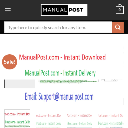
Skip
0
to
content
Search
for:
Sale!