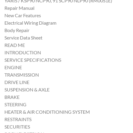
YARIS / KSP90 NCP90, 91 SCP90 NLP90 (RM00S1E)
Repair Manual
New Car Features
Electrical Wiring Diagram
Body Repair
Service Data Sheet
READ ME
INTRODUCTION
SERVICE SPECIFICATIONS
ENGINE
TRANSMISSION
DRIVE LINE
SUSPENSION & AXLE
BRAKE
STEERING
HEATER & AIR CONDITIONING SYSTEM
RESTRAINTS
SECURITIES