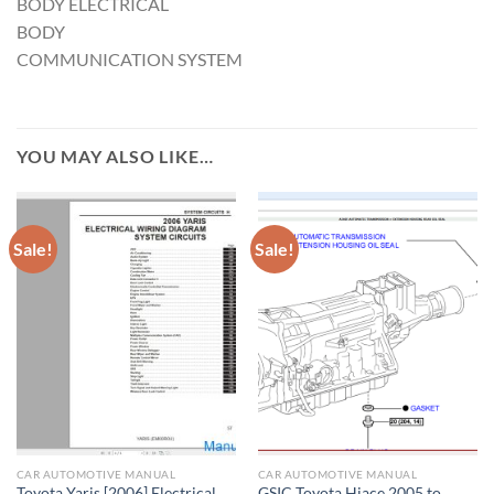
BODY ELECTRICAL
BODY
COMMUNICATION SYSTEM
YOU MAY ALSO LIKE…
Sale!
Sale!
CAR AUTOMOTIVE MANUAL
CAR AUTOMOTIVE MANUAL
Toyota Yaris [2006] Electrical
GSIC Toyota Hiace 2005 to