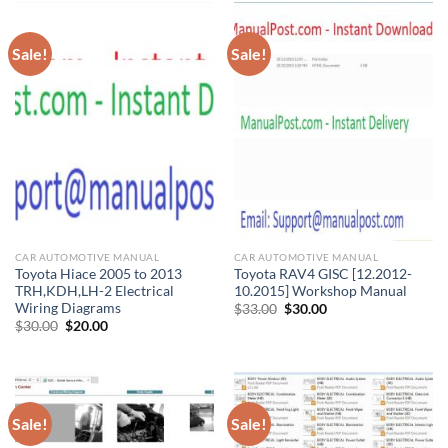
Sale!
Sale!
CAR AUTOMOTIVE MANUAL
CAR AUTOMOTIVE MANUAL
Toyota Hiace 2005 to 2013
Toyota RAV4 GISC [12.2012-
TRH,KDH,LH-2 Electrical
10.2015] Workshop Manual
Wiring Diagrams
Original
Current
$
33.00
$
30.00
price
price
Original
Current
$
30.00
$
20.00
was:
is:
price
price
$33.00.
$30.00.
was:
is:
$30.00.
$20.00.
Sale!
Sale!