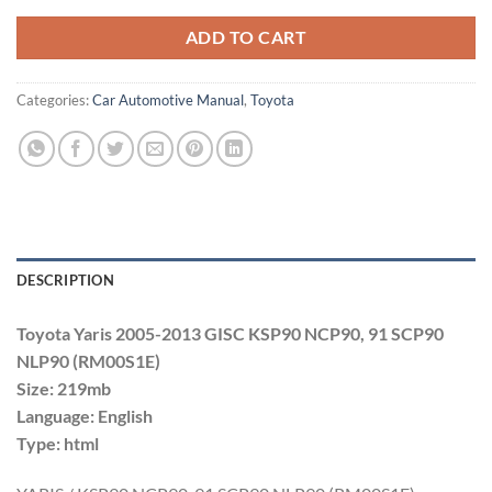
ADD TO CART
Categories:
Car Automotive Manual
,
Toyota
DESCRIPTION
Toyota Yaris 2005-2013 GISC KSP90 NCP90, 91 SCP90
NLP90 (RM00S1E)
Size: 219mb
Language: English
Type: html