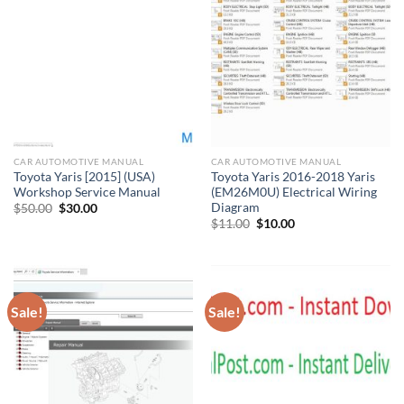
CAR AUTOMOTIVE MANUAL
CAR AUTOMOTIVE MANUAL
Toyota Yaris [2015] (USA)
Toyota Yaris 2016-2018 Yaris
Workshop Service Manual
(EM26M0U) Electrical Wiring
Diagram
Original
Current
$
50.00
$
30.00
price
price
Original
Current
$
11.00
$
10.00
was:
is:
price
price
$50.00.
$30.00.
was:
is:
$11.00.
$10.00.
Sale!
Sale!