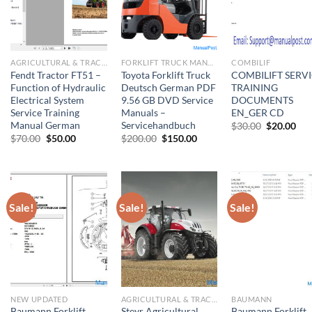
AGRICULTURAL & TRACTOR MANUAL
FORKLIFT TRUCK MANUAL
COMBILIF
Fendt Tractor FT51 –
Toyota Forklift Truck
COMBILIFT SERV
Function of Hydraulic
Deutsch German PDF
TRAINING
Electrical System
9.56 GB DVD Service
DOCUMENTS
Service Training
Manuals –
EN_GER CD
Manual German
Servicehandbuch
Original
Cur
$
30.00
$
20.00
price
pri
Original
Current
Original
Current
$
70.00
$
50.00
$
200.00
$
150.00
was:
is:
price
price
price
price
$30.00.
$20
was:
is:
was:
is:
$70.00.
$50.00.
$200.00.
$150.00.
Sale!
Sale!
Sale!
NEW UPDATED
AGRICULTURAL & TRACTOR MANUAL
BAUMANN
Baumann Forklift
Steyr Agricultural
Baumann Forklift