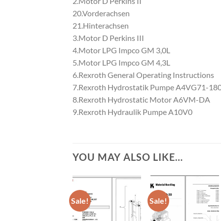
2.Motor D Perkins II
20.Vorderachsen
21.Hinterachsen
3.Motor D Perkins III
4.Motor LPG Impco GM 3,0L
5.Motor LPG Impco GM 4,3L
6.Rexroth General Operating Instructions
7.Rexroth Hydrostatik Pumpe A4VG71-1
8.Rexroth Hydrostatic Motor A6VM-DA
9.Rexroth Hydraulik Pumpe A10V0
YOU MAY ALSO LIKE…
Sale!
Sale!