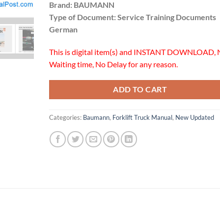
Brand: BAUMANN
Type of Document: Service Training Documents
German
This is digital item(s) and INSTANT DOWNLOAD, 
Waiting time, No Delay for any reason.
ADD TO CART
Categories:
Baumann
,
Forklift Truck Manual
,
New Updated