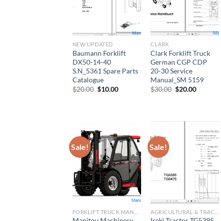
NEW UPDATED
CLARK
Baumann Forklift
Clark Forklift Truck
DX50-14-40
German CGP CDP
S.N_5361 Spare Parts
20-30 Service
Catalogue
Manual_SM 5159
Original
Current
Original
Current
$
20.00
$
10.00
$
30.00
$
20.00
price
price
price
price
was:
is:
was:
is:
$20.00.
$10.00.
$30.00.
$20.00.
Sale!
Sale!
FORKLIFT TRUCK MANUAL
AGRICULTURAL & TRACTOR MANUAL
Manitou Machinery
Iseki Tractor TG5395