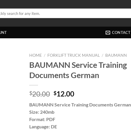
UNT
CONTACT
HOME
/
FORKLIFT TRUCK MANUAL
/
BAUMANN
BAUMANN Service Training
Documents German
Original
Current
20.00
12.00
$
$
price
price
BAUMANN Service Training Documents German
was:
is:
Size: 240mb
$20.00.
$12.00.
Format: PDF
Language: DE