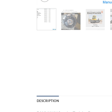
DESCRIPTION