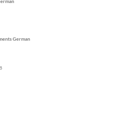
German
uments German
8