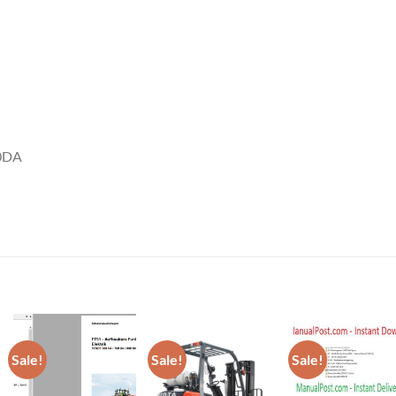
80DA
Sale!
Sale!
Sale!