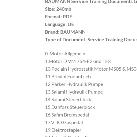
BAUMANN Service Training Documents 
Size: 240mb
Format: PDF
Language: DE
Brand: BAUMANN
Type of Document: Service Training Doc
0. Motor Allgemein
1.Motor D VM 754-E2 und TE3
10.Poclain Hydrostatik Motor MS05 & MS0
11.Brevini Endantrieb
12.Parker Hydraulik Pumpe
13.Salami Hydraulik Pumpe
14.Salami Steuerblock
15.Danfoss Steuerblock
16.Safim Bremspedal
17.VDO Gaspedal
19.Elektrostapler