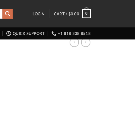
0
LOGIN
CART /
$
0.00
QUICK SUPPORT
+1 818 338 8518