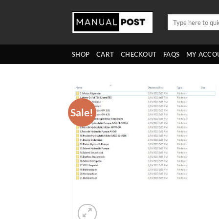
Skip
to
Search
for:
content
SHOP
CART
CHECKOUT
FAQS
MY ACCO
Sale!