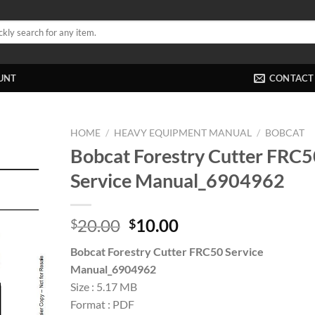
UNT
CONTACT
HOME
/
HEAVY EQUIPMENT MANUAL
/
BOBCAT
Bobcat Forestry Cutter FRC5
Service Manual_6904962
Original
Current
20.00
10.00
$
$
price
price
Bobcat Forestry Cutter FRC50 Service
was:
is:
Manual_6904962
$20.00.
$10.00.
Size : 5.17 MB
Format : PDF