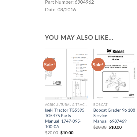
Part Number: 6904962
Date: 08/2016
YOU MAY ALSO LIKE…
Sale!
Sale!
AGRICULTURAL & TRACTOR MANUAL
BOBCAT
Iseki Tractor TG5395
Bobcat Grader 96 108
TG5475 Parts
Service
Manual_1747-095-
Manual_6987469
100-0A
Original
Current
$
20.00
$
10.00
price
price
Original
Current
$
20.00
$
10.00
was:
is:
price
price