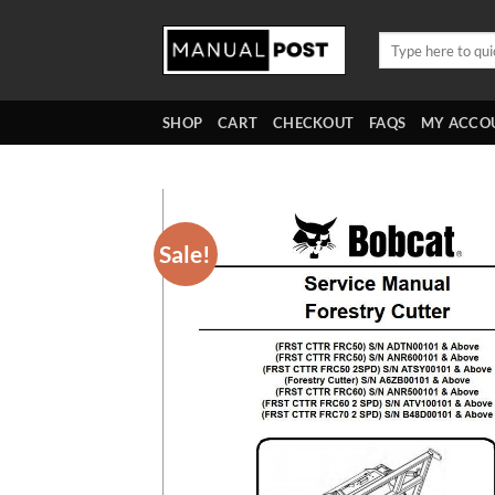
Skip
to
Search
for:
content
SHOP
CART
CHECKOUT
FAQS
MY ACCO
Sale!