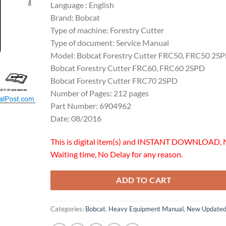
Language : English
Brand: Bobcat
Type of machine: Forestry Cutter
Type of document: Service Manual
Model: Bobcat Forestry Cutter FRC50, FRC50 2S
Bobcat Forestry Cutter FRC60, FRC60 2SPD
Bobcat Forestry Cutter FRC70 2SPD
Number of Pages: 212 pages
Part Number: 6904962
Date: 08/2016
This is digital item(s) and INSTANT DOWNLOAD, 
Waiting time, No Delay for any reason.
ADD TO CART
Categories:
Bobcat
,
Heavy Equipment Manual
,
New Update