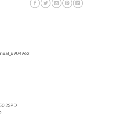
anual_6904962
C50 2SPD
D