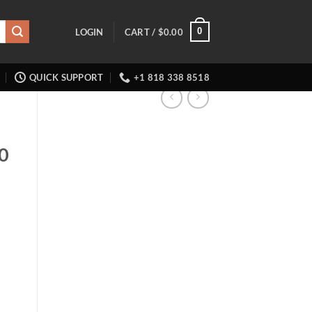
0
LOGIN
CART /
$
0.00
QUICK SUPPORT
+1 818 338 8518
0