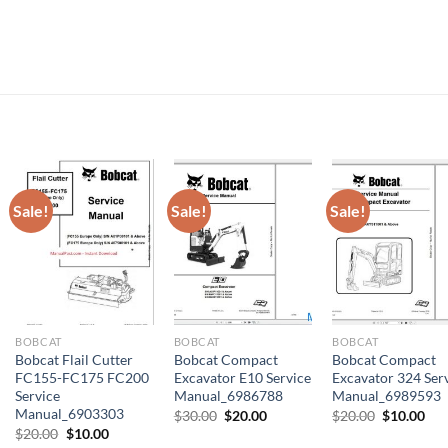
Sale!
Sale!
Sale!
BOBCAT
BOBCAT
BOBCAT
Bobcat Flail Cutter
Bobcat Compact
Bobcat Compact
FC155-FC175 FC200
Excavator E10 Service
Excavator 324 Ser
Service
Manual_6986788
Manual_6989593
Manual_6903303
Original
Current
Original
Cur
$
30.00
$
20.00
$
20.00
$
10.00
price
price
price
pri
Original
Current
$
20.00
$
10.00
was:
is:
was:
is:
price
price