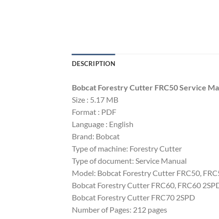
DESCRIPTION
Bobcat Forestry Cutter FRC50 Service M
Size : 5.17 MB
Format : PDF
Language : English
Brand: Bobcat
Type of machine: Forestry Cutter
Type of document: Service Manual
Model: Bobcat Forestry Cutter FRC50, FR
Bobcat Forestry Cutter FRC60, FRC60 2SP
Bobcat Forestry Cutter FRC70 2SPD
Number of Pages: 212 pages