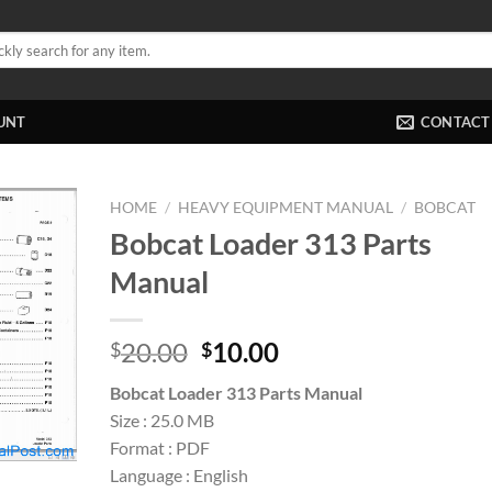
UNT
CONTACT
HOME
/
HEAVY EQUIPMENT MANUAL
/
BOBCAT
Bobcat Loader 313 Parts
Manual
Original
Current
20.00
10.00
$
$
price
price
Bobcat Loader 313 Parts Manual
was:
is:
Size : 25.0 MB
$20.00.
$10.00.
Format : PDF
Language : English