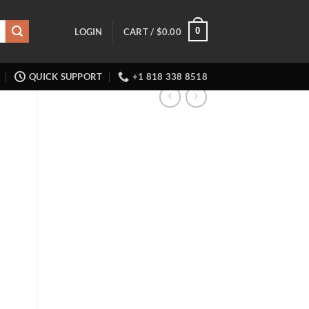
0
LOGIN
CART /
$
0.00
QUICK SUPPORT
+1 818 338 8518