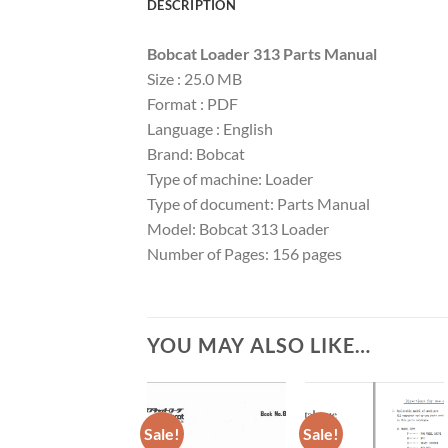
DESCRIPTION
Bobcat Loader 313 Parts Manual
Size : 25.0 MB
Format : PDF
Language : English
Brand: Bobcat
Type of machine: Loader
Type of document: Parts Manual
Model: Bobcat 313 Loader
Number of Pages: 156 pages
YOU MAY ALSO LIKE…
Sale!
Sale!