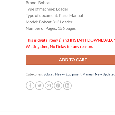
Brand: Bobcat
Type of machine: Loader
Type of document: Parts Manual
Model: Bobcat 313 Loader
Number of Pages: 156 pages
This is digital item(s) and INSTANT DOWNLOAD, 
Waiting time, No Delay for any reason.
ADD TO CART
Categories:
Bobcat
,
Heavy Equipment Manual
,
New Update