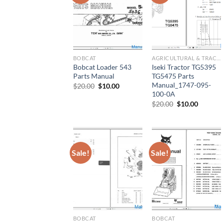
BOBCAT
AGRICULTURAL & TRACTOR MANUAL
Bobcat Loader 543
Iseki Tractor TG5395
Parts Manual
TG5475 Parts
Manual_1747-095-
Original
Current
$
20.00
$
10.00
price
price
100-0A
was:
is:
Original
Current
$
20.00
$
10.00
$20.00.
$10.00.
price
price
was:
is:
$20.00.
$10.00.
Sale!
Sale!
BOBCAT
BOBCAT