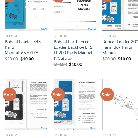
BOBCAT
BOBCAT
BOBCAT
Bobcat Loader 343
Bobcat EarthForce
Bobcat Loader 30
Parts
Loader Backhoe EF2
Farm Boy Parts
Manual_6570176
EF200 Parts Manual
Manual
& Catalog
Original
Current
Original
Cur
$
20.00
$
10.00
$
20.00
$
10.00
price
price
price
pri
Original
Current
$
20.00
$
10.00
was:
is:
was:
is:
price
price
$20.00.
$10.00.
$20.00.
$10
was:
is:
$20.00.
$10.00.
Sale!
Sale!
Sale!
BOBCAT
BOBCAT
BOBCAT