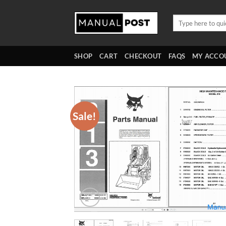
Skip
to
Search
for:
content
SHOP
CART
CHECKOUT
FAQS
MY ACCO
Sale!