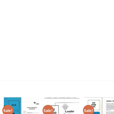
Sale!
Sale!
Sale!