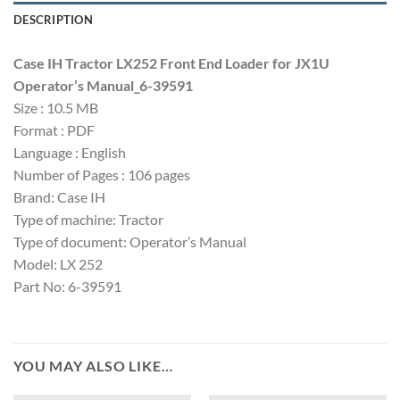
DESCRIPTION
Case IH Tractor LX252 Front End Loader for JX1U
Operator’s Manual_6-39591
Size : 10.5 MB
Format : PDF
Language : English
Number of Pages : 106 pages
Brand: Case IH
Type of machine: Tractor
Type of document: Operator’s Manual
Model: LX 252
Part No: 6-39591
YOU MAY ALSO LIKE…