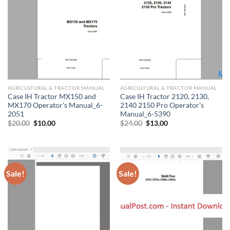
AGRICULTURAL & TRACTOR MANUAL
AGRICULTURAL & TRACTOR MANUAL
Case IH Tractor MX150 and
Case IH Tractor 2120, 2130,
MX170 Operator’s Manual_6-
2140 2150 Pro Operator’s
2051
Manual_6-5390
Original
Current
Original
Current
$
20.00
$
10.00
$
24.00
$
13.00
price
price
price
price
was:
is:
was:
is:
$20.00.
$10.00.
$24.00.
$13.00.
Sale!
Sale!