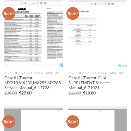
Sale!
Sale!
AGRICULTURAL & TRACTOR MANUAL
AGRICULTURAL & TRACTOR MANUAL
Case IH Tractor
Case IH Tractor CHX
MX210,MX230,MX255,MX285
SUPPLEMENT Service
Service Manual_6-12723
Manual_6-71021
Original
Current
Original
Current
$
30.00
$
27.00
$
12.00
$
10.00
price
price
price
price
was:
is:
was:
is:
$30.00.
$27.00.
$12.00.
$10.00.
Sale!
Sale!