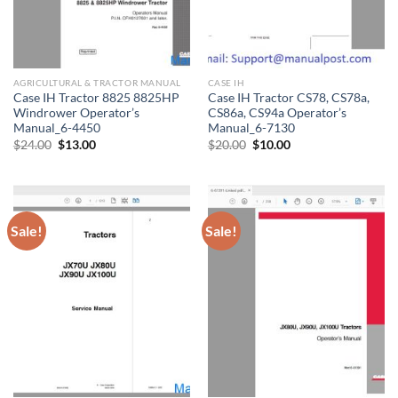
AGRICULTURAL & TRACTOR MANUAL
CASE IH
Case IH Tractor 8825 8825HP
Case IH Tractor CS78, CS78a,
Windrower Operator’s
CS86a, CS94a Operator’s
Manual_6-4450
Manual_6-7130
Original
Current
Original
Current
$
24.00
$
13.00
$
20.00
$
10.00
price
price
price
price
was:
is:
was:
is:
$24.00.
$13.00.
$20.00.
$10.00.
Sale!
Sale!