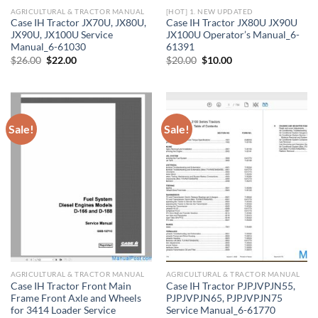
AGRICULTURAL & TRACTOR MANUAL
[HOT] 1. NEW UPDATED
Case IH Tractor JX70U, JX80U,
Case IH Tractor JX80U JX90U
JX90U, JX100U Service
JX100U Operator’s Manual_6-
Manual_6-61030
61391
Original
Current
Original
Current
$
26.00
$
22.00
$
20.00
$
10.00
price
price
price
price
was:
is:
was:
is:
$26.00.
$22.00.
$20.00.
$10.00.
Sale!
Sale!
AGRICULTURAL & TRACTOR MANUAL
AGRICULTURAL & TRACTOR MANUAL
Case IH Tractor Front Main
Case IH Tractor PJPJVPJN55,
Frame Front Axle and Wheels
PJPJVPJN65, PJPJVPJN75
for 3414 Loader Service
Service Manual_6-61770