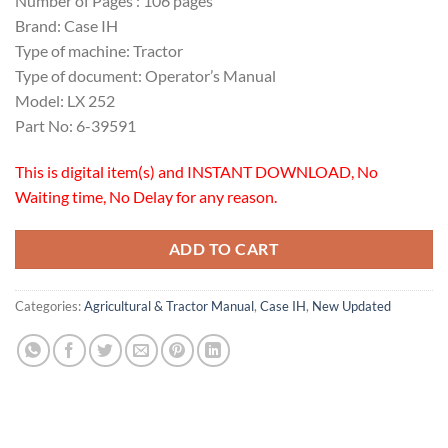
Number of Pages : 106 pages
Brand: Case IH
Type of machine: Tractor
Type of document: Operator’s Manual
Model: LX 252
Part No: 6-39591
This is digital item(s) and INSTANT DOWNLOAD, No
Waiting time, No Delay for any reason.
ADD TO CART
Categories:
Agricultural & Tractor Manual
,
Case IH
,
New Updated