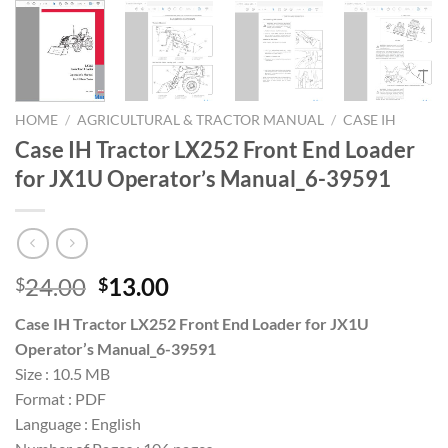
HOME
/
AGRICULTURAL & TRACTOR MANUAL
/
CASE IH
Case IH Tractor LX252 Front End Loader
for JX1U Operator’s Manual_6-39591
Original
Current
24.00
13.00
$
$
price
price
Case IH Tractor LX252 Front End Loader for JX1U
was:
is:
Operator’s Manual_6-39591
$24.00.
$13.00.
Size : 10.5 MB
Format : PDF
Language : English