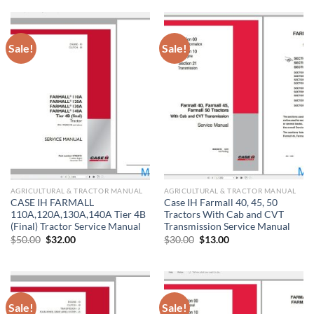
$20.00.
$10.00.
Sale!
Sale!
AGRICULTURAL & TRACTOR MANUAL
AGRICULTURAL & TRACTOR MANUAL
CASE IH FARMALL
Case IH Farmall 40, 45, 50
110A,120A,130A,140A Tier 4B
Tractors With Cab and CVT
(Final) Tractor Service Manual
Transmission Service Manual
Original
Current
Original
Current
$
50.00
$
32.00
$
30.00
$
13.00
price
price
price
price
was:
is:
was:
is:
$50.00.
$32.00.
$30.00.
$13.00.
Sale!
Sale!