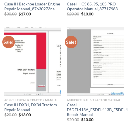
Case IH Backhoe Loader Engine
Case IH CS 85, 95, 105 PRO
Repair Manual_87630273na
Operator Manual_87717983
Original
Current
Original
Current
$
30.00
$
17.00
$
20.00
$
10.00
price
price
price
price
was:
is:
was:
is:
$30.00.
$17.00.
$20.00.
$10.00.
Sale!
Sale!
AGRICULTURAL & TRACTOR MANUAL
AGRICULTURAL & TRACTOR MANUAL
Case IH DX31, DX34 Tractors
Case IH
Repair Manual
F5DFL413A_F5DFL413B_F5DFL4
Repair Manual
Original
Current
$
20.00
$
13.00
price
price
Original
Current
$
20.00
$
10.00
was:
is:
price
price
$20.00.
$13.00.
was:
is: