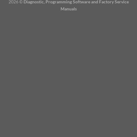
2026 ©
Diagnostic, Programming Software and Factory Service
Manuals