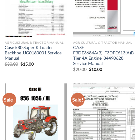
AGRICULTURAL & TRACTOR MANUAL
AGRICULTURAL & TRACTOR MANUAL
Case 580 Super K Loader
CASE
Backhoe JJG0160001 Service
F3DE3684A(B)_F3DFE613(A)B
Manual
Tier 4A Engine_84490628
Service Manual
Original
Current
$
30.00
$
15.00
price
price
Original
Current
$
20.00
$
10.00
was:
is:
price
price
$30.00.
$15.00.
was:
is:
$20.00.
$10.00.
Sale!
Sale!