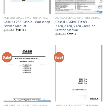
AGRICULTURAL & TRACTOR MANUAL
AGRICULTURAL & TRACTOR MANUAL
Case IH 956 1056 XL Workshop
Case IH AXIAL-FLOW
Service Manual
7120_8120_9120 Combine
Service Manual
Original
Current
$
30.00
$
20.00
price
price
Original
Current
$
30.00
$
22.00
was:
is:
price
price
$30.00.
$20.00.
was:
is:
$30.00.
$22.00.
Sale!
Sale!
AGRICULTURAL & TRACTOR MANUAL
AGRICULTURAL & TRACTOR MANUAL