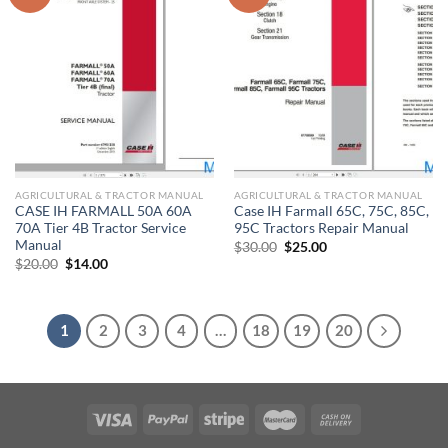
AGRICULTURAL & TRACTOR MANUAL
AGRICULTURAL & TRACTOR MANUAL
CASE IH FARMALL 50A 60A
Case IH Farmall 65C, 75C, 85C,
70A Tier 4B Tractor Service
95C Tractors Repair Manual
Manual
Original
Current
$
30.00
$
25.00
price
price
Original
Current
$
20.00
$
14.00
was:
is:
price
price
$30.00.
$25.00.
was:
is:
$20.00.
$14.00.
1
2
3
4
…
18
19
20