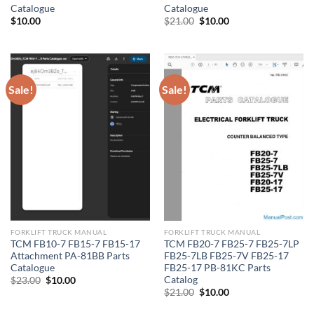
Catalogue
Catalogue
Original
Current
$
10.00
$
21.00
$
10.00
price
price
was:
is:
$21.00.
$10.00.
Sale!
Sale!
FORKLIFT TRUCK MANUAL
FORKLIFT TRUCK MANUAL
TCM FB10-7 FB15-7 FB15-17
TCM FB20-7 FB25-7 FB25-7LP
Attachment PA-81BB Parts
FB25-7LB FB25-7V FB25-17
Catalogue
FB25-17 PB-81KC Parts
Catalog
Original
Current
$
23.00
$
10.00
price
price
Original
Current
$
21.00
$
10.00
was:
is:
price
price
$23.00.
$10.00.
was:
is: