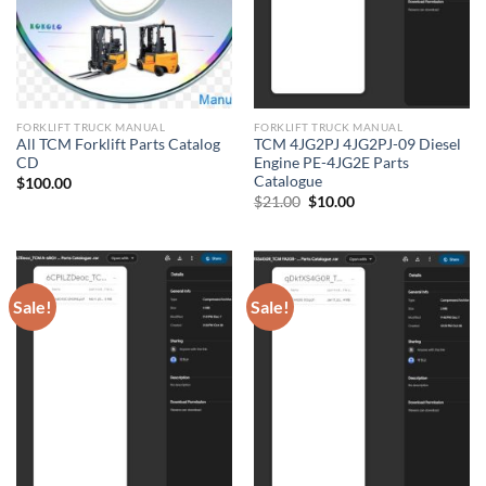
FORKLIFT TRUCK MANUAL
FORKLIFT TRUCK MANUAL
All TCM Forklift Parts Catalog
TCM 4JG2PJ 4JG2PJ-09 Diesel
CD
Engine PE-4JG2E Parts
Catalogue
$
100.00
Original
Current
$
21.00
$
10.00
price
price
was:
is:
$21.00.
$10.00.
Sale!
Sale!