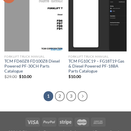
FORKLIFT TRUCK MANUAL
FORKLIFT TRUCK MANUAL
TCM FD60Z8 FD100Z8 Diesel
TCM FG10C19 – FG18T19 Gas
Powered PF-30CH Parts
& Diesel Powered PF-18BA
Catalogue
Parts Catalogue
Original
Current
$
29.00
$
10.00
$
10.00
price
price
was:
is:
$29.00.
$10.00.
1
2
3