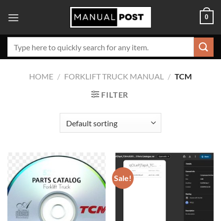
Skip
0
to
content
Search
for:
HOME
/
FORKLIFT TRUCK MANUAL
/
TCM
FILTER
Sale!