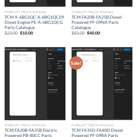
FORKLIFT TRUCK MANUAL
FORKLIFT TRUCK MANUAL
TCM A-6BG1QC A-6BG1QC09
TCM FA20B-FA25B Diesel
Diesel Engine PE-A-6BG1QCG
Powered PF-09NA Parts
Parts Catalogue
Catalogue
Original
Current
Original
Current
$
23.00
$
10.00
$
83.00
$
40.00
price
price
price
price
was:
is:
was:
is:
$23.00.
$10.00.
$83.00.
$40.00.
Sale!
FORKLIFT TRUCK MANUAL
FORKLIFT TRUCK MANUAL
TCM FA20B-FA25B Electric
TCM FA35D-FA40D Diesel
Powered PB-80CC Parts
Powered PF-09RA Parts