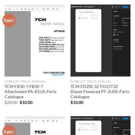
$21.00.
$10.00.
Sale!
FORKLIFT TRUCK MANUAL
FORKLIFT TRUCK MANUAL
TCM FB30-7 FB30-7
TCM FD20C3Z FD25T3Z
Attachment PA-81UA Parts
Diesel Powered PF-2U0A Parts
Catalogue
Catalogue
Original
Current
$
23.00
$
10.00
$
10.00
price
price
was:
is:
$23.00.
$10.00.
Sale!