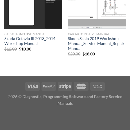
CAR AUTOMOTIVE MANUAL
CAR AUTOMOTIVE MANUAL
Skoda Octavia III 2013_2014
Skoda Scala 2019 Workshop
Workshop Manual
Manual_Service Manual_Repair
Manual
Original
Current
$
12.00
$
10.00
price
price
Original
Current
$
20.00
$
18.00
was:
is:
price
price
$12.00.
$10.00.
was:
is:
$20.00.
$18.00.
2026 ©
Diagnostic, Programming Software and Factory Service
Manuals