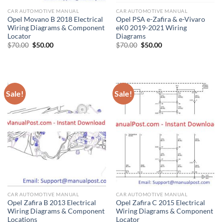
CAR AUTOMOTIVE MANUAL
CAR AUTOMOTIVE MANUAL
Opel Movano B 2018 Electrical
Opel PSA e-Zafira & e-Vivaro
Wiring Diagrams & Component
eK0 2019-2021 Wiring
Locator
Diagrams
Original
Current
Original
Current
$
70.00
$
50.00
$
70.00
$
50.00
price
price
price
price
was:
is:
was:
is:
$70.00.
$50.00.
$70.00.
$50.00.
Sale!
Sale!
CAR AUTOMOTIVE MANUAL
CAR AUTOMOTIVE MANUAL
Opel Zafira B 2013 Electrical
Opel Zafira C 2015 Electrical
Wiring Diagrams & Component
Wiring Diagrams & Component
Locations
Locator