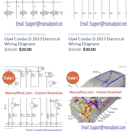
CAR AUTOMOTIVE MANUAL
CAR AUTOMOTIVE MANUAL
Opel Combo D 2013 Electrical
Opel Combo D 2017 Electrical
Wiring Diagrams
Wiring Diagrams
Original
Current
Original
Current
$
30.00
$
20.00
$
50.00
$
30.00
price
price
price
price
was:
is:
was:
is:
$30.00.
$20.00.
$50.00.
$30.00.
Sale!
Sale!