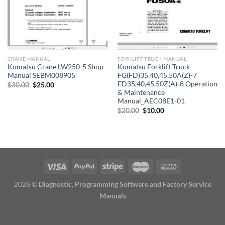
CRANE MANUAL
FORKLIFT TRUCK MANUAL
Komatsu Crane LW250-5 Shop
Komatsu Forklift Truck
Manual SEBM008905
FG(FD)35,40,45,50A(Z)-7
FD35,40,45,50Z(A)-8 Operation
Original
Current
$
30.00
$
25.00
price
price
& Maintenance
was:
is:
Manual_AEC08E1-01
$30.00.
$25.00.
Original
Current
$
20.00
$
10.00
price
price
was:
is:
$20.00.
$10.00.
2026 ©
Diagnostic, Programming Software and Factory Service
Manuals