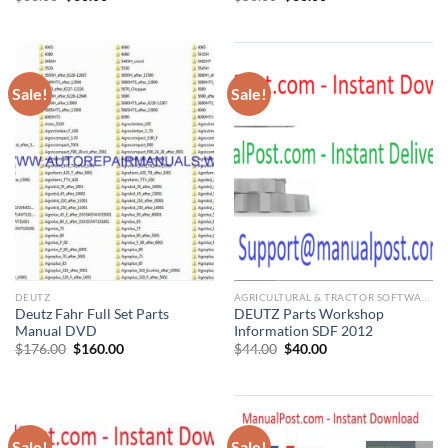
price
price
price
price
was:
is:
was:
is:
$66.00.
$60.00.
$50.00.
$30.00.
Sale!
Sale!
DEUTZ
AGRICULTURAL & TRACTOR SOFTWARE
Deutz Fahr Full Set Parts
DEUTZ Parts Workshop
Manual DVD
Information SDF 2012
Original
Current
Original
Current
$
176.00
$
160.00
$
44.00
$
40.00
price
price
price
price
was:
is:
was:
is:
$176.00.
$160.00.
$44.00.
$40.00.
Sale!
Sale!