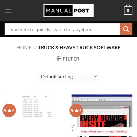
Skip
0
to
content
Search
for:
HOME
/
TRUCK & HEAVY TRUCK SOFTWARE
FILTER
Sale!
Sale!