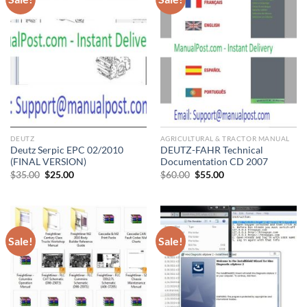
DEUTZ
AGRICULTURAL & TRACTOR MANUAL
Deutz Serpic EPC 02/2010
DEUTZ-FAHR Technical
(FINAL VERSION)
Documentation CD 2007
Original
Current
Original
Current
$
35.00
$
25.00
$
60.00
$
55.00
price
price
price
price
was:
is:
was:
is:
$35.00.
$25.00.
$60.00.
$55.00.
Sale!
Sale!