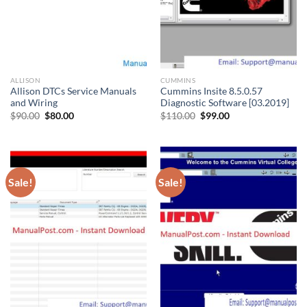
ALLISON
CUMMINS
Allison DTCs Service Manuals
Cummins Insite 8.5.0.57
and Wiring
Diagnostic Software [03.2019]
Original
Current
Original
Current
$
90.00
$
80.00
$
110.00
$
99.00
price
price
price
price
was:
is:
was:
is:
$90.00.
$80.00.
$110.00.
$99.00.
Sale!
Sale!