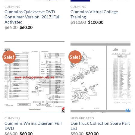
CUMMINS
CUMMINS
Cummins Quickserve DVD
Cummins Virtual College
Consumer Version [2017] Full
Training
Activated
Original
Current
$
110.00
$
100.00
price
price
Original
Current
$
66.00
$
60.00
was:
is:
price
price
$110.00.
$100.00.
was:
is:
$66.00.
$60.00.
Sale!
Sale!
CUMMINS
NEW UPDATED
Cummins Wiring Diagram Full
DanTruck Collection Spare Part
DVD
List
Original
Current
Original
Current
$
66.00
$
60.00
$
50.00
$
30.00