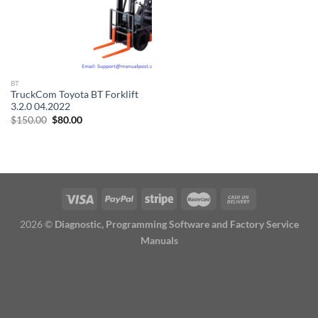
BT
TruckCom Toyota BT Forklift
3.2.0 04.2022
Original
Current
$
150.00
$
80.00
price
price
was:
is:
$150.00.
$80.00.
2026 ©
Diagnostic, Programming Software and Factory Service
Manuals