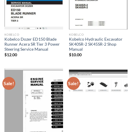
KOBELCO
KOBELCO
Kobelco Dozer ED150 Blade
Kobelco Hydraulic Excavator
Runner Acera SR Tier 3 Power
SK40SR-2 SK45SR-2 Shop
Steering Service Manual
Manual
$
12.00
$
10.00
Sale!
Sale!