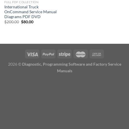
FULL PDF COLLECTION
International Truck
OnCommand Service Manual
Diagrams PDF DVD
Original
Current
$
200.00
$
80.00
price
price
was:
is:
$200.00.
$80.00.
2026 ©
Diagnostic, Programming Software and Factory Service
Manuals