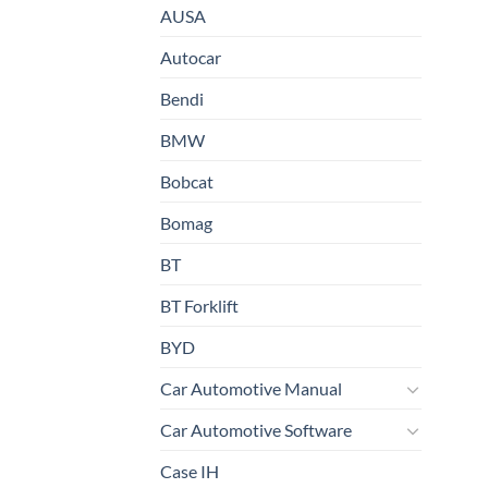
AUSA
Autocar
Bendi
BMW
Bobcat
Bomag
BT
BT Forklift
BYD
Car Automotive Manual
Car Automotive Software
Case IH