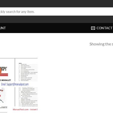
UNT
CONTACT
Showing the s
!