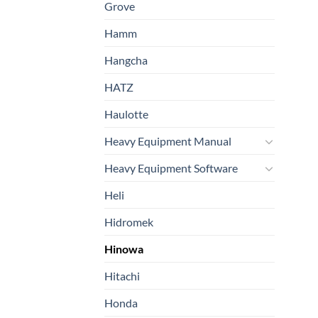
Grove
Hamm
Hangcha
HATZ
Haulotte
Heavy Equipment Manual
Heavy Equipment Software
Heli
Hidromek
Hinowa
Hitachi
Honda