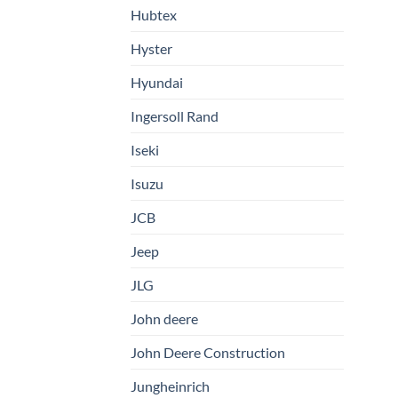
Hubtex
Hyster
Hyundai
Ingersoll Rand
Iseki
Isuzu
JCB
Jeep
JLG
John deere
John Deere Construction
Jungheinrich