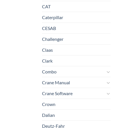
CAT
Caterpillar
CESAB
Challenger
Claas
Clark
Combo
Crane Manual
Crane Software
Crown
Dalian
Deutz-Fahr