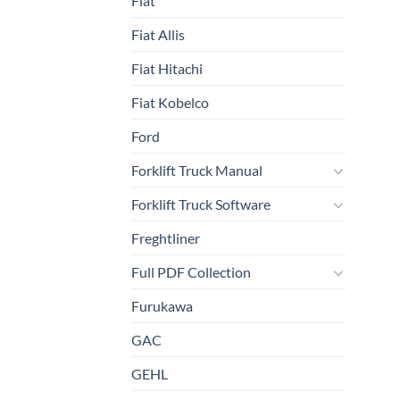
Fiat
Fiat Allis
Fiat Hitachi
Fiat Kobelco
Ford
Forklift Truck Manual
Forklift Truck Software
Freghtliner
Full PDF Collection
Furukawa
GAC
GEHL