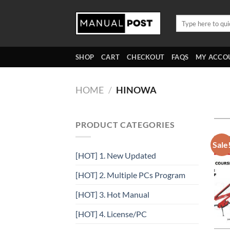
Skip
to
Search
for:
content
SHOP
CART
CHECKOUT
FAQS
MY ACCO
HOME
/
HINOWA
PRODUCT CATEGORIES
Sale
[HOT] 1. New Updated
[HOT] 2. Multiple PCs Program
[HOT] 3. Hot Manual
[HOT] 4. License/PC