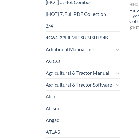
[HOT] 5. Hot Combo
HIN
Hino
[HOT] 7. Full PDF Collection
Hydr
Coll
2/4
$
100
4G64-33HLMITSUBISHI S4K
Additional Manual List
AGCO
Agricultural & Tractor Manual
Agricultural & Tractor Software
Aichi
Allison
Angad
ATLAS