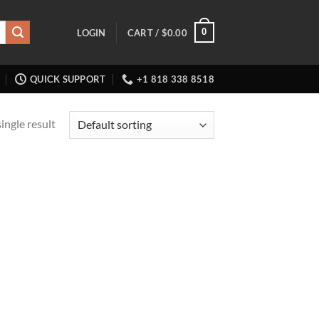
0
LOGIN
CART /
$
0.00
QUICK SUPPORT
+1 818 338 8518
ingle result