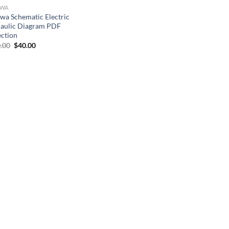
OWA
wa Schematic Electric
aulic Diagram PDF
ection
Original
Current
.00
$
40.00
price
price
was:
is:
$100.00.
$40.00.