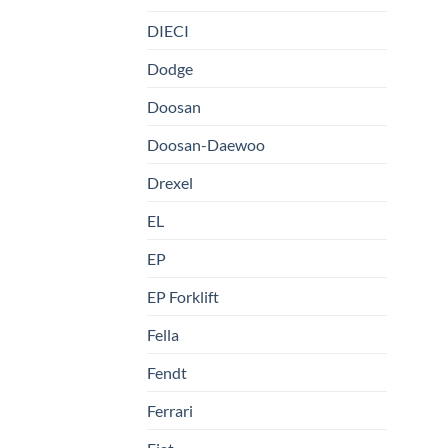
DIECI
Dodge
Doosan
Doosan-Daewoo
Drexel
EL
EP
EP Forklift
Fella
Fendt
Ferrari