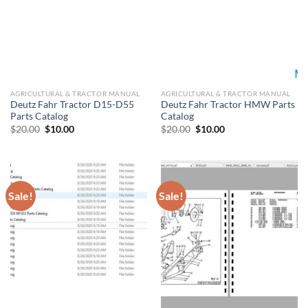
AGRICULTURAL & TRACTOR MANUAL
AGRICULTURAL & TRACTOR MANUAL
Deutz Fahr Tractor D15-D55
Deutz Fahr Tractor HMW Parts
Parts Catalog
Catalog
Original
Current
Original
Current
$
20.00
$
10.00
$
20.00
$
10.00
price
price
price
price
was:
is:
was:
is:
$20.00.
$10.00.
$20.00.
$10.00.
Sale!
Sale!