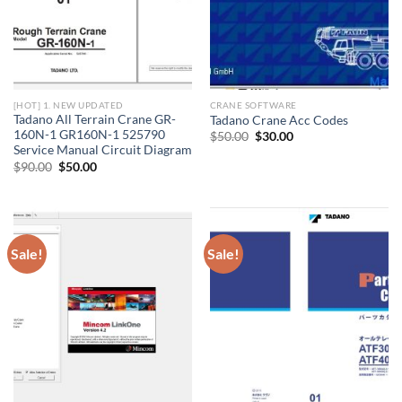
[HOT] 1. NEW UPDATED
CRANE SOFTWARE
Tadano All Terrain Crane GR-
Tadano Crane Acc Codes
160N-1 GR160N-1 525790
Original
Current
$
50.00
$
30.00
price
price
Service Manual Circuit Diagram
was:
is:
Original
Current
$
90.00
$
50.00
$50.00.
$30.00.
price
price
was:
is:
$90.00.
$50.00.
Sale!
Sale!