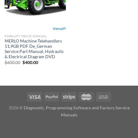
FORKLIFT TRUCK MANUAL
MERLO Machine Telehandlers
11,9GB PDF De_German
Service Part Manual, Hydraulic
& Electrical Diagram DVD
Original
Current
$
600.00
$
400.00
price
price
was:
is:
$600.00.
$400.00.
2026 ©
Diagnostic, Programming Software and Factory Service
Manuals