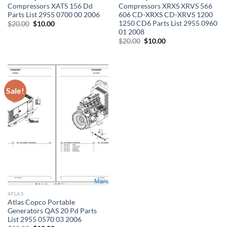
Compressors XATS 156 Dd
Compressors XRXS XRVS 566
Parts List 2955 0700 00 2006
606 CD-XRXS CD-XRVS 1200
1250 CD6 Parts List 2955 0960
Original
Current
$
20.00
$
10.00
price
price
01 2008
was:
is:
Original
Current
$
20.00
$
10.00
$20.00.
$10.00.
price
price
was:
is:
$20.00.
$10.00.
Sale!
ATLAS
Atlas Copco Portable
Generators QAS 20 Pd Parts
List 2955 0570 03 2006