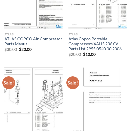
ATLAS
ATLAS
ATLAS COPCO Air Compressor
Atlas Copco Portable
Parts Manual
Compressors XAHS 236 Cd
Parts List 2955 0540 00 2006
Original
Current
$
30.00
$
20.00
price
price
Original
Current
$
20.00
$
10.00
was:
is:
price
price
$30.00.
$20.00.
was:
is:
$20.00.
$10.00.
Sale!
Sale!