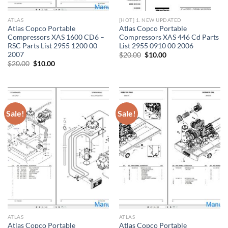
ATLAS
[HOT] 1. NEW UPDATED
Atlas Copco Portable
Atlas Copco Portable
Compressors XAS 1600 CD6 –
Compressors XAS 446 Cd Parts
RSC Parts List 2955 1200 00
List 2955 0910 00 2006
2007
Original
Current
$
20.00
$
10.00
price
price
Original
Current
$
20.00
$
10.00
was:
is:
price
price
$20.00.
$10.00.
was:
is:
$20.00.
$10.00.
Sale!
Sale!
ATLAS
ATLAS
Atlas Copco Portable
Atlas Copco Portable