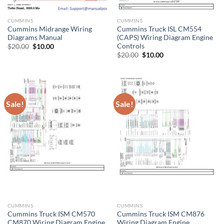
CUMMINS
CUMMINS
Cummins Midrange Wiring
Cummins Truck ISL CM554
Diagrams Manual
(CAPS) Wiring Diagram Engine
Controls
Original
Current
$
20.00
$
10.00
price
price
Original
Current
$
20.00
$
10.00
was:
is:
price
price
$20.00.
$10.00.
was:
is:
$20.00.
$10.00.
Sale!
Sale!
CUMMINS
CUMMINS
Cummins Truck ISM CM570
Cummins Truck ISM CM876
CM870 Wiring Diagram Engine
Wiring Diagram Engine