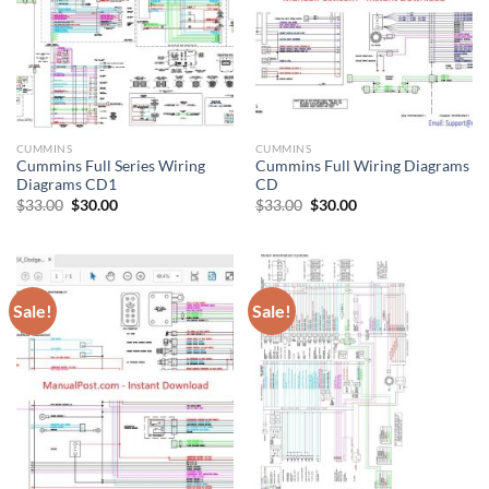
CUMMINS
CUMMINS
Cummins Full Series Wiring
Cummins Full Wiring Diagrams
Diagrams CD1
CD
Original
Current
Original
Current
$
33.00
$
30.00
$
33.00
$
30.00
price
price
price
price
was:
is:
was:
is:
$33.00.
$30.00.
$33.00.
$30.00.
Sale!
Sale!