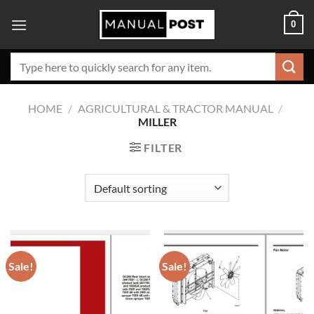
Skip
0
to
content
Search
for:
HOME
/
AGRICULTURAL & TRACTOR MANUAL
/
MILLER
FILTER
Sale!
Sale!