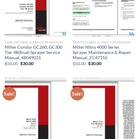
AGRICULTURAL & TRACTOR MANUAL
AGRICULTURAL & TRACTOR MANUAL
Miller Condor GC260, GC300
Miller Nitro 4000 Series
Tier 4B(final) Sprayer Service
Sprayer Maintenance & Repair
Manual_48049031
Manual_21.47116
Original
Current
Original
Current
$
50.00
$
30.00
$
50.00
$
30.00
price
price
price
price
was:
is:
was:
is:
$50.00.
$30.00.
$50.00.
$30.00.
Sale!
Sale!