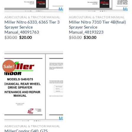
AGRICULTURAL & TRACTOR MANUAL
AGRICULTURAL & TRACTOR MANUAL
Miller Nitro 6333, 6365 Tier 3
Miller Nitro 7310 Tier 4B(final)
Sprayer Service
Sprayer Service
Manual_48091763
Manual_48193223
Original
Current
Original
Current
$
30.00
$
20.00
$
50.00
$
30.00
price
price
price
price
was:
is:
was:
is:
$30.00.
$20.00.
$50.00.
$30.00.
Sale!
AGRICULTURAL & TRACTOR MANUAL
MillerCondor G40, G75