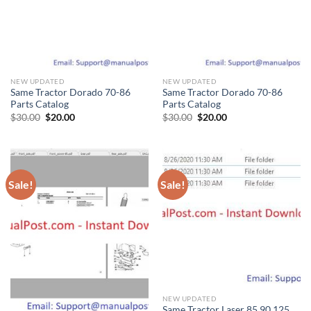
NEW UPDATED
NEW UPDATED
Same Tractor Dorado 70-86
Same Tractor Dorado 70-86
Parts Catalog
Parts Catalog
Original
Current
Original
Current
$
30.00
$
20.00
$
30.00
$
20.00
price
price
price
price
was:
is:
was:
is:
$30.00.
$20.00.
$30.00.
$20.00.
Sale!
Sale!
NEW UPDATED
Same Tractor Laser 85 90 125