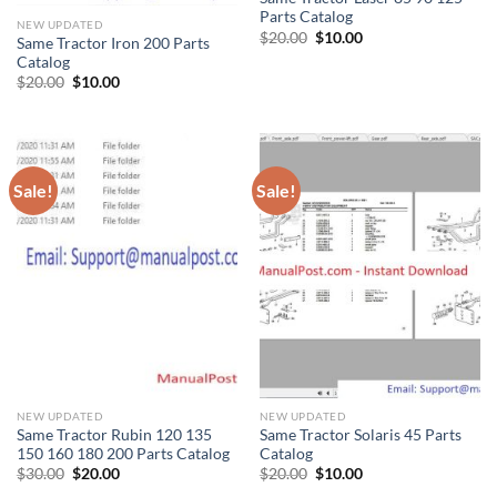
Parts Catalog
NEW UPDATED
Original
Current
$
20.00
$
10.00
Same Tractor Iron 200 Parts
price
price
Catalog
was:
is:
$20.00.
$10.00.
Original
Current
$
20.00
$
10.00
price
price
was:
is:
$20.00.
$10.00.
Sale!
Sale!
NEW UPDATED
NEW UPDATED
Same Tractor Rubin 120 135
Same Tractor Solaris 45 Parts
150 160 180 200 Parts Catalog
Catalog
Original
Current
Original
Current
$
30.00
$
20.00
$
20.00
$
10.00
price
price
price
price