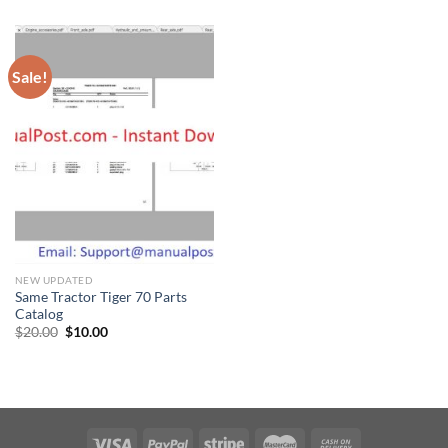
was:
is:
was:
is:
$30.00.
$20.00.
$20.00.
$10.00.
Sale!
NEW UPDATED
Same Tractor Tiger 70 Parts
Catalog
Original
Current
$
20.00
$
10.00
price
price
was:
is:
$20.00.
$10.00.