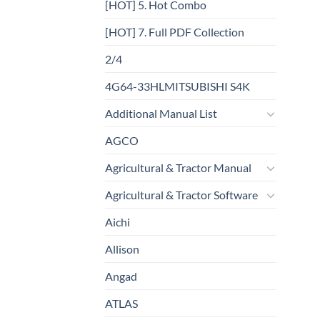
[HOT] 5. Hot Combo
[HOT] 7. Full PDF Collection
2/4
4G64-33HLMITSUBISHI S4K
Additional Manual List
AGCO
Agricultural & Tractor Manual
Agricultural & Tractor Software
Aichi
Allison
Angad
ATLAS