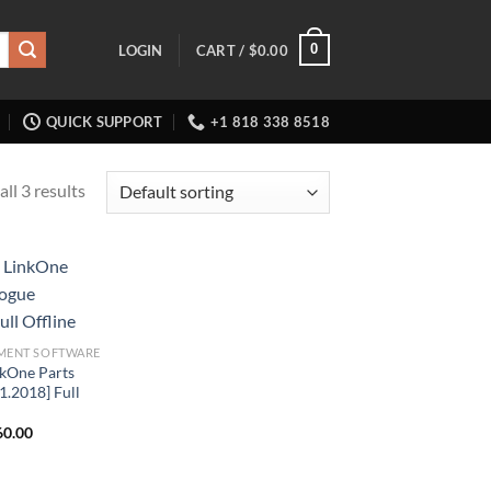
0
LOGIN
CART /
$
0.00
QUICK SUPPORT
+1 818 338 8518
ll 3 results
MENT SOFTWARE
kOne Parts
1.2018] Full
ginal
Current
60.00
ce
price
:
is:
6.00.
$160.00.