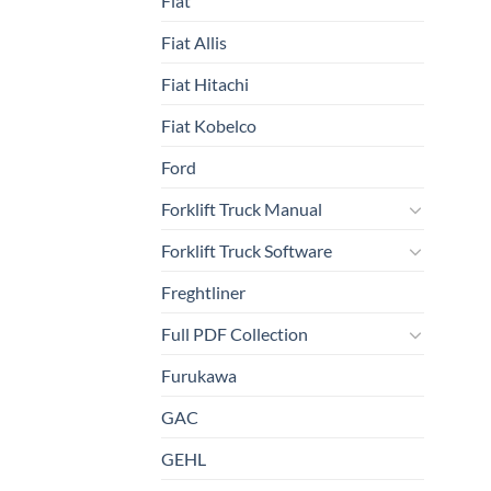
Fiat
Fiat Allis
Fiat Hitachi
Fiat Kobelco
Ford
Forklift Truck Manual
Forklift Truck Software
Freghtliner
Full PDF Collection
Furukawa
GAC
GEHL