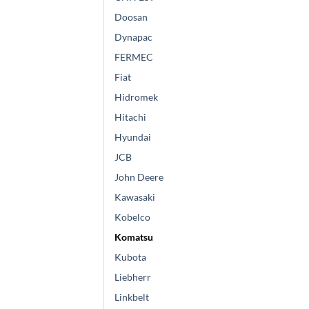
Doosan
Dynapac
FERMEC
Fiat
Hidromek
Hitachi
Hyundai
JCB
John Deere
Kawasaki
Kobelco
Komatsu
Kubota
Liebherr
Linkbelt