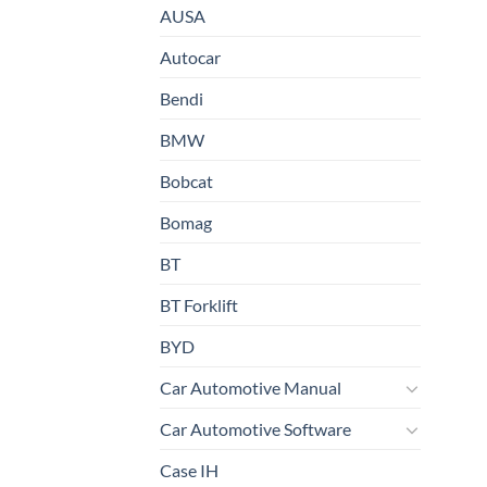
AUSA
Autocar
Bendi
BMW
Bobcat
Bomag
BT
BT Forklift
BYD
Car Automotive Manual
Car Automotive Software
Case IH