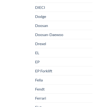
DIECI
Dodge
Doosan
Doosan-Daewoo
Drexel
EL
EP
EP Forklift
Fella
Fendt
Ferrari