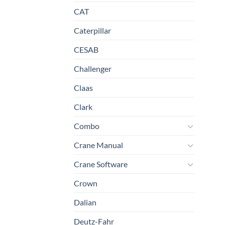
CAT
Caterpillar
CESAB
Challenger
Claas
Clark
Combo
Crane Manual
Crane Software
Crown
Dalian
Deutz-Fahr