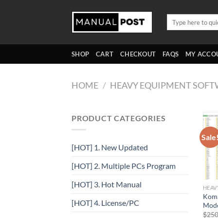
Skip
to
Search
for:
content
SHOP
CART
CHECKOUT
FAQS
MY ACCO
HOME
/
HEAVY EQUIPMENT SOFT
PRODUCT CATEGORIES
Sale
[HOT] 1. New Updated
[HOT] 2. Multiple PCs Program
[HOT] 3. Hot Manual
HEAV
Koma
[HOT] 4. License/PC
Mode
$
250