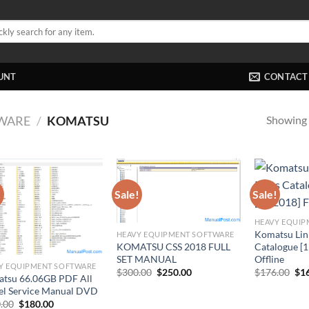
UNT
CONTACT
Showing a
WARE
/
KOMATSU
!
Sale!
Sale!
HEAVY EQUIP
Komatsu Lin
HEAVY EQUIPMENT SOFTWARE
KOMATSU CSS 2018 FULL
Catalogue [1
SET MANUAL
Offline
Y EQUIPMENT SOFTWARE
Original
Current
Ori
$
300.00
$
250.00
$
176.00
$
1
tsu 66.06GB PDF All
price
price
pri
l Service Manual DVD
was:
is:
was
$300.00.
$250.00.
$17
Original
Current
.00
$
180.00