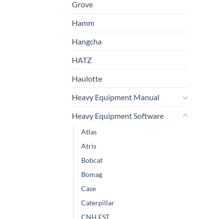
Grove
Hamm
Hangcha
HATZ
Haulotte
Heavy Equipment Manual
Heavy Equipment Software
Atlas
Atris
Bobcat
Bomag
Case
Caterpillar
CNH EST