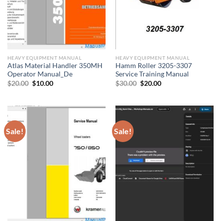
HEAVY EQUIPMENT MANUAL
HEAVY EQUIPMENT MANUAL
Atlas Material Handler 350MH
Hamm Roller 3205-3307
Operator Manual_De
Service Training Manual
Original
Current
Original
Current
$
20.00
$
10.00
$
30.00
$
20.00
price
price
price
price
was:
is:
was:
is:
$20.00.
$10.00.
$30.00.
$20.00.
Sale!
Sale!