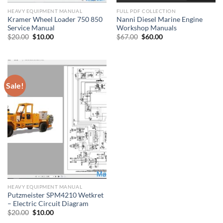
HEAVY EQUIPMENT MANUAL
FULL PDF COLLECTION
Kramer Wheel Loader 750 850
Nanni Diesel Marine Engine
Service Manual
Workshop Manuals
Original
Current
Original
Current
$
20.00
$
10.00
$
67.00
$
60.00
price
price
price
price
was:
is:
was:
is:
$20.00.
$10.00.
$67.00.
$60.00.
Sale!
HEAVY EQUIPMENT MANUAL
Putzmeister SPM4210 Wetkret
– Electric Circuit Diagram
Original
Current
$
20.00
$
10.00
price
price