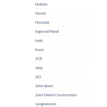
Hubtex
Hyster
Hyundai
Ingersoll Rand
Iseki
Isuzu
JCB
Jeep
JLG
John deere
John Deere Construction
Jungheinrich