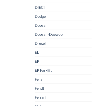
DIECI
Dodge
Doosan
Doosan-Daewoo
Drexel
EL
EP
EP Forklift
Fella
Fendt
Ferrari