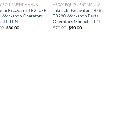
Y EQUIPMENT MANUAL
HEAVY EQUIPMENT MANUAL
uchi Excavator TB280FR
Takeuchi Excavator TB285
s Workshop Operators
TB290 Workshop Parts
al FR EN
Operators Manual IT EN
Original
Current
Original
Current
00
$
30.00
$
70.00
$
50.00
price
price
price
price
was:
is:
was:
is:
$50.00.
$30.00.
$70.00.
$50.00.