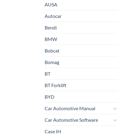
AUSA
Autocar
Bendi
BMW
Bobcat
Bomag
BT
BT Forklift
BYD
Car Automotive Manual
Car Automotive Software
Case IH