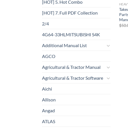
[HOT] 5. Hot Combo
HEAV
Take
[HOT] 7. Full PDF Collection
Part
Manu
2/4
$
50.
4G64-33HLMITSUBISHI S4K
Additional Manual List
AGCO
Agricultural & Tractor Manual
Agricultural & Tractor Software
Aichi
Allison
Angad
ATLAS