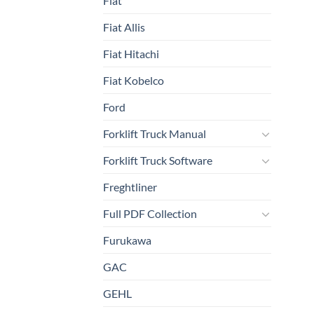
Fiat
Fiat Allis
Fiat Hitachi
Fiat Kobelco
Ford
Forklift Truck Manual
Forklift Truck Software
Freghtliner
Full PDF Collection
Furukawa
GAC
GEHL