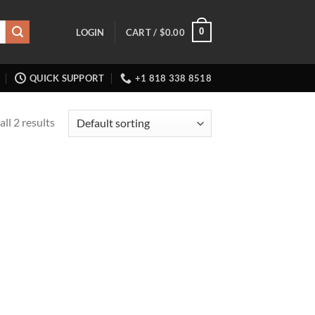
0
LOGIN
CART /
$
0.00
QUICK SUPPORT
+1 818 338 8518
ll 2 results