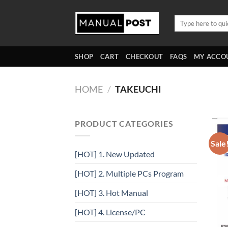
Skip
to
Search
for:
content
SHOP
CART
CHECKOUT
FAQS
MY ACCO
HOME
/
TAKEUCHI
PRODUCT CATEGORIES
Sale
[HOT] 1. New Updated
[HOT] 2. Multiple PCs Program
[HOT] 3. Hot Manual
[HOT] 4. License/PC