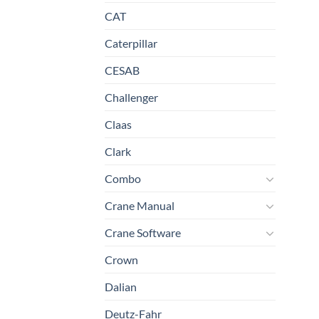
CAT
Caterpillar
CESAB
Challenger
Claas
Clark
Combo
Crane Manual
Crane Software
Crown
Dalian
Deutz-Fahr