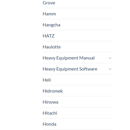
Grove
Hamm
Hangcha
HATZ
Haulotte
Heavy Equipment Manual
Heavy Equipment Software
Heli
Hidromek
Hinowa
Hitachi
Honda