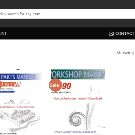
UNT
CONTACT
Showing a
!
Sale!