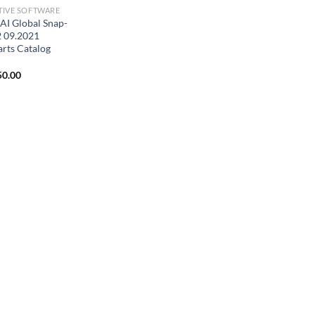
IVE SOFTWARE
I Global Snap-
 09.2021
arts Catalog
ginal
Current
50.00
ce
price
:
is:
0.00.
$150.00.