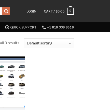
0
LOGIN
CART /
$
0.00
QUICK SUPPORT
+1 818 338 8518
ll 3 results