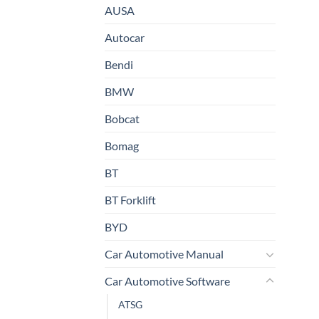
AUSA
Autocar
Bendi
BMW
Bobcat
Bomag
BT
BT Forklift
BYD
Car Automotive Manual
Car Automotive Software
ATSG