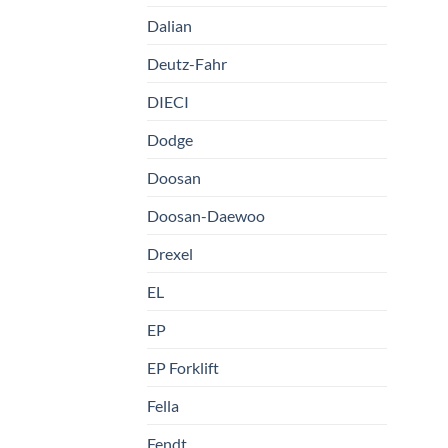
Dalian
Deutz-Fahr
DIECI
Dodge
Doosan
Doosan-Daewoo
Drexel
EL
EP
EP Forklift
Fella
Fendt