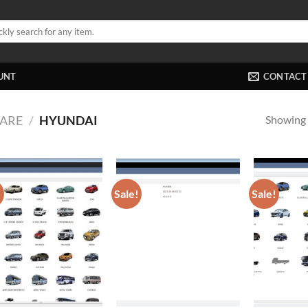
UNT
CONTACT
Showing a
ARE
/
HYUNDAI
!
Sale!
Sale!