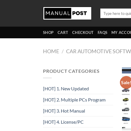
Skip
to
Search
for:
content
SHOP
CART
CHECKOUT
FAQS
MY ACCO
HOME
/
CAR AUTOMOTIVE SOFTW
PRODUCT CATEGORIES
Sale
[HOT] 1. New Updated
[HOT] 2. Multiple PCs Program
[HOT] 3. Hot Manual
[HOT] 4. License/PC