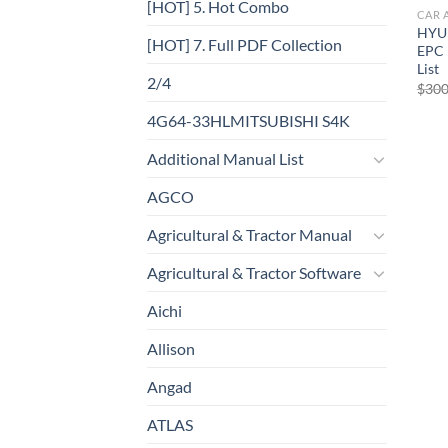
[HOT] 5. Hot Combo
CAR 
HYU
[HOT] 7. Full PDF Collection
EPC 
List
2/4
$
300
4G64-33HLMITSUBISHI S4K
Additional Manual List
AGCO
Agricultural & Tractor Manual
Agricultural & Tractor Software
Aichi
Allison
Angad
ATLAS