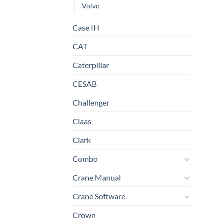
Volvo
Case IH
CAT
Caterpillar
CESAB
Challenger
Claas
Clark
Combo
Crane Manual
Crane Software
Crown