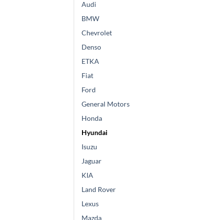
Audi
BMW
Chevrolet
Denso
ETKA
Fiat
Ford
General Motors
Honda
Hyundai
Isuzu
Jaguar
KIA
Land Rover
Lexus
Mazda