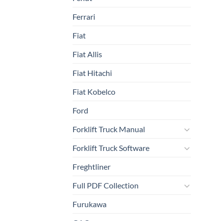
Ferrari
Fiat
Fiat Allis
Fiat Hitachi
Fiat Kobelco
Ford
Forklift Truck Manual
Forklift Truck Software
Freghtliner
Full PDF Collection
Furukawa