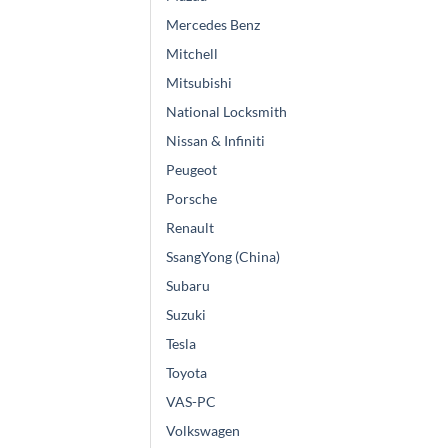
Mercedes Benz
Mitchell
Mitsubishi
National Locksmith
Nissan & Infiniti
Peugeot
Porsche
Renault
SsangYong (China)
Subaru
Suzuki
Tesla
Toyota
VAS-PC
Volkswagen