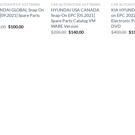
AUTOMOTIVE SOFTWARE
CAR AUTOMOTIVE SOFTWARE
CAR AUTOMOT
NDAI GLOBAL Snap On
HYUNDAI USA CANADA
KIA HYUNDA
[09.2021] Spare Parts
Snap-On EPC [05.2021]
on EPC 2022
Spare Parts Catalog VM
Electronic P
WARE Version
DVD
Original
Current
.00
$
100.00
price
price
Original
Current
Ori
$
200.00
$
140.00
$
400.00
$
1
was:
is:
price
price
pri
$300.00.
$100.00.
was:
is:
was
$200.00.
$140.00.
$40