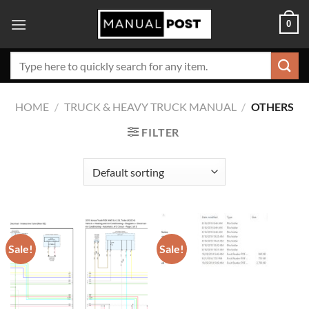
Skip
0
to
content
Search
for:
HOME
/
TRUCK & HEAVY TRUCK MANUAL
/
OTHERS
FILTER
Sale!
Sale!