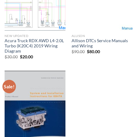
NEW UPDATED
ALLISON
Acura Truck RDX AWD L4-2.0L
Allison DTCs Service Manuals
Turbo (K20C4) 2019 Wiring
and Wiring
Diagram
Original
Current
$
90.00
$
80.00
price
price
Original
Current
$
30.00
$
20.00
was:
is:
price
price
$90.00.
$80.00.
was:
is:
$30.00.
$20.00.
Sale!