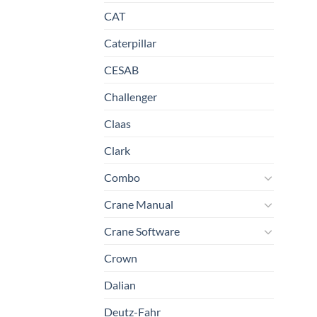
CAT
Caterpillar
CESAB
Challenger
Claas
Clark
Combo
Crane Manual
Crane Software
Crown
Dalian
Deutz-Fahr