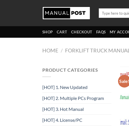
Skip
to
Search
for:
content
SHOP
CART
CHECKOUT
FAQS
MY ACCO
HOME
/
FORKLIFT TRUCK MANUA
PRODUCT CATEGORIES
Sale
[HOT] 1. New Updated
[HOT] 2. Multiple PCs Program
[HOT] 3. Hot Manual
[HOT] 4. License/PC