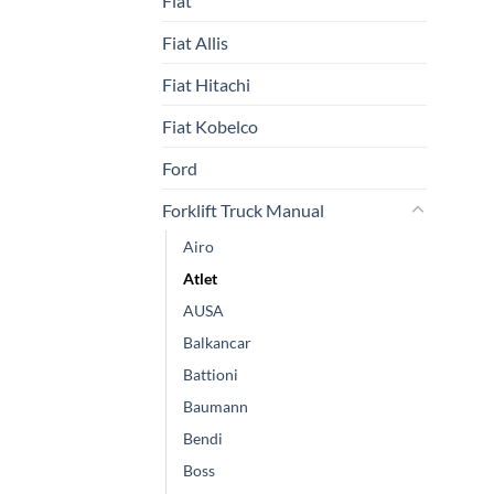
Fiat
Fiat Allis
Fiat Hitachi
Fiat Kobelco
Ford
Forklift Truck Manual
Airo
Atlet
AUSA
Balkancar
Battioni
Baumann
Bendi
Boss