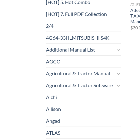
[HOT] 5. Hot Combo
ATLE
Atlet
[HOT] 7. Full PDF Collection
T,A,
Man
2/4
$
30.
4G64-33HLMITSUBISHI S4K
Additional Manual List
AGCO
Agricultural & Tractor Manual
Agricultural & Tractor Software
Aichi
Allison
Angad
ATLAS