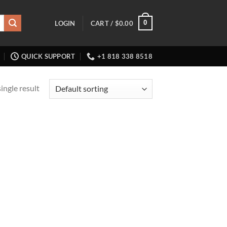
0
LOGIN
CART /
$
0.00
QUICK SUPPORT
+1 818 338 8518
ingle result