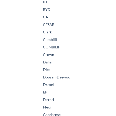
BT
BYD
CAT
CESAB
Clark
Combilif
COMBILIFT
Crown
Dalian
Dieci
Doosan-Daewoo
Drexel
EP
Ferrari
Flexi
Goodsense