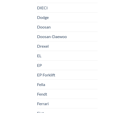
DIECI
Dodge
Doosan
Doosan-Daewoo
Drexel
EL
EP
EP Forklift
Fella
Fendt
Ferrari