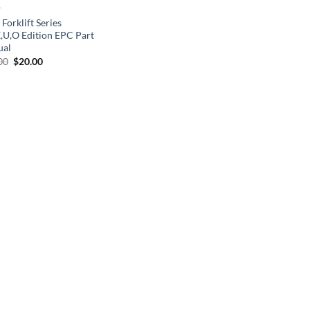
T
 Forklift Series
X,U,O Edition EPC Part
ual
Original
Current
00
$
20.00
price
price
was:
is:
$30.00.
$20.00.