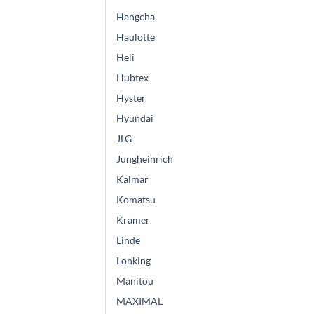
Hangcha
Haulotte
Heli
Hubtex
Hyster
Hyundai
JLG
Jungheinrich
Kalmar
Komatsu
Kramer
Linde
Lonking
Manitou
MAXIMAL