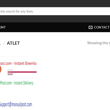
UNT
CONTACT
Showing the s
L
/
ATLET
!