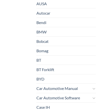
AUSA
Autocar
Bendi
BMW
Bobcat
Bomag
BT
BT Forklift
BYD
Car Automotive Manual
Car Automotive Software
Case IH