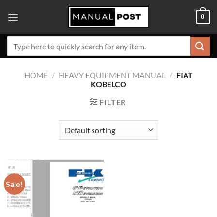
Skip
0
to
content
Search
for:
HOME
/
HEAVY EQUIPMENT MANUAL
/
FIAT
KOBELCO
FILTER
Sale!