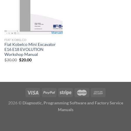
FIAT KOBELCO
Fiat Kobelco Mini Excavator
E16 E18 EVOLUTION
Workshop Manual
Original
Current
$
30.00
$
20.00
price
price
was:
is:
$30.00.
$20.00.
2026 ©
Diagnostic, Programming Software and Factory Service
Manuals