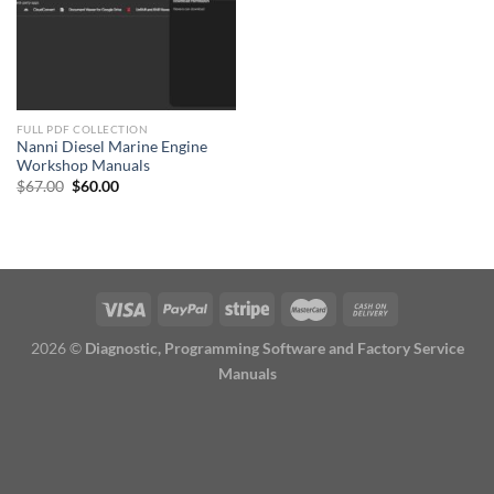
FULL PDF COLLECTION
Nanni Diesel Marine Engine
Workshop Manuals
Original
Current
$
67.00
$
60.00
price
price
was:
is:
$67.00.
$60.00.
2026 ©
Diagnostic, Programming Software and Factory Service
Manuals