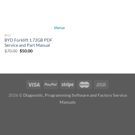
BYD
BYD Forklift 1.72GB PDF
Service and Part Manual
Original
Current
$
70.00
$
50.00
price
price
was:
is:
$70.00.
$50.00.
2026 ©
Diagnostic, Programming Software and Factory Service
Manuals