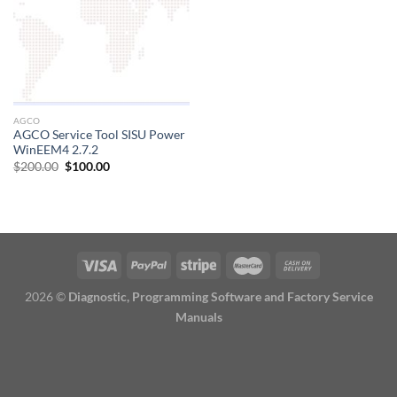
AGCO
AGCO Service Tool SISU Power
WinEEM4 2.7.2
Original
Current
$
200.00
$
100.00
price
price
was:
is:
$200.00.
$100.00.
2026 ©
Diagnostic, Programming Software and Factory Service
Manuals