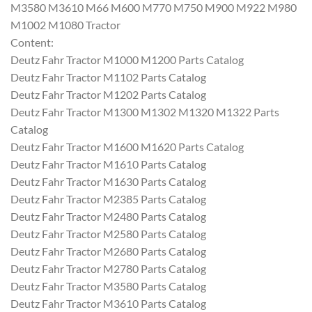
M3580 M3610 M66 M600 M770 M750 M900 M922 M980
M1002 M1080 Tractor
Content:
Deutz Fahr Tractor M1000 M1200 Parts Catalog
Deutz Fahr Tractor M1102 Parts Catalog
Deutz Fahr Tractor M1202 Parts Catalog
Deutz Fahr Tractor M1300 M1302 M1320 M1322 Parts
Catalog
Deutz Fahr Tractor M1600 M1620 Parts Catalog
Deutz Fahr Tractor M1610 Parts Catalog
Deutz Fahr Tractor M1630 Parts Catalog
Deutz Fahr Tractor M2385 Parts Catalog
Deutz Fahr Tractor M2480 Parts Catalog
Deutz Fahr Tractor M2580 Parts Catalog
Deutz Fahr Tractor M2680 Parts Catalog
Deutz Fahr Tractor M2780 Parts Catalog
Deutz Fahr Tractor M3580 Parts Catalog
Deutz Fahr Tractor M3610 Parts Catalog