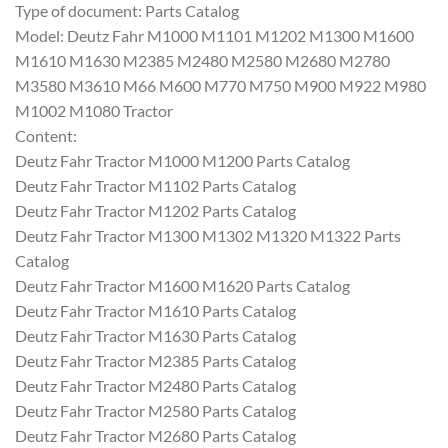
Type of document: Parts Catalog
Model: Deutz Fahr M1000 M1101 M1202 M1300 M1600
M1610 M1630 M2385 M2480 M2580 M2680 M2780
M3580 M3610 M66 M600 M770 M750 M900 M922 M980
M1002 M1080 Tractor
Content:
Deutz Fahr Tractor M1000 M1200 Parts Catalog
Deutz Fahr Tractor M1102 Parts Catalog
Deutz Fahr Tractor M1202 Parts Catalog
Deutz Fahr Tractor M1300 M1302 M1320 M1322 Parts
Catalog
Deutz Fahr Tractor M1600 M1620 Parts Catalog
Deutz Fahr Tractor M1610 Parts Catalog
Deutz Fahr Tractor M1630 Parts Catalog
Deutz Fahr Tractor M2385 Parts Catalog
Deutz Fahr Tractor M2480 Parts Catalog
Deutz Fahr Tractor M2580 Parts Catalog
Deutz Fahr Tractor M2680 Parts Catalog