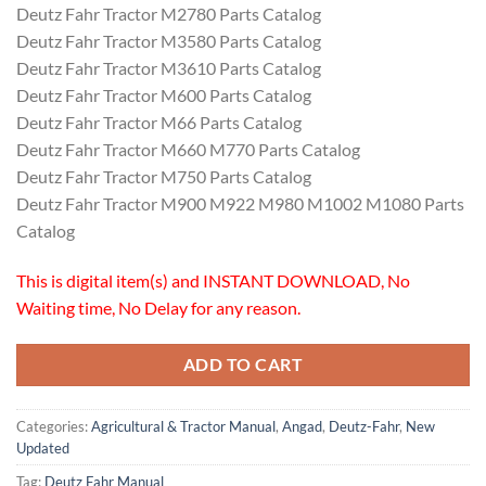
Deutz Fahr Tractor M2780 Parts Catalog
Deutz Fahr Tractor M3580 Parts Catalog
Deutz Fahr Tractor M3610 Parts Catalog
Deutz Fahr Tractor M600 Parts Catalog
Deutz Fahr Tractor M66 Parts Catalog
Deutz Fahr Tractor M660 M770 Parts Catalog
Deutz Fahr Tractor M750 Parts Catalog
Deutz Fahr Tractor M900 M922 M980 M1002 M1080 Parts
Catalog
This is digital item(s) and INSTANT DOWNLOAD, No
Waiting time, No Delay for any reason.
ADD TO CART
Categories:
Agricultural & Tractor Manual
,
Angad
,
Deutz-Fahr
,
New
Updated
Tag:
Deutz Fahr Manual