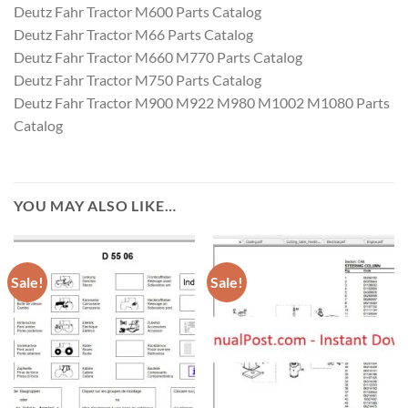
Deutz Fahr Tractor M600 Parts Catalog
Deutz Fahr Tractor M66 Parts Catalog
Deutz Fahr Tractor M660 M770 Parts Catalog
Deutz Fahr Tractor M750 Parts Catalog
Deutz Fahr Tractor M900 M922 M980 M1002 M1080 Parts
Catalog
YOU MAY ALSO LIKE…
Sale!
Sale!