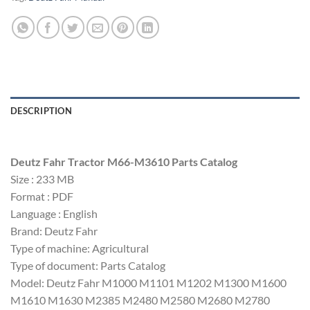
DESCRIPTION
Deutz Fahr Tractor M66-M3610 Parts Catalog
Size : 233 MB
Format : PDF
Language : English
Brand: Deutz Fahr
Type of machine: Agricultural
Type of document: Parts Catalog
Model: Deutz Fahr M1000 M1101 M1202 M1300 M1600
M1610 M1630 M2385 M2480 M2580 M2680 M2780