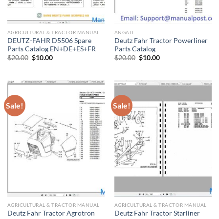
AGRICULTURAL & TRACTOR MANUAL
ANGAD
DEUTZ-FAHR D5506 Spare
Deutz Fahr Tractor Powerliner
Parts Catalog EN+DE+ES+FR
Parts Catalog
Original
Current
Original
Current
$
20.00
$
10.00
$
20.00
$
10.00
price
price
price
price
was:
is:
was:
is:
$20.00.
$10.00.
$20.00.
$10.00.
Sale!
Sale!
AGRICULTURAL & TRACTOR MANUAL
AGRICULTURAL & TRACTOR MANUAL
Deutz Fahr Tractor Agrotron
Deutz Fahr Tractor Starliner