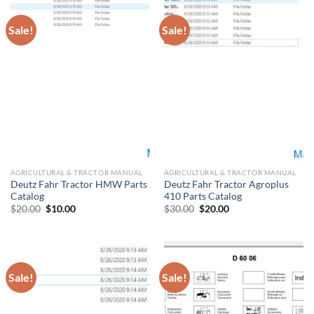
Sale!
Sale!
AGRICULTURAL & TRACTOR MANUAL
AGRICULTURAL & TRACTOR MANUAL
Deutz Fahr Tractor HMW Parts
Deutz Fahr Tractor Agroplus
Catalog
410 Parts Catalog
Original
Current
Original
Current
$
20.00
$
10.00
$
30.00
$
20.00
price
price
price
price
was:
is:
was:
is:
$20.00.
$10.00.
$30.00.
$20.00.
Sale!
Sale!