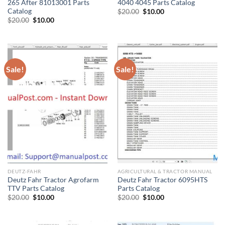
265 After 81013001 Parts
4040 4045 Parts Catalog
Catalog
Original
Current
$
20.00
$
10.00
price
price
Original
Current
$
20.00
$
10.00
was:
is:
price
price
$20.00.
$10.00.
was:
is:
$20.00.
$10.00.
Sale!
Sale!
DEUTZ-FAHR
AGRICULTURAL & TRACTOR MANUAL
Deutz Fahr Tractor Agrofarm
Deutz Fahr Tractor 6095HTS
TTV Parts Catalog
Parts Catalog
Original
Current
Original
Current
$
20.00
$
10.00
$
20.00
$
10.00
price
price
price
price
was:
is:
was:
is:
$20.00.
$10.00.
$20.00.
$10.00.