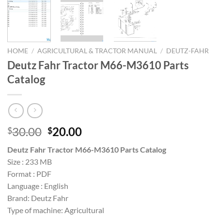
HOME
/
AGRICULTURAL & TRACTOR MANUAL
/
DEUTZ-FAHR
Deutz Fahr Tractor M66-M3610 Parts
Catalog
Original
Current
30.00
20.00
$
$
price
price
Deutz Fahr Tractor M66-M3610 Parts Catalog
was:
is:
Size : 233 MB
$30.00.
$20.00.
Format : PDF
Language : English
Brand: Deutz Fahr
Type of machine: Agricultural