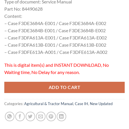
Type of document: Service Manual
Part No: 84490628
Content:
– Case F3DE3684A-E001 / Case F3DE3684A-E002
– Case F3DE3684B-E001 / Case F3DE3684B-E002
– Case F3DFA613A-E001 / Case F3DFA613A-E002
– Case F3DFA613B-E001 / Case F3DFA613B-E002
– Case F3DFE613A-A001 / Case F3DFE613A-A002
This is digital item(s) and INSTANT DOWNLOAD, No
Waiting time, No Delay for any reason.
ADD TO CART
Categories:
Agricultural & Tractor Manual
,
Case IH
,
New Updated