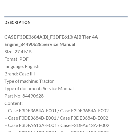
DESCRIPTION
CASE F3DE3684A(B)_F3DFE613(A)B Tier 4A
Engine_84490628 Service Manual
Size: 27.4 MB
Fomat: PDF
language: English
Brand: Case IH
Type of machine: Tractor
Type of document: Service Manual
Part No: 84490628
Content:
– Case F3DE3684A-E001 / Case F3DE3684A-E002
– Case F3DE3684B-E001 / Case F3DE3684B-E002
– Case F3DFA613A-E001 / Case F3DFA613A-E002