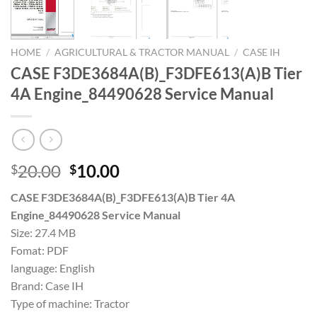
HOME
/
AGRICULTURAL & TRACTOR MANUAL
/
CASE IH
CASE F3DE3684A(B)_F3DFE613(A)B Tier
4A Engine_84490628 Service Manual
Original
Current
20.00
10.00
$
$
price
price
CASE F3DE3684A(B)_F3DFE613(A)B Tier 4A
was:
is:
Engine_84490628 Service Manual
$20.00.
$10.00.
Size: 27.4 MB
Fomat: PDF
language: English
Brand: Case IH
Type of machine: Tractor