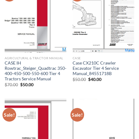
AGRICULTURAL & TRACTOR MANUAL
CASE
CASE IH
Case CX210C Crawler
Rowtrac_Steiger_Quadtrac 350-
Excavator Tier 4 Service
400-450-500-550-600 Tier 4
Manual_84551718B
Tractors Service Manual
Original
Current
$
50.00
$
40.00
price
price
Original
Current
$
70.00
$
50.00
was:
is:
price
price
$50.00.
$40.00.
was:
is:
$70.00.
$50.00.
Sale!
Sale!