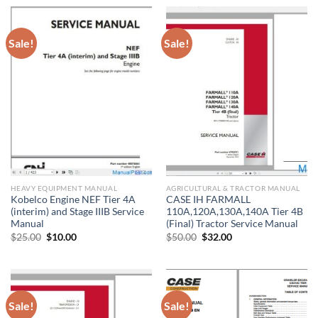
$20.00.
$10.00.
$45.00.
$37.00.
Sale!
Sale!
HEAVY EQUIPMENT MANUAL
AGRICULTURAL & TRACTOR MANUAL
Kobelco Engine NEF Tier 4A
CASE IH FARMALL
(interim) and Stage IIIB Service
110A,120A,130A,140A Tier 4B
Manual
(Final) Tractor Service Manual
Original
Current
Original
Current
$
25.00
$
10.00
$
50.00
$
32.00
price
price
price
price
was:
is:
was:
is:
$25.00.
$10.00.
$50.00.
$32.00.
Sale!
Sale!