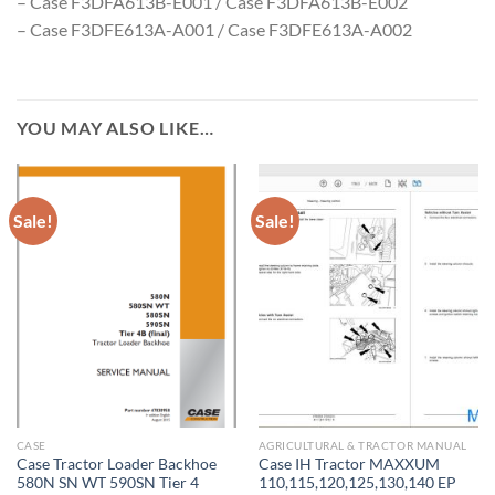
– Case F3DFA613B-E001 / Case F3DFA613B-E002
– Case F3DFE613A-A001 / Case F3DFE613A-A002
YOU MAY ALSO LIKE…
Sale!
Sale!
CASE
AGRICULTURAL & TRACTOR MANUAL
Case Tractor Loader Backhoe
Case IH Tractor MAXXUM
580N SN WT 590SN Tier 4
110,115,120,125,130,140 EP