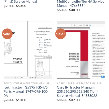
(Final) Service Manual
MultiControllerTier 4A Service
Manual_47665854
Original
Current
$
70.00
$
50.00
price
price
Original
Current
$
50.00
$
40.00
was:
is:
price
price
$70.00.
$50.00.
was:
is:
$50.00.
$40.00.
Sale!
Sale!
AGRICULTURAL & TRACTOR MANUAL
AGRICULTURAL & TRACTOR MANUAL
Iseki Tractor TG5395 TG5475
Case IH Tractor Magnum
Parts Manual_1747-095-100-
235,260,290,315,340 Tier 4
0A
Service Manual_84533022
Original
Current
Original
Current
$
20.00
$
10.00
$
45.00
$
37.00
price
price
price
price
was:
is:
was:
is: