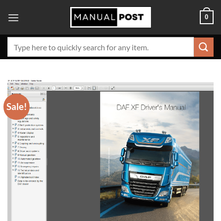
Skip
0
to
content
Search
for:
Sale!