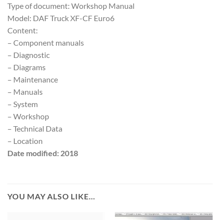
Type of document: Workshop Manual
Model: DAF Truck XF-CF Euro6
Content:
– Component manuals
– Diagnostic
– Diagrams
– Maintenance
– Manuals
– System
– Workshop
– Technical Data
– Location
Date modified: 2018
YOU MAY ALSO LIKE…