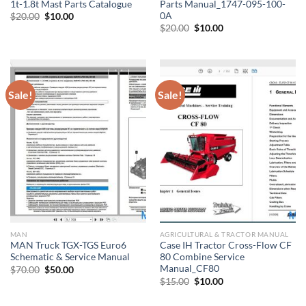
1t-1.8t Mast Parts Catalogue
Parts Manual_1747-095-100-
0A
Original
Current
$
20.00
$
10.00
price
price
Original
Current
$
20.00
$
10.00
was:
is:
price
price
$20.00.
$10.00.
was:
is:
$20.00.
$10.00.
Sale!
Sale!
MAN
AGRICULTURAL & TRACTOR MANUAL
MAN Truck TGX-TGS Euro6
Case IH Tractor Cross-Flow CF
Schematic & Service Manual
80 Combine Service
Manual_CF80
Original
Current
$
70.00
$
50.00
price
price
Original
Current
$
15.00
$
10.00
was:
is:
price
price
$70.00.
$50.00.
was:
is: