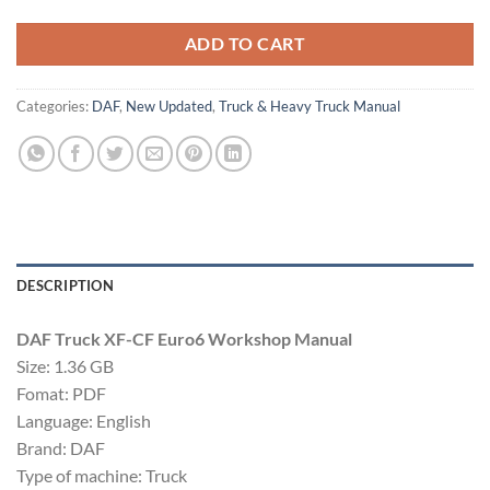
ADD TO CART
Categories:
DAF
,
New Updated
,
Truck & Heavy Truck Manual
DESCRIPTION
DAF Truck XF-CF Euro6 Workshop Manual
Size: 1.36 GB
Fomat: PDF
Language: English
Brand: DAF
Type of machine: Truck