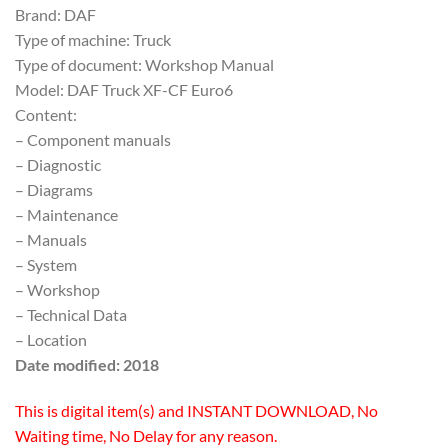
Brand: DAF
Type of machine: Truck
Type of document: Workshop Manual
Model: DAF Truck XF-CF Euro6
Content:
– Component manuals
– Diagnostic
– Diagrams
– Maintenance
– Manuals
– System
– Workshop
– Technical Data
– Location
Date modified: 2018
This is digital item(s) and INSTANT DOWNLOAD, No
Waiting time, No Delay for any reason.