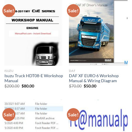
Sale!
Sale!
ISUZU
DAF
Isuzu Truck HDT08-E Workshop
DAF XF EURO 6 Workshop
Manual
Manual & Wiring Diagram
Original
Current
Original
Current
$
200.00
$
80.00
$
70.00
$
50.00
price
price
price
price
was:
is:
was:
is:
$200.00.
$80.00.
$70.00.
$50.00.
Sale!
Sale!