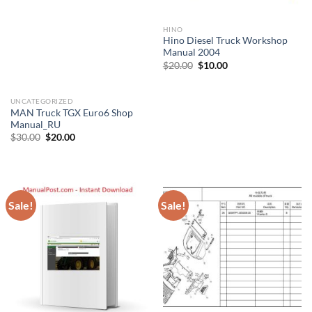
HINO
Hino Diesel Truck Workshop
Manual 2004
Original
Current
$
20.00
$
10.00
price
price
was:
is:
$20.00.
$10.00.
UNCATEGORIZED
MAN Truck TGX Euro6 Shop
Manual_RU
Original
Current
$
30.00
$
20.00
price
price
was:
is:
$30.00.
$20.00.
Sale!
Sale!