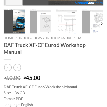
HOME
/
TRUCK & HEAVY TRUCK MANUAL
/
DAF
DAF Truck XF-CF Euro6 Workshop
Manual
Original
Current
60.00
45.00
$
$
price
price
DAF Truck XF-CF Euro6 Workshop Manual
was:
is:
Size: 1.36 GB
$60.00.
$45.00.
Fomat: PDF
Language: English