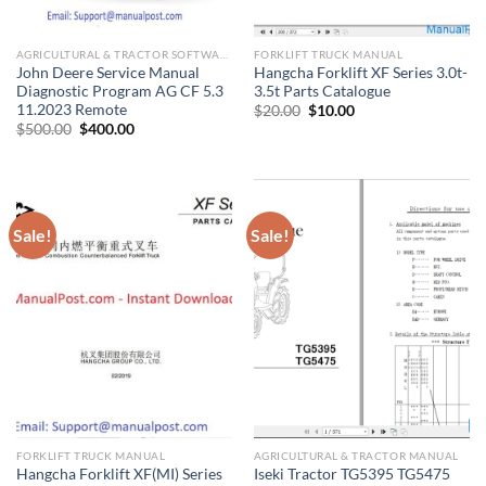
AGRICULTURAL & TRACTOR SOFTWARE
FORKLIFT TRUCK MANUAL
John Deere Service Manual
Hangcha Forklift XF Series 3.0t-
Diagnostic Program AG CF 5.3
3.5t Parts Catalogue
11.2023 Remote
Original
Current
$
20.00
$
10.00
price
price
Original
Current
$
500.00
$
400.00
was:
is:
price
price
$20.00.
$10.00.
was:
is:
$500.00.
$400.00.
Sale!
Sale!
FORKLIFT TRUCK MANUAL
AGRICULTURAL & TRACTOR MANUAL
Hangcha Forklift XF(MI) Series
Iseki Tractor TG5395 TG5475