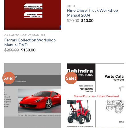
HINO
Hino Diesel Truck Workshop
Manual 2004
Original
Current
$
20.00
$
10.00
price
price
was:
is:
$20.00.
$10.00.
CAR AUTOMOTIVE MANUAL
Ferrari Collection Workshop
Manual DVD
Original
Current
$
250.00
$
150.00
price
price
was:
is:
$250.00.
$150.00.
Sale!
Sale!