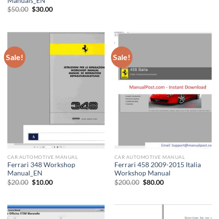
Manuals_EN
Original
Current
$
50.00
$
30.00
price
price
was:
is:
$50.00.
$30.00.
Sale!
Sale!
CAR AUTOMOTIVE MANUAL
CAR AUTOMOTIVE MANUAL
Ferrari 348 Workshop
Ferrari 458 2009-2015 Italia
Manual_EN
Workshop Manual
Original
Current
Original
Current
$
20.00
$
10.00
$
200.00
$
80.00
price
price
price
price
was:
is:
was:
is:
$20.00.
$10.00.
$200.00.
$80.00.