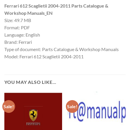
Ferrari 612 Scaglietii 2004-2011 Parts Catalogue &
Workshop Manuals_EN
Size: 49.7 MB
Format: PDF
Language: English
Brand: Ferrari
Type of document: Parts Catalogue & Workshop Manuals
Model: Ferrari 612 Scaglietii 2004-2011
YOU MAY ALSO LIKE…
Sale!
Sale!