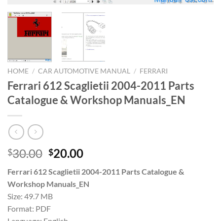
HOME
/
CAR AUTOMOTIVE MANUAL
/
FERRARI
Ferrari 612 Scaglietii 2004-2011 Parts
Catalogue & Workshop Manuals_EN
Original
Current
30.00
20.00
$
$
price
price
Ferrari 612 Scaglietii 2004-2011 Parts Catalogue &
was:
is:
Workshop Manuals_EN
$30.00.
$20.00.
Size: 49.7 MB
Format: PDF
Language: English