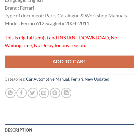
Brand: Ferrari
Type of document: Parts Catalogue & Workshop Manuals
Model: Ferrari 612 Scaglietii 2004-2011
This is digital item(s) and INSTANT DOWNLOAD, No
Waiting time, No Delay for any reason.
ADD TO CART
Categories:
Car Automotive Manual
,
Ferrari
,
New Updated
DESCRIPTION