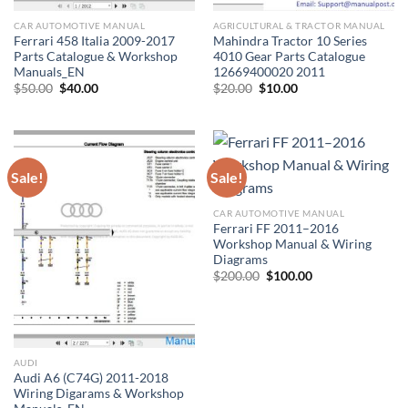
CAR AUTOMOTIVE MANUAL
AGRICULTURAL & TRACTOR MANUAL
Ferrari 458 Italia 2009-2017
Mahindra Tractor 10 Series
Parts Catalogue & Workshop
4010 Gear Parts Catalogue
Manuals_EN
12669400020 2011
Original
Current
Original
Current
$
50.00
$
40.00
$
20.00
$
10.00
price
price
price
price
was:
is:
was:
is:
$50.00.
$40.00.
$20.00.
$10.00.
Sale!
Sale!
CAR AUTOMOTIVE MANUAL
Ferrari FF 2011–2016
Workshop Manual & Wiring
Diagrams
Original
Current
$
200.00
$
100.00
price
price
was:
is:
$200.00.
$100.00.
AUDI
Audi A6 (C74G) 2011-2018
Wiring Digarams & Workshop