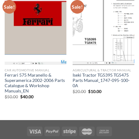
Sale!
Sale!
CAR AUTOMOTIVE MANUAL
AGRICULTURAL & TRACTOR MANUAL
Ferrari 575 Maranello &
Iseki Tractor TG5395 TG5475
Superamerica 2002-2006 Parts
Parts Manual_1747-095-100-
Catalogue & Workshop
0A
Manuals_EN
Original
Current
$
20.00
$
10.00
price
price
Original
Current
$
50.00
$
40.00
was:
is:
price
price
$20.00.
$10.00.
was:
is:
$50.00.
$40.00.