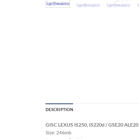
DESCRIPTION
GISC LEXUS IS250, IS220d / GSE20 ALE2
Size: 246mb