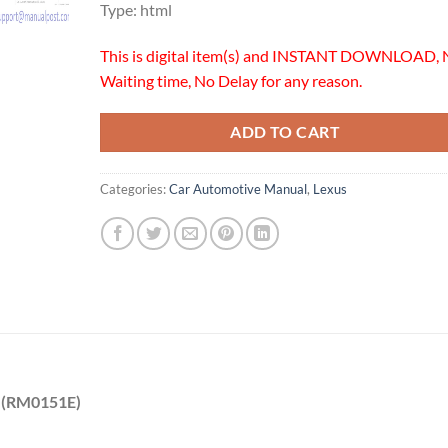
Type: html
This is digital item(s) and INSTANT DOWNLOAD, 
Waiting time, No Delay for any reason.
ADD TO CART
Categories:
Car Automotive Manual
,
Lexus
0 (RM0151E)