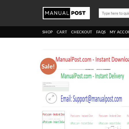
Skip
to
Search
for:
content
SHOP
CART
CHECKOUT
FAQS
MY ACCO
Sale!