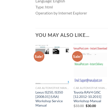
Language: English
Type: html
Operation by Internet Explorer
YOU MAY ALSO LIKE…
Sale!
Sale!
CAR AUTOMOTIVE MANUAL
CAR AUTOMOTIVE MANUAL
Lexus IS250, IS350
Toyota RAV4 GISC
[2008.01] (USA)
[12.2012-10.2015]
Workshop Service
Workshop Manual
Manual
Original
Current
$
33.00
$
30.00