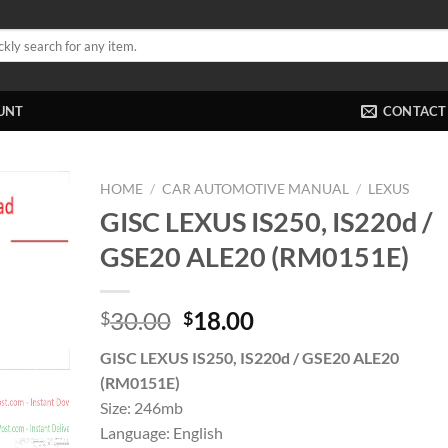
UNT
CONTACT
HOME
/
CAR AUTOMOTIVE MANUAL
/
LEXUS
GISC LEXUS IS250, IS220d /
GSE20 ALE20 (RM0151E)
Original
Current
30.00
18.00
$
$
price
price
GISC LEXUS IS250, IS220d / GSE20 ALE20
was:
is:
(RM0151E)
$30.00.
$18.00.
Size: 246mb
Language: English