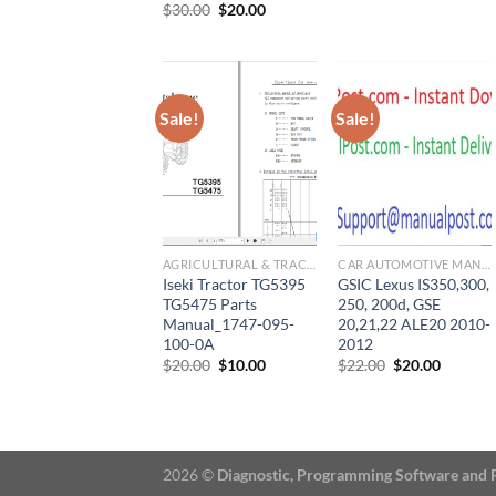
price
price
Original
Current
$
30.00
$
20.00
was:
is:
price
price
$33.00.
$30.00.
was:
is:
$30.00.
$20.00.
Sale!
Sale!
AGRICULTURAL & TRACTOR MANUAL
CAR AUTOMOTIVE MANUAL
Iseki Tractor TG5395
GSIC Lexus IS350,300,
TG5475 Parts
250, 200d, GSE
Manual_1747-095-
20,21,22 ALE20 2010-
100-0A
2012
Original
Current
Original
Current
$
20.00
$
10.00
$
22.00
$
20.00
price
price
price
price
was:
is:
was:
is:
$20.00.
$10.00.
$22.00.
$20.00.
2026 ©
Diagnostic, Programming Software and 