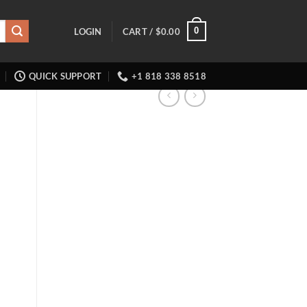
0
LOGIN
CART /
$
0.00
QUICK SUPPORT
+1 818 338 8518