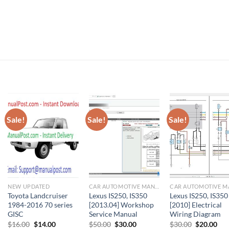
Sale!
Sale!
Sale!
NEW UPDATED
CAR AUTOMOTIVE MANUAL
Toyota Landcruiser
Lexus IS250, IS350
Lexus IS250, IS350
1984-2016 70 series
[2013.04] Workshop
[2010] Electrical
GISC
Service Manual
Wiring Diagram
Original
Current
Original
Current
Original
Cur
$
16.00
$
14.00
$
50.00
$
30.00
$
30.00
$
20.00