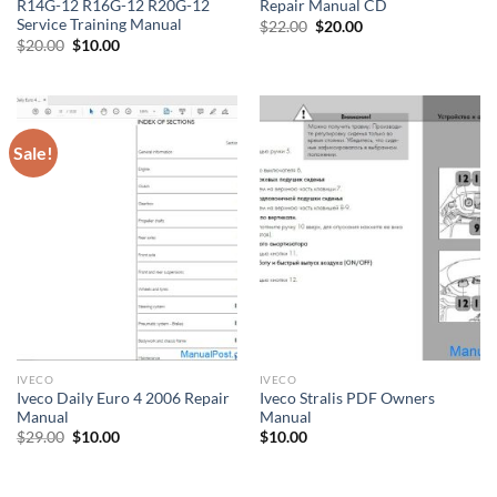
R14G-12 R16G-12 R20G-12
Repair Manual CD
Service Training Manual
Original
Current
$
22.00
$
20.00
price
price
Original
Current
$
20.00
$
10.00
was:
is:
price
price
$22.00.
$20.00.
was:
is:
$20.00.
$10.00.
Sale!
IVECO
IVECO
Iveco Daily Euro 4 2006 Repair
Iveco Stralis PDF Owners
Manual
Manual
Original
Current
$
29.00
$
10.00
$
10.00
price
price
was:
is:
$29.00.
$10.00.