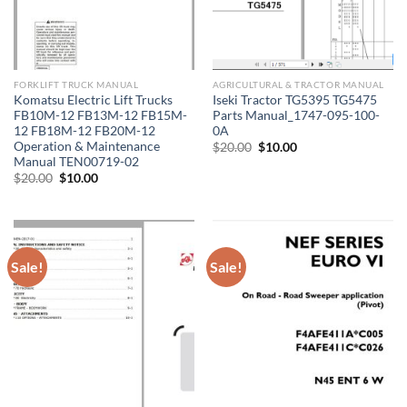
FORKLIFT TRUCK MANUAL
AGRICULTURAL & TRACTOR MANUAL
Komatsu Electric Lift Trucks
Iseki Tractor TG5395 TG5475
FB10M-12 FB13M-12 FB15M-
Parts Manual_1747-095-100-
12 FB18M-12 FB20M-12
0A
Operation & Maintenance
Original
Current
$
20.00
$
10.00
price
price
Manual TEN00719-02
was:
is:
Original
Current
$
20.00
$
10.00
$20.00.
$10.00.
price
price
was:
is:
$20.00.
$10.00.
Sale!
Sale!