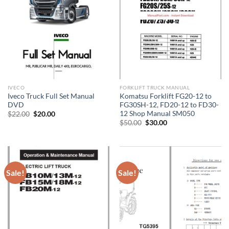
IVECO
FORKLIFT TRUCK MANUAL
Iveco Truck Full Set Manual
Komatsu Forklift FG20-12 to
DVD
FG30SH-12, FD20-12 to FD30-
12 Shop Manual SM050
Original
Current
$
22.00
$
20.00
price
price
Original
Current
$
50.00
$
30.00
was:
is:
price
price
$22.00.
$20.00.
was:
is:
$50.00.
$30.00.
Sale!
Sale!