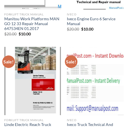
FORKLIFT TRUCK MANUAL
IVECO
Manitou Work Platforms MAN
Iveco Engine Euro 6 Service
GO 12 33 Repair Manual
Manual
647534EN 01.2017
Original
Current
$
20.00
$
10.00
price
price
Original
Current
$
20.00
$
10.00
was:
is:
price
price
$20.00.
$10.00.
was:
is:
$20.00.
$10.00.
Sale!
Sale!
FORKLIFT TRUCK MANUAL
IVECO
Linde Electric Reach Truck
Iveco Truck Technical And