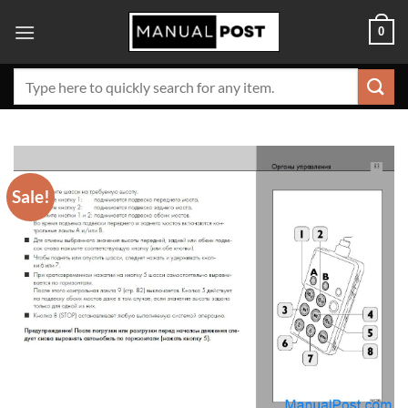
Skip
0
to
content
Search
for:
Sale!