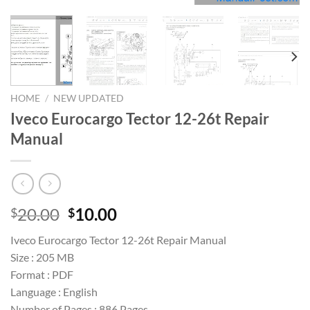
HOME
/
NEW UPDATED
Iveco Eurocargo Tector 12-26t Repair
Manual
Original
Current
20.00
10.00
$
$
price
price
Iveco Eurocargo Tector 12-26t Repair Manual
was:
is:
Size : 205 MB
$20.00.
$10.00.
Format : PDF
Language : English
Number of Pages : 886 Pages