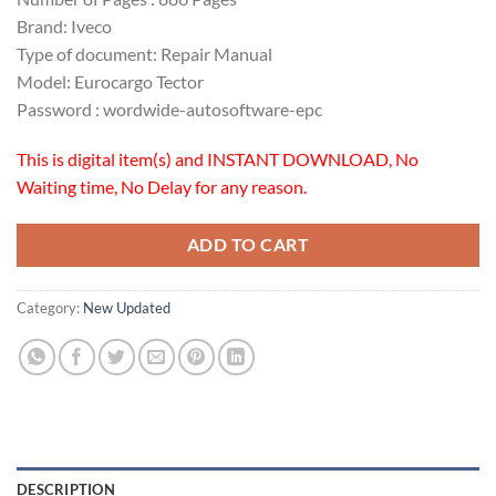
Brand: Iveco
Type of document: Repair Manual
Model: Eurocargo Tector
Password : wordwide-autosoftware-epc
This is digital item(s) and INSTANT DOWNLOAD, No
Waiting time, No Delay for any reason.
ADD TO CART
Category:
New Updated
DESCRIPTION