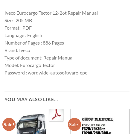
Iveco Eurocargo Tector 12-26t Repair Manual
Size : 205 MB
Format : PDF
Language : English
Number of Pages : 886 Pages
Brand: Iveco
Type of document: Repair Manual
Model: Eurocargo Tector
Password : wordwide-autosoftware-epc
YOU MAY ALSO LIKE…
Sale!
Sale!